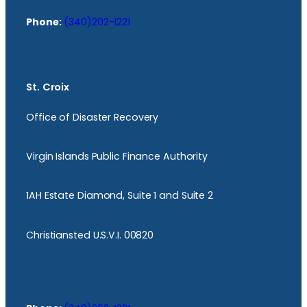
Phone:
(340)202-1221
St. Croix
Office of Disaster Recovery
Virgin Islands Public Finance Authority
1AH Estate Diamond, Suite 1 and Suite 2
Christiansted U.S.V.I. 00820