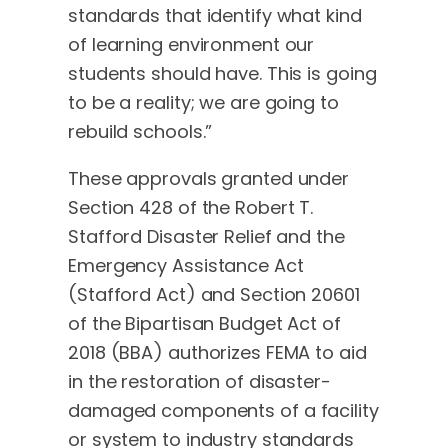
standards that identify what kind
of learning environment our
students should have. This is going
to be a reality; we are going to
rebuild schools.”
These approvals granted under
Section 428 of the Robert T.
Stafford Disaster Relief and the
Emergency Assistance Act
(Stafford Act) and Section 20601
of the Bipartisan Budget Act of
2018 (BBA) authorizes FEMA to aid
in the restoration of disaster-
damaged components of a facility
or system to industry standards