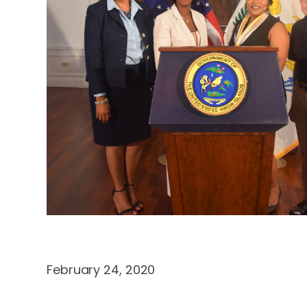
February 24, 2020