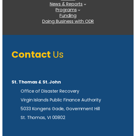
News & Reports
Programs
Funding
Doing Business with ODR
Contact
Us
St. Thomas & St. John
Office of Disaster Recovery
Virgin Islands Public Finance Authority
5033 Kongens Gade, Government Hill
St. Thomas, VI 00802