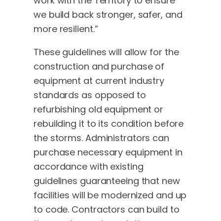
work with the Territory to ensure
we build back stronger, safer, and
more resilient.”
These guidelines will allow for the
construction and purchase of
equipment at current industry
standards as opposed to
refurbishing old equipment or
rebuilding it to its condition before
the storms. Administrators can
purchase necessary equipment in
accordance with existing
guidelines guaranteeing that new
facilities will be modernized and up
to code. Contractors can build to