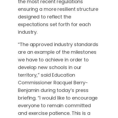
the most recent regulations
ensuring a more resilient structure
designed to reflect the
expectations set forth for each
industry.
“The approved industry standards
are an example of the milestones
we have to achieve in order to
develop new schools in our
territory,” said Education
Commissioner Racquel Berry-
Benjamin during today’s press
briefing. “I would like to encourage
everyone to remain committed
and exercise patience. This is a