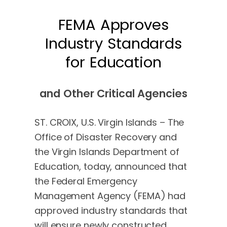
FEMA Approves
Industry Standards
for Education
and Other Critical Agencies
ST. CROIX, U.S. Virgin Islands – The
Office of Disaster Recovery and
the Virgin Islands Department of
Education, today, announced that
the Federal Emergency
Management Agency (FEMA) had
approved industry standards that
will ensure newly constructed