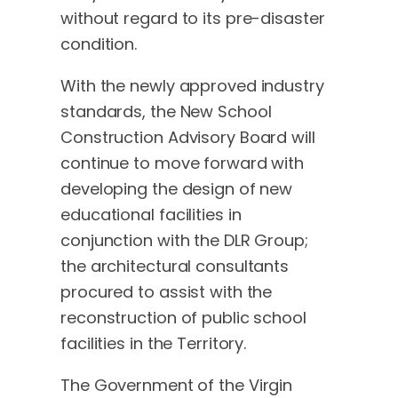
without regard to its pre-disaster
condition.
With the newly approved industry
standards, the New School
Construction Advisory Board will
continue to move forward with
developing the design of new
educational facilities in
conjunction with the DLR Group;
the architectural consultants
procured to assist with the
reconstruction of public school
facilities in the Territory.
The Government of the Virgin