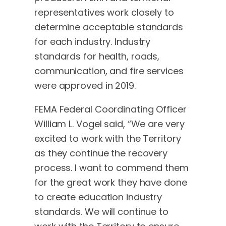
representatives work closely to
determine acceptable standards
for each industry. Industry
standards for health, roads,
communication, and fire services
were approved in 2019.
FEMA Federal Coordinating Officer
William L. Vogel said, “We are very
excited to work with the Territory
as they continue the recovery
process. I want to commend them
for the great work they have done
to create education industry
standards. We will continue to