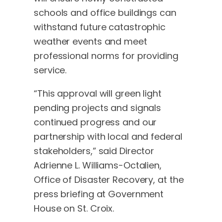
schools and office buildings can
withstand future catastrophic
weather events and meet
professional norms for providing
service.
“This approval will green light
pending projects and signals
continued progress and our
partnership with local and federal
stakeholders,” said Director
Adrienne L. Williams-Octalien,
Office of Disaster Recovery, at the
press briefing at Government
House on St. Croix.