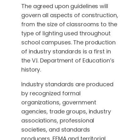
The agreed upon guidelines will
govern all aspects of construction,
from the size of classrooms to the
type of lighting used throughout
school campuses. The production
of industry standards is a first in
the V.I. Department of Education’s
history.
Industry standards are produced
by recognized formal
organizations, government
agencies, trade groups, industry
associations, professional
societies, and standards
producers. FEMA and territorial