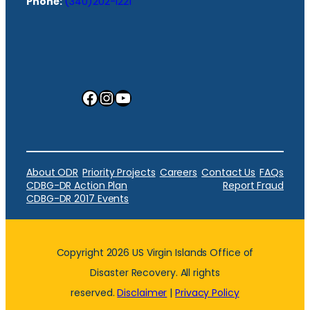
Phone:
(340)202-1221
Facebook
Instagram
YouTube
About ODR
Priority Projects
Careers
Contact Us
FAQs
CDBG-DR Action Plan
Report Fraud
CDBG-DR 2017 Events
Copyright 2026 US Virgin Islands Office of
Disaster Recovery. All rights
reserved.
Disclaimer
|
Privacy Policy