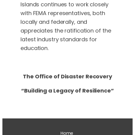
Islands continues to work closely
with FEMA representatives, both
locally and federally, and
appreciates the ratification of the
latest industry standards for
education.
The Office of Disaster Recovery
“Building a Legacy of Resilience”
Home