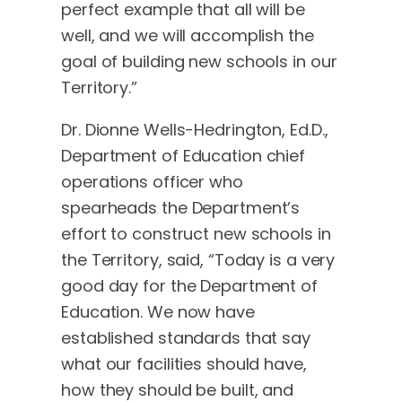
perfect example that all will be
well, and we will accomplish the
goal of building new schools in our
Territory.”
Dr. Dionne Wells-Hedrington, Ed.D.,
Department of Education chief
operations officer who
spearheads the Department’s
effort to construct new schools in
the Territory, said, “Today is a very
good day for the Department of
Education. We now have
established standards that say
what our facilities should have,
how they should be built, and