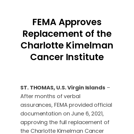
FEMA Approves
Replacement of the
Charlotte Kimelman
Cancer Institute
ST. THOMAS, U.S. Virgin Islands
–
After months of verbal
assurances, FEMA provided official
documentation on June 6, 2021,
approving the full replacement of
the Charlotte Kimelman Cancer