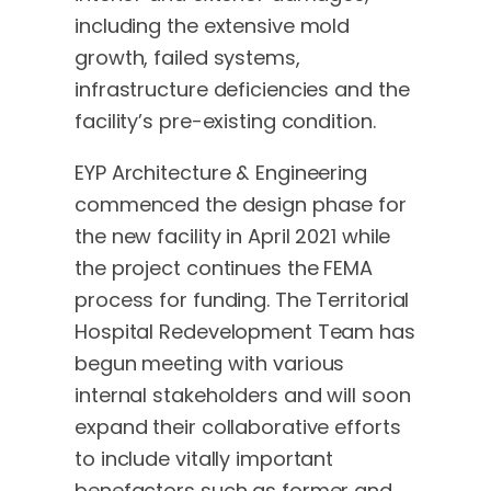
including the extensive mold
growth, failed systems,
infrastructure deficiencies and the
facility’s pre-existing condition.
EYP Architecture & Engineering
commenced the design phase for
the new facility in April 2021 while
the project continues the FEMA
process for funding. The Territorial
Hospital Redevelopment Team has
begun meeting with various
internal stakeholders and will soon
expand their collaborative efforts
to include vitally important
benefactors such as former and