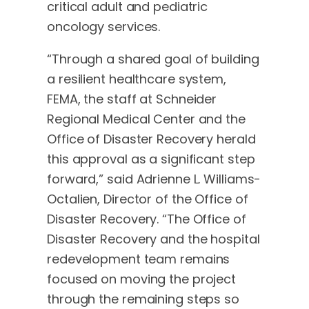
critical adult and pediatric
oncology services.
“Through a shared goal of building
a resilient healthcare system,
FEMA, the staff at Schneider
Regional Medical Center and the
Office of Disaster Recovery herald
this approval as a significant step
forward,” said Adrienne L. Williams-
Octalien, Director of the Office of
Disaster Recovery. “The Office of
Disaster Recovery and the hospital
redevelopment team remains
focused on moving the project
through the remaining steps so