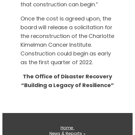
that construction can begin.”
Once the cost is agreed upon, the
board will release a solicitation for
the reconstruction of the Charlotte
Kimelman Cancer Institute.
Construction could begin as early
as the first quarter of 2022.
The Office of Disaster Recovery
“Building a Legacy of Resilience”
Home
News & Reports