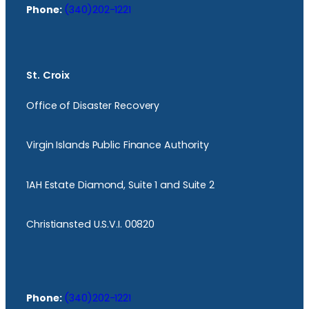
Phone:
(340)202-1221
St. Croix
Office of Disaster Recovery
Virgin Islands Public Finance Authority
1AH Estate Diamond, Suite 1 and Suite 2
Christiansted U.S.V.I. 00820
Phone:
(340)202-1221