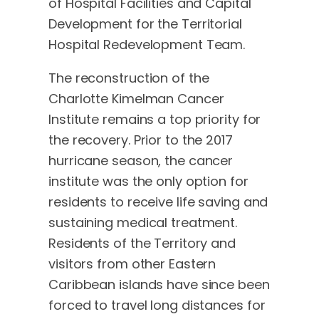
of Hospital Facilities and Capital
Development for the Territorial
Hospital Redevelopment Team.
The reconstruction of the
Charlotte Kimelman Cancer
Institute remains a top priority for
the recovery. Prior to the 2017
hurricane season, the cancer
institute was the only option for
residents to receive life saving and
sustaining medical treatment.
Residents of the Territory and
visitors from other Eastern
Caribbean islands have since been
forced to travel long distances for