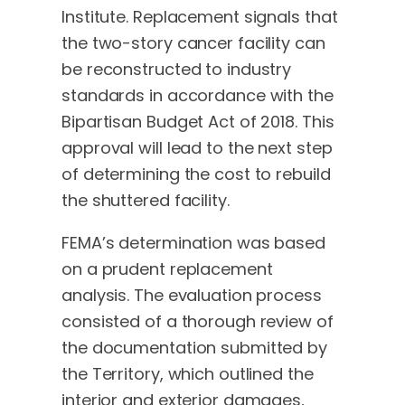
Institute. Replacement signals that
the two-story cancer facility can
be reconstructed to industry
standards in accordance with the
Bipartisan Budget Act of 2018. This
approval will lead to the next step
of determining the cost to rebuild
the shuttered facility.
FEMA’s determination was based
on a prudent replacement
analysis. The evaluation process
consisted of a thorough review of
the documentation submitted by
the Territory, which outlined the
interior and exterior damages,