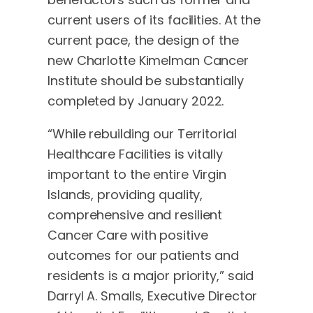
current users of its facilities. At the
current pace, the design of the
new Charlotte Kimelman Cancer
Institute should be substantially
completed by January 2022.
“While rebuilding our Territorial
Healthcare Facilities is vitally
important to the entire Virgin
Islands, providing quality,
comprehensive and resilient
Cancer Care with positive
outcomes for our patients and
residents is a major priority,” said
Darryl A. Smalls, Executive Director