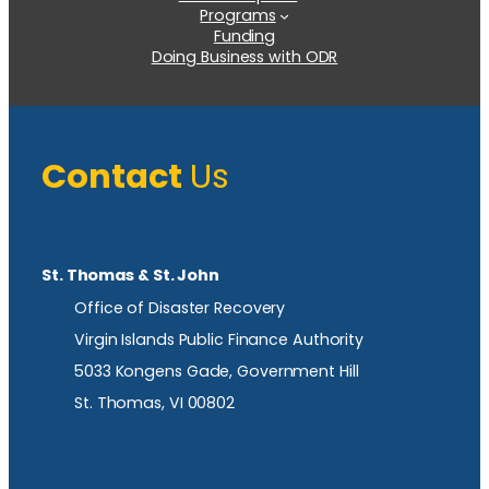
Programs
Funding
Doing Business with ODR
Contact
Us
St. Thomas & St. John
Office of Disaster Recovery
Virgin Islands Public Finance Authority
5033 Kongens Gade, Government Hill
St. Thomas, VI 00802