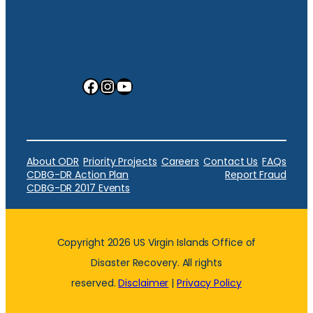
Facebook
Instagram
YouTube
About ODR
Priority Projects
Careers
Contact Us
FAQs
CDBG-DR Action Plan
Report Fraud
CDBG-DR 2017 Events
Copyright 2026 US Virgin Islands Office of
Disaster Recovery. All rights
reserved.
Disclaimer
|
Privacy Policy