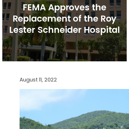
FEMA Approves the
Replacement of the Roy
Lester Schneider Hospital
August 11, 2022