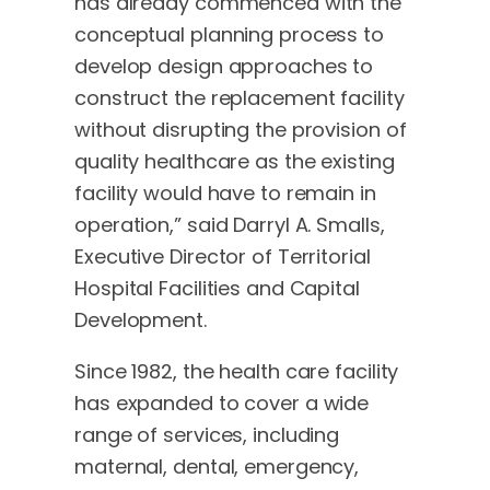
has already commenced with the
conceptual planning process to
develop design approaches to
construct the replacement facility
without disrupting the provision of
quality healthcare as the existing
facility would have to remain in
operation,” said Darryl A. Smalls,
Executive Director of Territorial
Hospital Facilities and Capital
Development.
Since 1982, the health care facility
has expanded to cover a wide
range of services, including
maternal, dental, emergency,