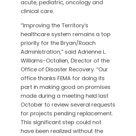
acute, pediatric, oncology and
clinical care.
“Improving the Territory’s
healthcare system remains a top
priority for the Bryan/Roach
Administration,” said Adrienne L.
Williams-Octalien, Director of the
Office of Disaster Recovery. “Our
office thanks FEMA for doing its
part in making good on promises
made during a meeting held last
October to review several requests
for projects pending replacement.
This significant step could not
have been realized without the