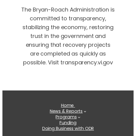
The Bryan-Roach Administration is
committed to transparency,
stabilizing the economy, restoring
trust in the government and
ensuring that recovery projects
are completed as quickly as
possible. Visit transparency.vi.gov
Home
News & Reports
Programs
Funding
Doing Business with ODR