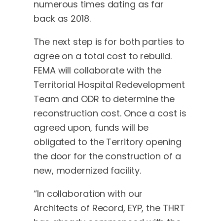
numerous times dating as far
back as 2018.
The next step is for both parties to
agree on a total cost to rebuild.
FEMA will collaborate with the
Territorial Hospital Redevelopment
Team and ODR to determine the
reconstruction cost. Once a cost is
agreed upon, funds will be
obligated to the Territory opening
the door for the construction of a
new, modernized facility.
“In collaboration with our
Architects of Record, EYP, the THRT