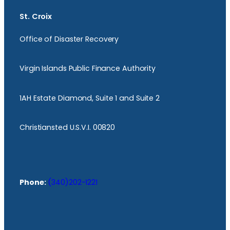
St. Croix
Office of Disaster Recovery
Virgin Islands Public Finance Authority
1AH Estate Diamond, Suite 1 and Suite 2
Christiansted U.S.V.I. 00820
Phone:
(340)202-1221