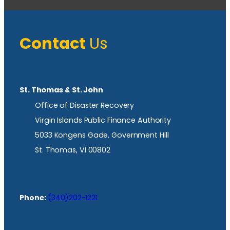
Contact
Us
St. Thomas & St. John
Office of Disaster Recovery
Virgin Islands Public Finance Authority
5033 Kongens Gade, Government Hill
St. Thomas, VI 00802
Phone:
(340)202-1221