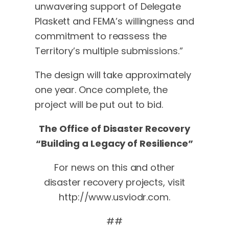
unwavering support of Delegate
Plaskett and FEMA’s willingness and
commitment to reassess the
Territory’s multiple submissions.”
The design will take approximately
one year. Once complete, the
project will be put out to bid.
The Office of Disaster Recovery
“Building a Legacy of Resilience”
For news on this and other
disaster recovery projects, visit
http://www.usviodr.com.
##