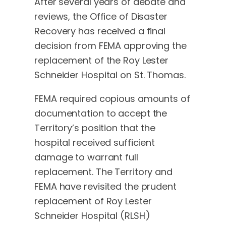
After several years of debate and
reviews, the Office of Disaster
Recovery has received a final
decision from FEMA approving the
replacement of the Roy Lester
Schneider Hospital on St. Thomas.
FEMA required copious amounts of
documentation to accept the
Territory’s position that the
hospital received sufficient
damage to warrant full
replacement. The Territory and
FEMA have revisited the prudent
replacement of Roy Lester
Schneider Hospital (RLSH)