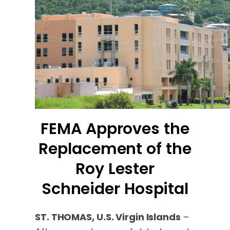
FEMA Approves the
Replacement of the
Roy Lester
Schneider Hospital
ST. THOMAS, U.S. Virgin Islands
–