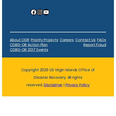
Facebook
Instagram
YouTube
About ODR
Priority Projects
Careers
Contact Us
FAQs
CDBG-DR Action Plan
Report Fraud
CDBG-DR 2017 Events
Copyright 2026 US Virgin Islands Office of
Disaster Recovery. All rights
reserved.
Disclaimer
|
Privacy Policy