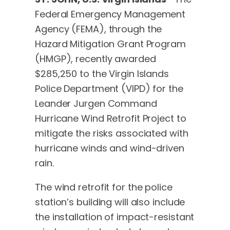
Federal Emergency Management
Agency (FEMA), through the
Hazard Mitigation Grant Program
(HMGP), recently awarded
$285,250 to the Virgin Islands
Police Department (VIPD) for the
Leander Jurgen Command
Hurricane Wind Retrofit Project to
mitigate the risks associated with
hurricane winds and wind-driven
rain.
The wind retrofit for the police
station’s building will also include
the installation of impact-resistant