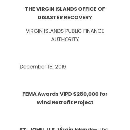
THE VIRGIN ISLANDS OFFICE OF
DISASTER RECOVERY
VIRGIN ISLANDS PUBLIC FINANCE
AUTHORITY
December 18, 2019
FEMA Awards VIPD $280,000 for
Wind Retrofit Project
ST. JOHN, U.S. Virgin Islands
– The