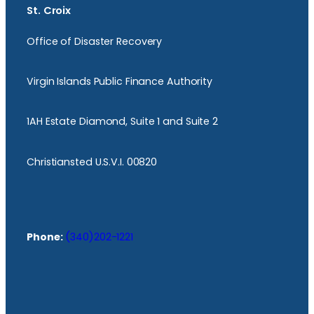
St. Croix
Office of Disaster Recovery
Virgin Islands Public Finance Authority
1AH Estate Diamond, Suite 1 and Suite 2
Christiansted U.S.V.I. 00820
Phone:
(340)202-1221