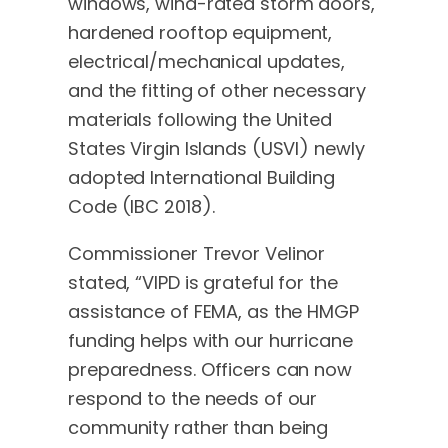
windows, wind-rated storm doors,
hardened rooftop equipment,
electrical/mechanical updates,
and the fitting of other necessary
materials following the United
States Virgin Islands (USVI) newly
adopted International Building
Code (IBC 2018).
Commissioner Trevor Velinor
stated, “VIPD is grateful for the
assistance of FEMA, as the HMGP
funding helps with our hurricane
preparedness. Officers can now
respond to the needs of our
community rather than being