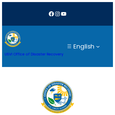
Skip
Facebook
Instagram
YouTube
to
content
English
USVI Office of Disaster Recovery