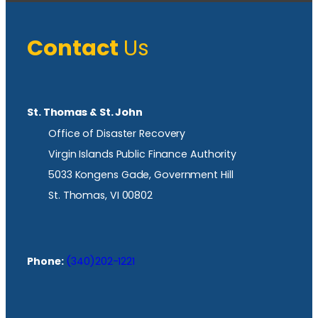
Contact
Us
St. Thomas & St. John
Office of Disaster Recovery
Virgin Islands Public Finance Authority
5033 Kongens Gade, Government Hill
St. Thomas, VI 00802
Phone:
(340)202-1221