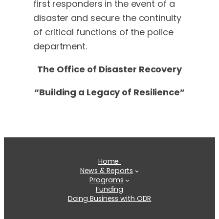
first responders in the event of a
disaster and secure the continuity
of critical functions of the police
department.
The Office of Disaster Recovery
“Building a Legacy of Resilience”
Home
News & Reports
Programs
Funding
Doing Business with ODR