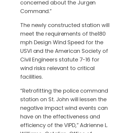
concerned about the Jurgen
Command.”
The newly constructed station will
meet the requirements of the180
mph Design Wind Speed for the
USVI and the American Society of
Civil Engineers statute 7-16 for
wind risks relevant to critical
facilities.
“Retrofitting the police command
station on St. John will lessen the
negative impact wind events can
have on the effectiveness and
efficiency of the VIPD,” Adrienne L.