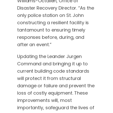
Williams-Octalien, Office of
Disaster Recovery Director. “As the
only police station on St. John
constructing a resilient facility is
tantamount to ensuring timely
responses before, during, and
after an event.”
Updating the Leander Jurgen
Command and bringing it up to
current building code standards
will protect it from structural
damage or failure and prevent the
loss of costly equipment. These
improvements will, most
importantly, safeguard the lives of