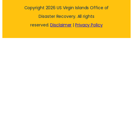
Copyright 2026 US Virgin Islands Office of
Disaster Recovery. All rights
reserved.
Disclaimer
|
Privacy Policy