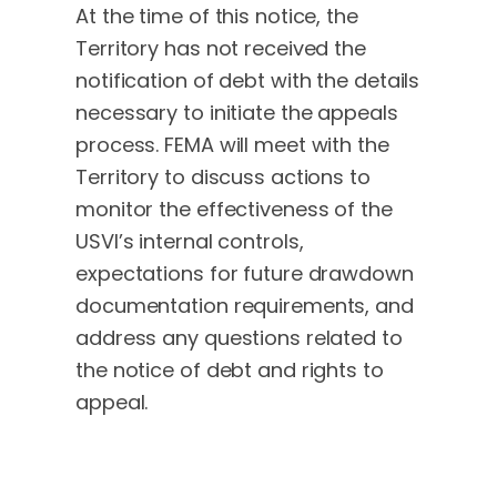
At the time of this notice, the
Territory has not received the
notification of debt with the details
necessary to initiate the appeals
process. FEMA will meet with the
Territory to discuss actions to
monitor the effectiveness of the
USVI’s internal controls,
expectations for future drawdown
documentation requirements, and
address any questions related to
the notice of debt and rights to
appeal.