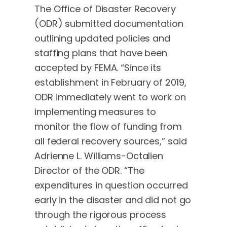
The Office of Disaster Recovery
(ODR) submitted documentation
outlining updated policies and
staffing plans that have been
accepted by FEMA. “Since its
establishment in February of 2019,
ODR immediately went to work on
implementing measures to
monitor the flow of funding from
all federal recovery sources,” said
Adrienne L. Williams-Octalien
Director of the ODR. “The
expenditures in question occurred
early in the disaster and did not go
through the rigorous process