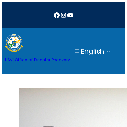
Skip
Facebook
Instagram
YouTube
to
content
English
USVI Office of Disaster Recovery