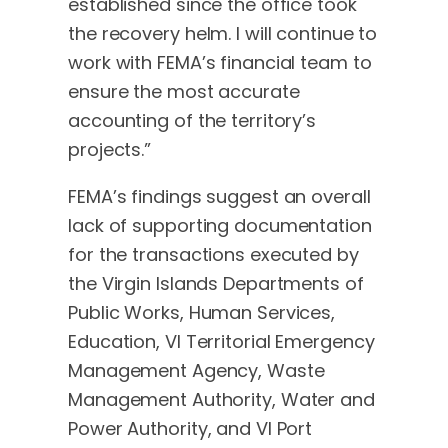
established since the office took
the recovery helm. I will continue to
work with FEMA’s financial team to
ensure the most accurate
accounting of the territory’s
projects.”
FEMA’s findings suggest an overall
lack of supporting documentation
for the transactions executed by
the Virgin Islands Departments of
Public Works, Human Services,
Education, VI Territorial Emergency
Management Agency, Waste
Management Authority, Water and
Power Authority, and VI Port