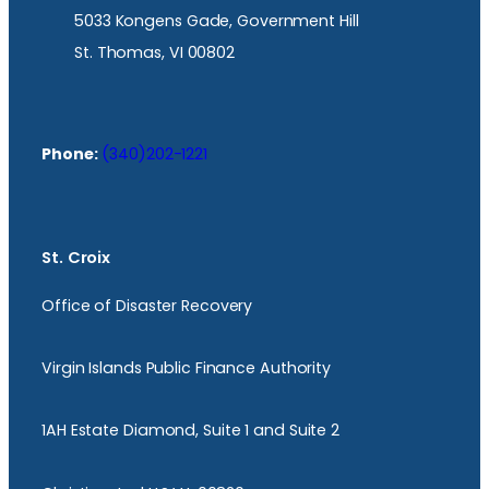
5033 Kongens Gade, Government Hill
St. Thomas, VI 00802
Phone:
(340)202-1221
St. Croix
Office of Disaster Recovery
Virgin Islands Public Finance Authority
1AH Estate Diamond, Suite 1 and Suite 2