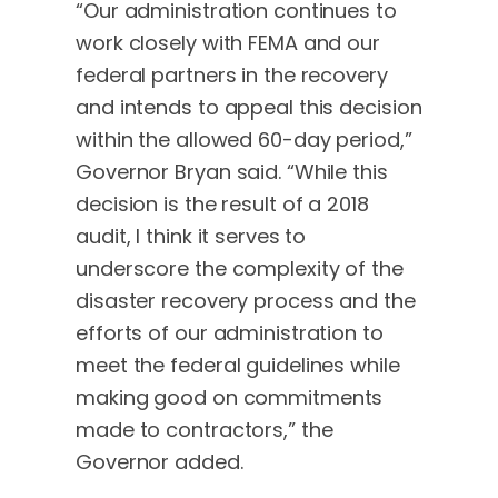
“Our administration continues to
work closely with FEMA and our
federal partners in the recovery
and intends to appeal this decision
within the allowed 60-day period,”
Governor Bryan said. “While this
decision is the result of a 2018
audit, I think it serves to
underscore the complexity of the
disaster recovery process and the
efforts of our administration to
meet the federal guidelines while
making good on commitments
made to contractors,” the
Governor added.