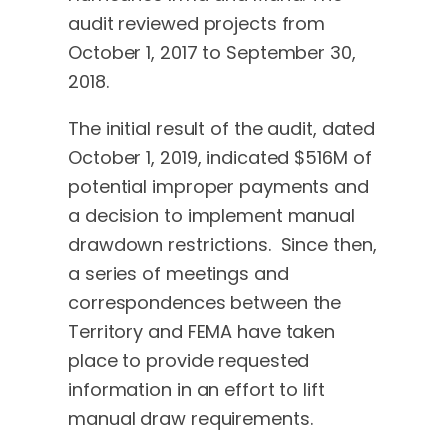
audit reviewed projects from
October 1, 2017 to September 30,
2018.
The initial result of the audit, dated
October 1, 2019, indicated $516M of
potential improper payments and
a decision to implement manual
drawdown restrictions. Since then,
a series of meetings and
correspondences between the
Territory and FEMA have taken
place to provide requested
information in an effort to lift
manual draw requirements.