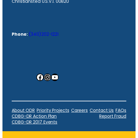
Christiansted U.S.V.I. 00820
Phone:
(340)202-1221
Facebook
Instagram
YouTube
About ODR
Priority Projects
Careers
Contact Us
FAQs
CDBG-DR Action Plan
Report Fraud
CDBG-DR 2017 Events