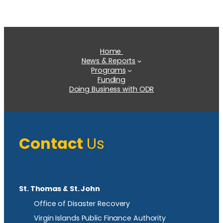
Home
News & Reports
Programs
Funding
Doing Business with ODR
Contact
Us
St. Thomas & St. John
Office of Disaster Recovery
Virgin Islands Public Finance Authority