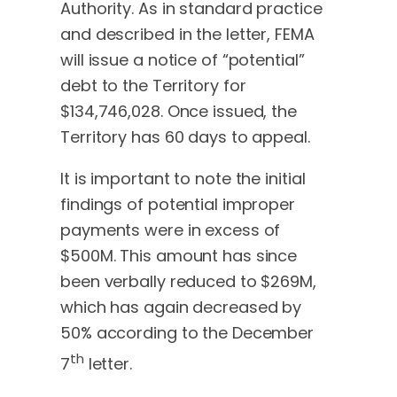
Authority. As in standard practice
and described in the letter, FEMA
will issue a notice of “potential”
debt to the Territory for
$134,746,028. Once issued, the
Territory has 60 days to appeal.
It is important to note the initial
findings of potential improper
payments were in excess of
$500M. This amount has since
been verbally reduced to $269M,
which has again decreased by
50% according to the December
th
7
letter.