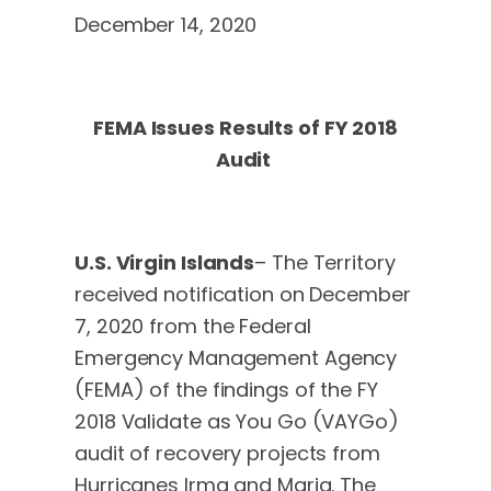
December 14, 2020
FEMA Issues Results of FY 2018
Audit
U.S. Virgin Islands
– The Territory
received notification on December
7, 2020 from the Federal
Emergency Management Agency
(FEMA) of the findings of the FY
2018 Validate as You Go (VAYGo)
audit of recovery projects from
Hurricanes Irma and Maria. The