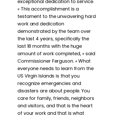
exceptional dedication to service.
« This accomplishment is a
testament to the unwavering hard
work and dedication
demonstrated by the team over
the last 4 years, specifically the
last 18 months with the huge
amount of work completed, » said
Commissioner Ferguson. « What
everyone needs to learn from the
US Virgin Islands is that you
recognize emergencies and
disasters are about people. You
care for family, friends, neighbors
and visitors, and that is the heart
of your work and that is what