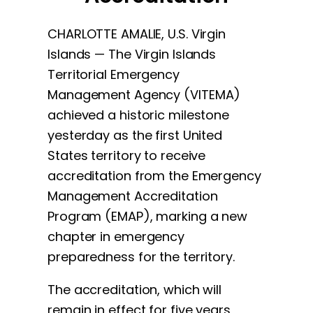
CHARLOTTE AMALIE, U.S. Virgin
Islands — The Virgin Islands
Territorial Emergency
Management Agency (VITEMA)
achieved a historic milestone
yesterday as the first United
States territory to receive
accreditation from the Emergency
Management Accreditation
Program (EMAP), marking a new
chapter in emergency
preparedness for the territory.
The accreditation, which will
remain in effect for five years,