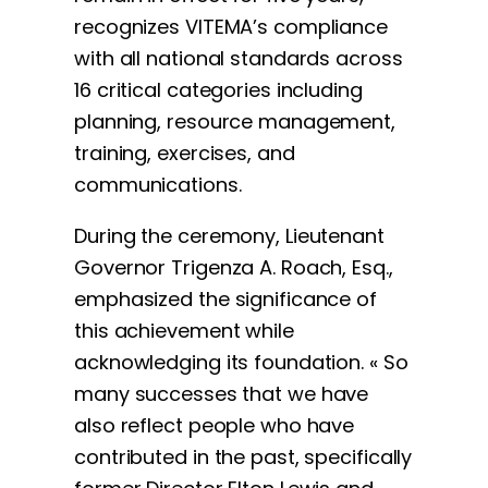
recognizes VITEMA’s compliance
with all national standards across
16 critical categories including
planning, resource management,
training, exercises, and
communications.
During the ceremony, Lieutenant
Governor Trigenza A. Roach, Esq.,
emphasized the significance of
this achievement while
acknowledging its foundation. « So
many successes that we have
also reflect people who have
contributed in the past, specifically