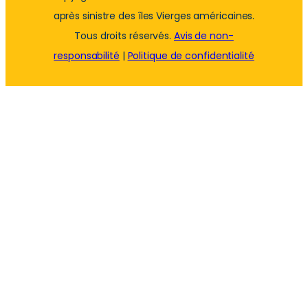
après sinistre des îles Vierges américaines.
Tous droits réservés.
Avis de non-
responsabilité
|
Politique de confidentialité