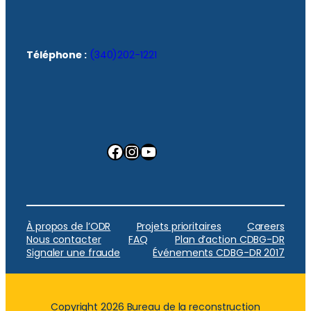
Téléphone :
(340)202-1221
Facebook
Instagram
YouTube
À propos de l’ODR
Projets prioritaires
Careers
Nous contacter
FAQ
Plan d’action CDBG-DR
Signaler une fraude
Événements CDBG-DR 2017
Copyright 2026 Bureau de la reconstruction