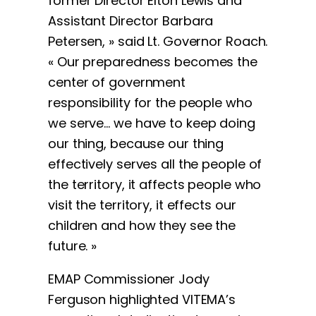
former Director Elton Lewis and
Assistant Director Barbara
Petersen, » said Lt. Governor Roach.
« Our preparedness becomes the
center of government
responsibility for the people who
we serve… we have to keep doing
our thing, because our thing
effectively serves all the people of
the territory, it affects people who
visit the territory, it effects our
children and how they see the
future. »
EMAP Commissioner Jody
Ferguson highlighted VITEMA’s