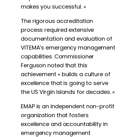
makes you successful. »
The rigorous accreditation
process required extensive
documentation and evaluation of
VITEMA’s emergency management
capabilities. Commissioner
Ferguson noted that this
achievement « builds a culture of
excellence that is going to serve
the US Virgin Islands for decades. »
EMAP is an independent non-profit
organization that fosters
excellence and accountability in
emergency management