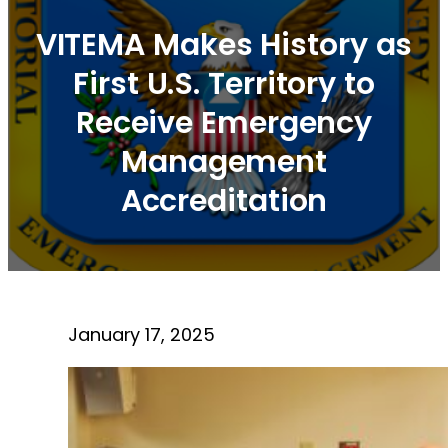
VITEMA Makes History as
First U.S. Territory to
Receive Emergency
Management
Accreditation
January 17, 2025