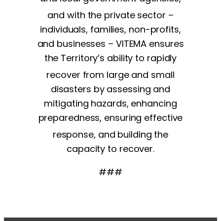
and with the private sector –
individuals, families, non-profits,
and businesses – VITEMA ensures
the Territory’s ability to rapidly
recover from large and small
disasters by assessing and
mitigating hazards, enhancing
preparedness, ensuring effective
response, and building the
capacity to recover.
###