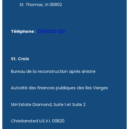
St. Thomas, VI 00802
Téléphone :
(340)202-1221
St. Croix
Bureau de la reconstruction après sinistre
Autorité des finances publiques des îles Vierges
1AH Estate Diamond, Suite 1 et Suite 2
Christiansted U.S.V.I. 00820