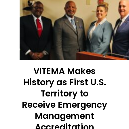
VITEMA Makes
History as First U.S.
Territory to
Receive Emergency
Management
Accreditation