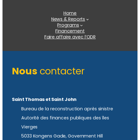
Home
News & Reports
Programs
Financement
Faire affaire avec l’ODR
Nous
contacter
Saint Thomas et Saint John
Bureau de la reconstruction après sinistre
Autorité des finances publiques des îles
Vierges
5033 Kongens Gade, Government Hill