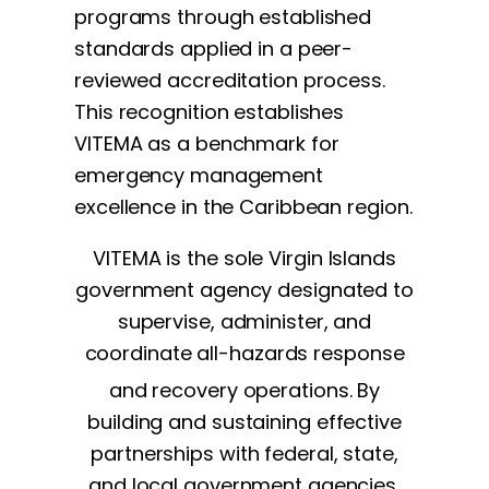
programs through established
standards applied in a peer-
reviewed accreditation process.
This recognition establishes
VITEMA as a benchmark for
emergency management
excellence in the Caribbean region.
VITEMA is the sole Virgin Islands
government agency designated to
supervise, administer, and
coordinate all-hazards response
and recovery operations. By
building and sustaining effective
partnerships with federal, state,
and local government agencies,