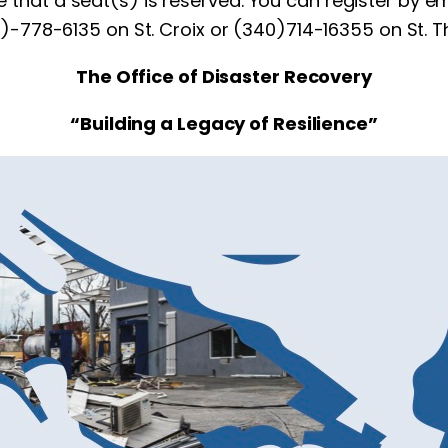
re that a seat(s) is reserved. You can register by e
0)-778-6135 on St. Croix or (340)714-16355 on St. 
The Office of Disaster Recovery
“Building a Legacy of Resilience”