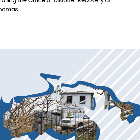
mailing the Office of Disaster Recovery at
Thomas.