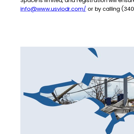
Space is limited, and registration will ensu
info@www.usviodr.com
/
or by calling (34