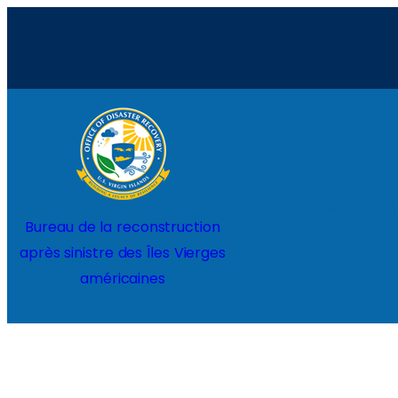
Aller
au
contenu
Home
Projects
Bureau de la reconstruction
après sinistre des Îles Vierges
américaines