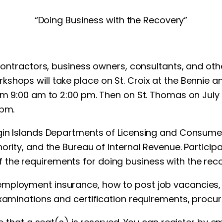
“Doing Business with the Recovery”
 contractors, business owners, consultants, and oth
shops will take place on St. Croix at the Bennie 
om 9:00 am to 2:00 pm. Then on St. Thomas on July 2
 pm.
rgin Islands Departments of Licensing and Consumer
hority, and the Bureau of Internal Revenue. Partici
the requirements for doing business with the reco
mployment insurance, how to post job vacancies, t
 examinations and certification requirements, pro