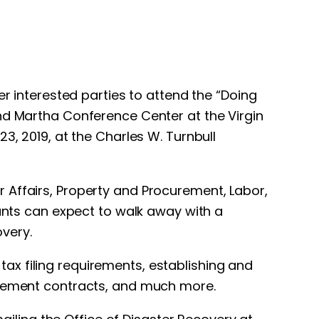
er interested parties to attend the “Doing
and Martha Conference Center at the Virgin
3, 2019, at the Charles W. Turnbull
 Affairs, Property and Procurement, Labor,
pants can expect to walk away with a
very.
ax filing requirements, establishing and
curement contracts, and much more.