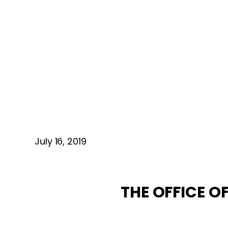
July 16, 2019
THE OFFICE 