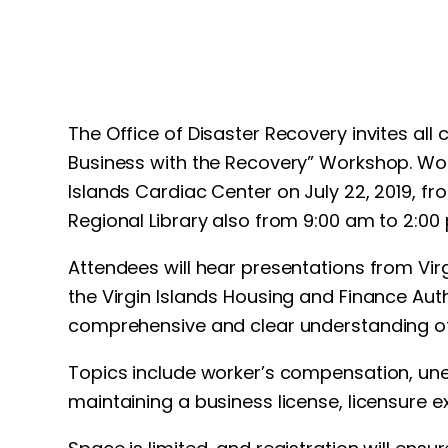
The Office of Disaster Recovery invites all
Business with the Recovery” Workshop. Work
Islands Cardiac Center on July 22, 2019, fr
Regional Library also from 9:00 am to 2:00
Attendees will hear presentations from Vi
the Virgin Islands Housing and Finance Aut
comprehensive and clear understanding of 
Topics include worker’s compensation, une
maintaining a business license, licensure