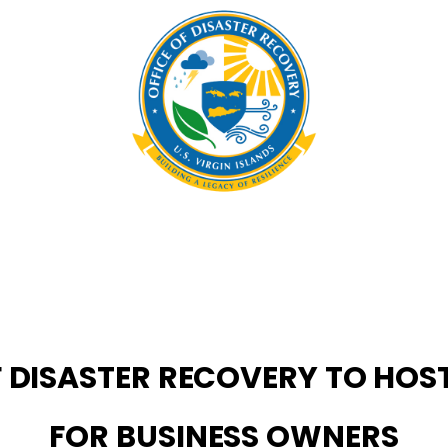
OF DISASTER RECOVERY TO HO
FOR BUSINESS OWNERS