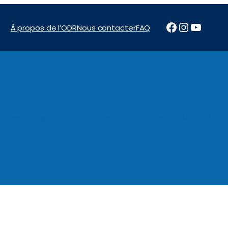
Facebook
Instagr
YouTu
À propos de l’ODR
Nous contacter
FAQ
News & Reports
Programs
Financement
Marchés pu