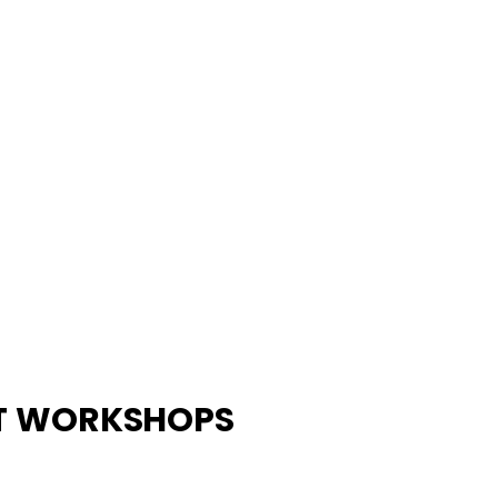
ST WORKSHOPS