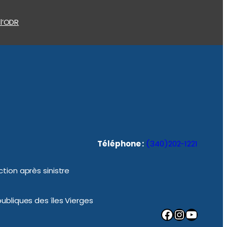
 l’ODR
Téléphone :
(340)202-1221
tion après sinistre
ubliques des îles Vierges
Facebook
Instagram
YouTube