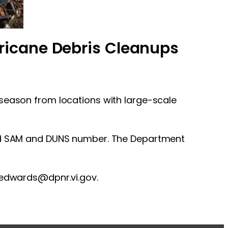
ricane Debris Cleanups
 season from locations with large-scale
ered SAM and DUNS number. The Department
a.edwards@dpnr.vi.gov
.