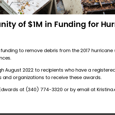
y of $1M in Funding for Hur
 funding to remove debris from the 2017 hurricane
nces.
ough August 2022 to recipients who have a regist
s and organizations to receive these awards.
a Edwards at (340) 774-3320 or by email at
Kristin