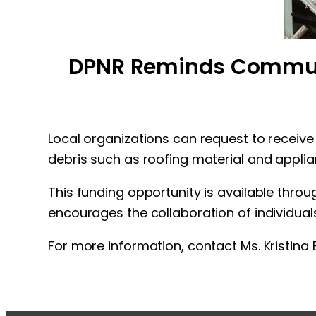
DPNR Reminds Communit
Local organizations can request to receive
debris such as roofing material and applia
This funding opportunity is available thr
encourages the collaboration of individual
For more information, contact Ms. Kristin