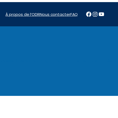
Facebook
Instagr
YouTu
À propos de l’ODR
Nous contacter
FAQ
News & Reports
Programs
Financement
Marchés pu