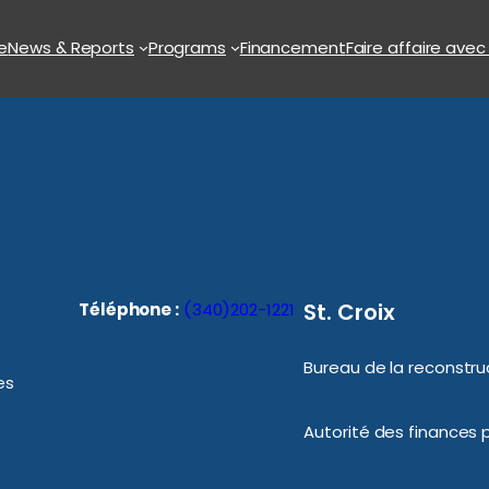
e
News & Reports
Programs
Financement
Faire affaire avec
St. Croix
Téléphone :
(340)202-1221
Bureau de la reconstruc
es
Autorité des finances p