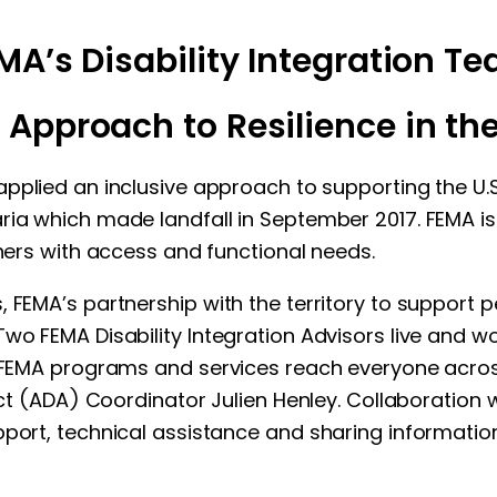
MA’s Disability Integration T
 Approach to Resilience in the 
plied an inclusive approach to supporting the U.S.
ria which made landfall in September 2017. FEMA i
thers with access and functional needs.
 FEMA’s partnership with the territory to support p
wo FEMA Disability Integration Advisors live and w
e FEMA programs and services reach everyone across 
Act (ADA) Coordinator Julien Henley. Collaboration wi
port, technical assistance and sharing information