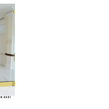
R 2021