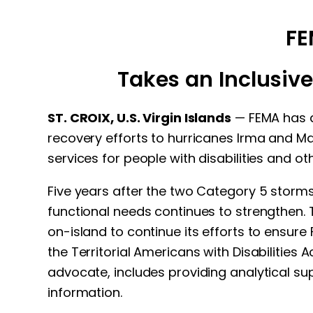
FE
Takes an Inclusive
ST. CROIX, U.S. Virgin Islands
— FEMA has ap
recovery efforts to hurricanes Irma and Ma
services for people with disabilities and o
Five years after the two Category 5 storms,
functional needs continues to strengthen. T
on-island to continue its efforts to ensur
the Territorial Americans with Disabilities 
advocate, includes providing analytical sup
information.