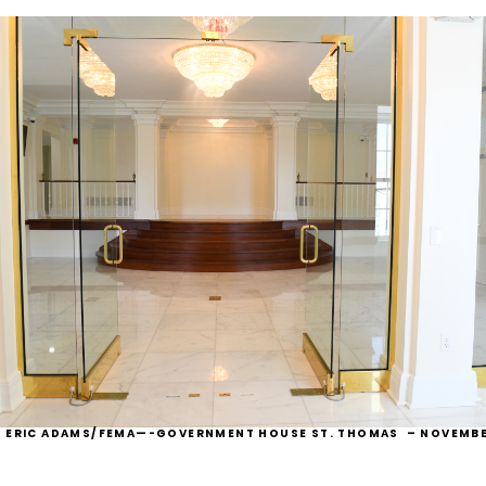
: ERIC ADAMS/FEMA—-
GOVERNMENT HOUSE ST. THOMAS – NOVEMBE