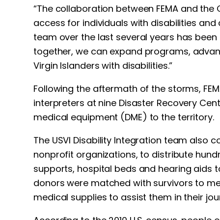
“The collaboration between FEMA and the Gov
access for individuals with disabilities and
team over the last several years has been 
together, we can expand programs, advanc
Virgin Islanders with disabilities.”
Following the aftermath of the storms, FEM
interpreters at nine Disaster Recovery Cent
medical equipment (DME) to the territory.
The USVI Disability Integration team also c
nonprofit organizations, to distribute hun
supports, hospital beds and hearing aids t
donors were matched with survivors to meet
medical supplies to assist them in their jo