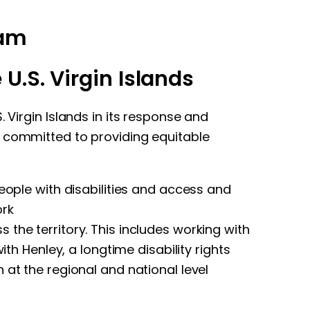
eam
U.S. Virgin Islands
 Virgin Islands in its response and
s committed to providing equitable
eople with disabilities and access and
ork
the territory. This includes working with
th Henley, a longtime disability rights
 at the regional and national level