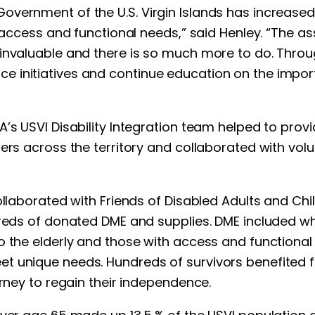
ernment of the U.S. Virgin Islands has increased th
 access and functional needs,” said Henley. “The as
invaluable and there is so much more to do. Throug
e initiatives and continue education on the impo
A’s USVI Disability Integration team helped to pro
ers across the territory and collaborated with volu
ollaborated with Friends of Disabled Adults and Chi
dreds of donated DME and supplies. DME included wh
o the elderly and those with access and functional 
 unique needs. Hundreds of survivors benefited from
urney to regain their independence.