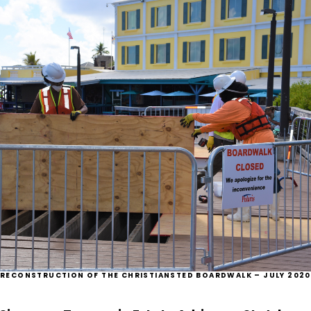
RECONSTRUCTION OF THE CHRISTIANSTED BOARDWALK – JULY 2020