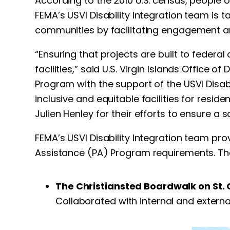
According to the 2010 U.S. census, people 
FEMA’s USVI Disability Integration team is t
communities by facilitating engagement an
“Ensuring that projects are built to feder
facilities,” said U.S. Virgin Islands Office 
Program with the support of the USVI Disa
inclusive and equitable facilities for resid
Julien Henley for their efforts to ensure a sa
FEMA’s USVI Disability Integration team pr
Assistance (PA) Program requirements. The
The Christiansted Boardwalk on St. 
Collaborated with internal and externa