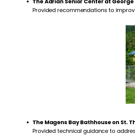
The Adrian Senior Center at George 
Provided recommendations to improve t
The Magens Bay Bathhouse on St. 
Provided technical guidance to address