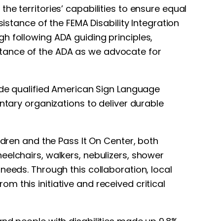
e territories’ capabilities to ensure equal
sistance of the FEMA Disability Integration
h following ADA guiding principles,
rtance of the ADA as we advocate for
vide qualified American Sign Language
ntary organizations to deliver durable
ldren and the Pass It On Center, both
eelchairs, walkers, nebulizers, shower
needs. Through this collaboration, local
 this initiative and received critical