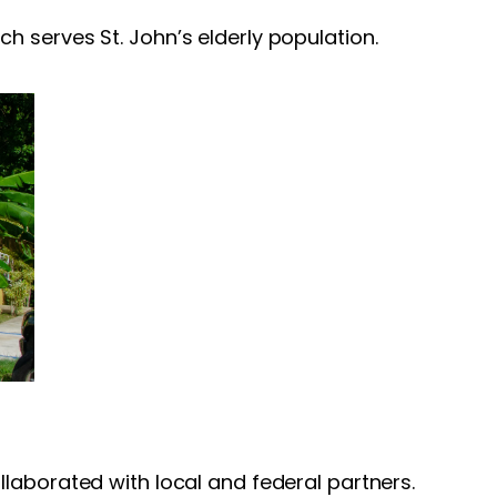
h serves St. John’s elderly population.
laborated with local and federal partners.