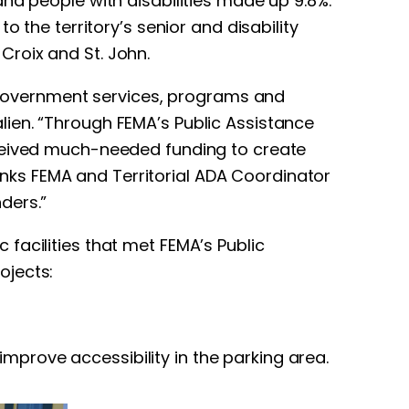
nd people with disabilities made up 9.8%.
 the territory’s senior and disability
Croix and St. John.
to government services, programs and
talien. “Through FEMA’s Public Assistance
eceived much-needed funding to create
hanks FEMA and Territorial ADA Coordinator
nders.”
facilities that met FEMA’s Public
ojects:
mprove accessibility in the parking area.