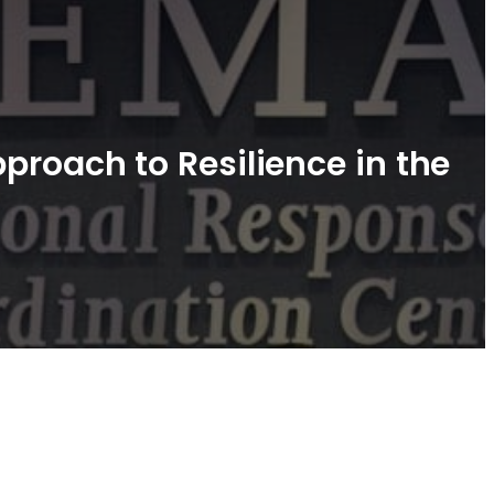
proach to Resilience in the