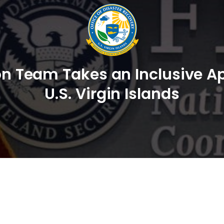
ion Team Takes an Inclusive Ap
U.S. Virgin Islands