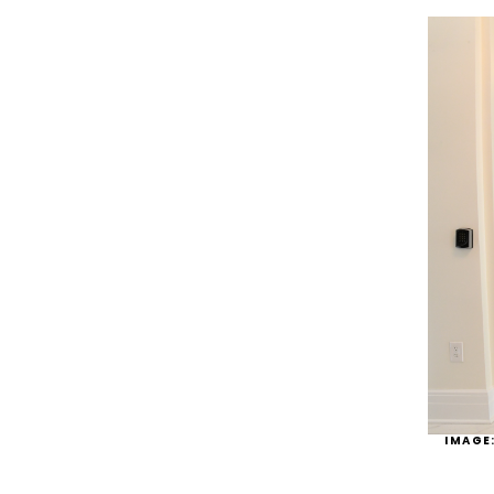
IMAGE