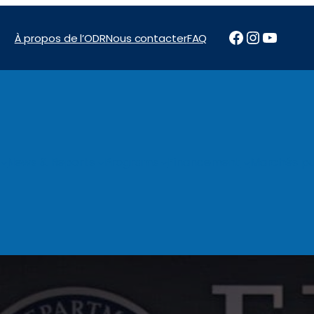
Facebook
Instagr
YouTu
À propos de l’ODR
Nous contacter
FAQ
News & Reports
Programs
Financement
Marchés pu