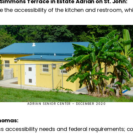
Simmons Terrace in Estate Adrian on St. John:
he accessibility of the kitchen and restroom, whic
ADRIAN SENIOR CENTER – DECEMBER 2020
Thomas:
 accessibility needs and federal requirements; col