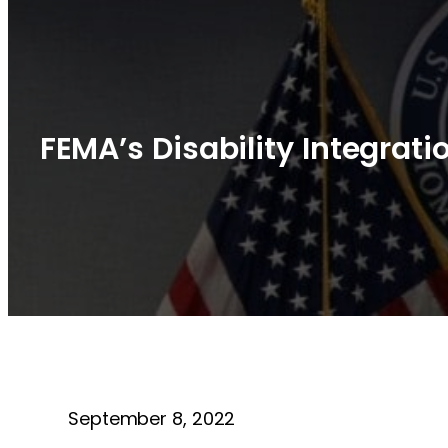
FEMA’s Disability Integrat
September 8, 2022