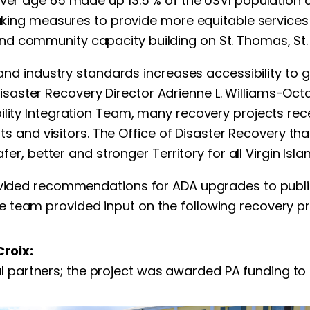
over age 65 made up 13.5 % of the USVI population a
aking measures to provide more equitable services to
d community capacity building on St. Thomas, St. 
al and industry standards increases accessibility 
of Disaster Recovery Director Adrienne L. Williams-Oc
bility Integration Team, many recovery projects r
ents and visitors. The Office of Disaster Recovery t
fer, better and stronger Territory for all Virgin Isla
ovided recommendations for ADA upgrades to public 
 team provided input on the following recovery pr
Croix:
l partners; the project was awarded PA funding to i