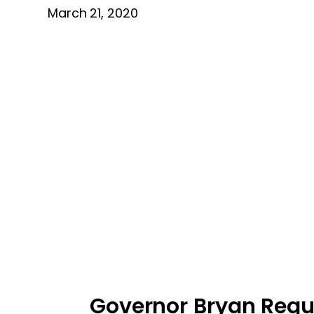
March 21, 2020
Governor Bryan Reque