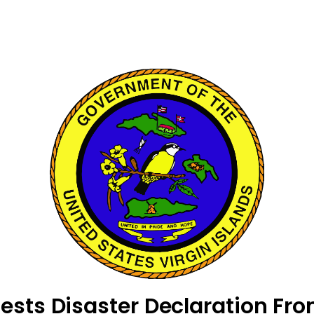
sts Disaster Declaration Fro