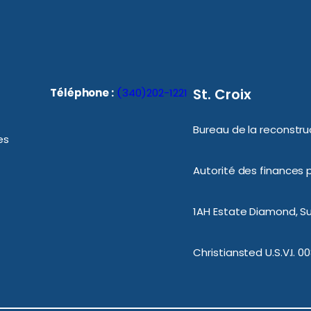
St. Croix
Téléphone :
(340)202-1221
Bureau de la reconstruc
es
Autorité des finances p
1AH Estate Diamond, Sui
Christiansted U.S.V.I. 0