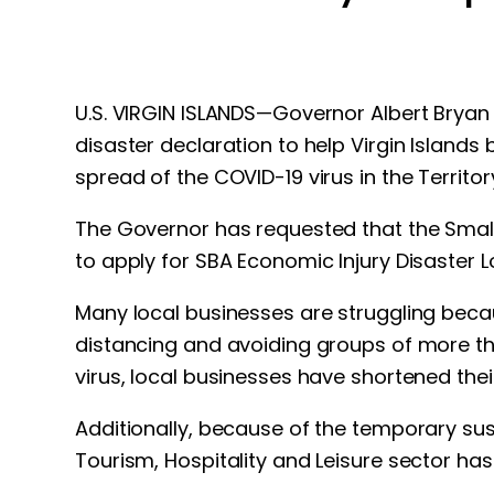
U.S. VIRGIN ISLANDS—Governor Albert Bryan J
disaster declaration to help Virgin Islands
spread of the COVID-19 virus in the Territor
The Governor has requested that the Small 
to apply for SBA Economic Injury Disaster L
Many local businesses are struggling beca
distancing and avoiding groups of more tha
virus, local businesses have shortened thei
Additionally, because of the temporary suspe
Tourism, Hospitality and Leisure sector has 