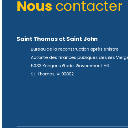
Nous
contacter
Saint Thomas et Saint John
Bureau de la reconstruction après sinistre
Autorité des finances publiques des îles Vierg
5033 Kongens Gade, Government Hill
St. Thomas, VI 00802