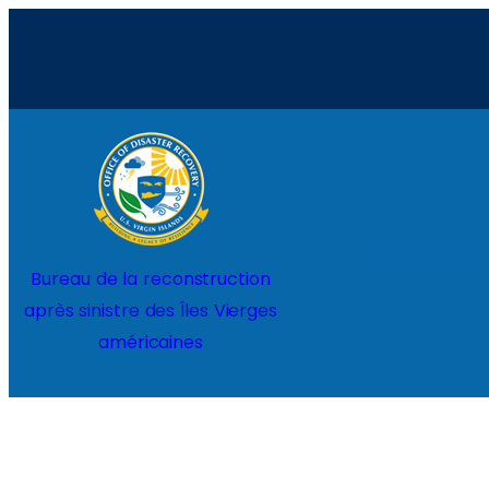
Aller
au
contenu
Home
Projects
Bureau de la reconstruction
après sinistre des Îles Vierges
américaines