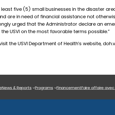
t least five (5) small businesses in the disaster a
 and are in need of financial assistance not otherw
strongly urged that the Administrator declare an em
 the USVI on the most favorable terms possible.”
isit the USVI Department of Health’s website, doh.
e
News & Reports
Programs
Financement
Faire affaire avec