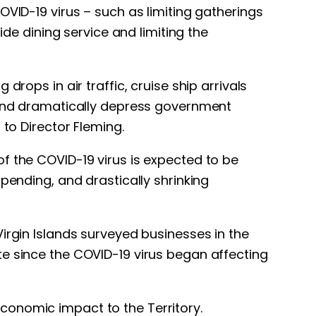
OVID-19 virus – such as limiting gatherings
ide dining service and limiting the
rops in air traffic, cruise ship arrivals
y and dramatically depress government
 to Director Fleming.
f the COVID-19 virus is expected to be
pending, and drastically shrinking
irgin Islands surveyed businesses in the
te since the COVID-19 virus began affecting
conomic impact to the Territory.