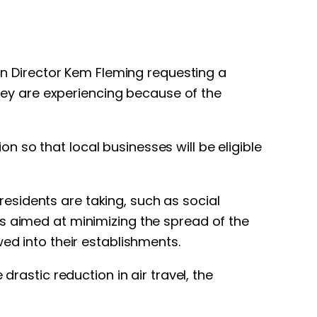
ion Director Kem Fleming requesting a
they are experiencing because of the
 so that local businesses will be eligible
esidents are taking, such as social
ts aimed at minimizing the spread of the
ed into their establishments.
drastic reduction in air travel, the