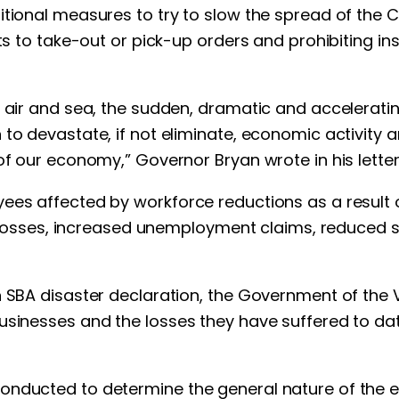
tional measures to try to slow the spread of the C
ts to take-out or pick-up orders and prohibiting ins
air and sea, the sudden, dramatic and accelerating d
 to devastate, if not eliminate, economic activit
of our economy,” Governor Bryan wrote in his letter
ees affected by workforce reductions as a result o
ob losses, increased unemployment claims, reduced s
n SBA disaster declaration, the Government of the V
usinesses and the losses they have suffered to da
onducted to determine the general nature of the e