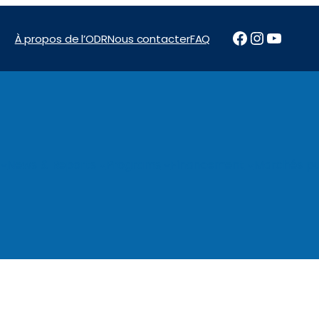
Facebook
Instagr
YouTu
À propos de l’ODR
Nous contacter
FAQ
News & Reports
Programs
Financement
Marchés pu