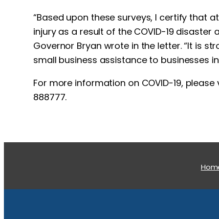
“Based upon these surveys, I certify that a
injury as a result of the COVID-19 disaster
Governor Bryan wrote in the letter. “It is 
small business assistance to businesses in
For more information on COVID-19, please v
888777.
Hom