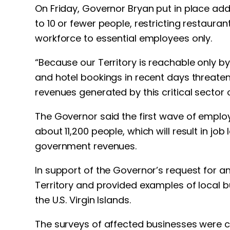
On Friday, Governor Bryan put in place addi
to 10 or fewer people, restricting restauran
workforce to essential employees only.
“Because our Territory is reachable only by 
and hotel bookings in recent days threaten
revenues generated by this critical sector 
The Governor said the first wave of employ
about 11,200 people, which will result in j
government revenues.
In support of the Governor’s request for a
Territory and provided examples of local b
the U.S. Virgin Islands.
The surveys of affected businesses were c