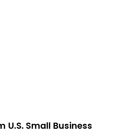
m U.S. Small Business