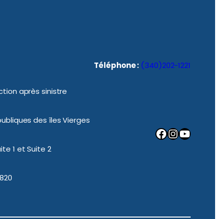
Téléphone :
(340)202-1221
tion après sinistre
ubliques des îles Vierges
Facebook
Instagram
YouTube
te 1 et Suite 2
0820