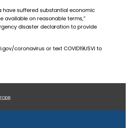
rea have suffered substantial economic
ise available on reasonable terms,”
ergency disaster declaration to provide
vi.gov/coronavirus or text COVID19USVI to
 l’ODR