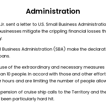
Administration
r. sent a letter to U.S. Small Business Administrat
 businesses mitigate the crippling financial losses 
y.
Business Administration (SBA) make the declaration
oans.
use of the extraordinary and necessary measures r
n 10 people. In accord with those and other effor
r hours and are limiting the number of people allow
nsion of cruise ship calls to the Territory and the 
been particularly hard hit.