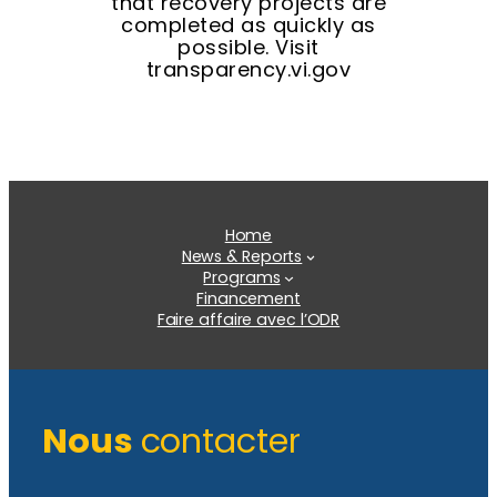
that recovery projects are
completed as quickly as
possible. Visit
transparency.vi.gov
Home
News & Reports
Programs
Financement
Faire affaire avec l’ODR
Nous
contacter