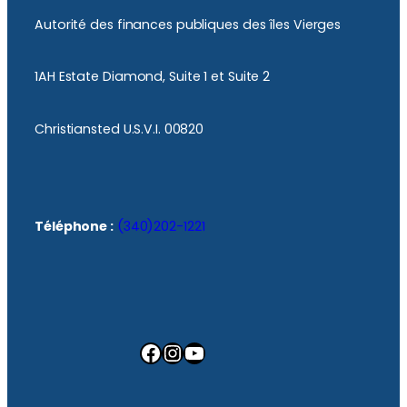
Autorité des finances publiques des îles Vierges
1AH Estate Diamond, Suite 1 et Suite 2
Christiansted U.S.V.I. 00820
Téléphone :
(340)202-1221
Facebook
Instagram
YouTube