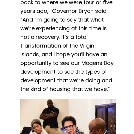
back to where we were four or five
years ago,” Governor Bryan said.
“And I’m going to say that what
we’re experiencing at this time is
not a recovery. It’s a total
transformation of the Virgin
Islands, and I hope you’ll have an
opportunity to see our Magens Bay
development to see the types of
development that we’re doing and
the kind of housing that we have.”