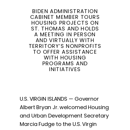
BIDEN ADMINISTRATION
CABINET MEMBER TOURS
HOUSING PROJECTS ON
ST. THOMAS AND HOLDS
A MEETING IN PERSON
AND VIRTUALLY WITH
TERRITORY’S NONPROFITS
TO OFFER ASSISTANCE
WITH HOUSING
PROGRAMS AND
INITIATIVES
U.S. VIRGIN ISLANDS — Governor
Albert Bryan Jr. welcomed Housing
and Urban Development Secretary
Marcia Fudge to the U.S. Virgin