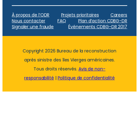
À propos de l’ODR
Projets prioritaires
Careers
Nous contacter
FAQ
Plan d’action CDBG-DR
Signaler une fraude
Événements CDBG-DR 2017
Copyright 2026 Bureau de la reconstruction
après sinistre des îles Vierges américaines.
Tous droits réservés.
Avis de non-
responsabilité
|
Politique de confidentialité