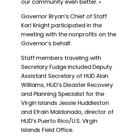
our community even better. »
Governor Bryan’s Chief of Staff
Karl Knight participated in the
meeting with the nonprofits on the
Governor’s behalf.
Staff members traveling with
Secretary Fudge included Deputy
Assistant Secretary of HUD Alan
Williams, HUD’s Disaster Recovery
and Planning Specialist for the
Virgin Islands Jessie Huddleston
and Efrain Maldonado, director of
HUD’s Puerto Rico/U.S. Virgin
Islands Field Office.