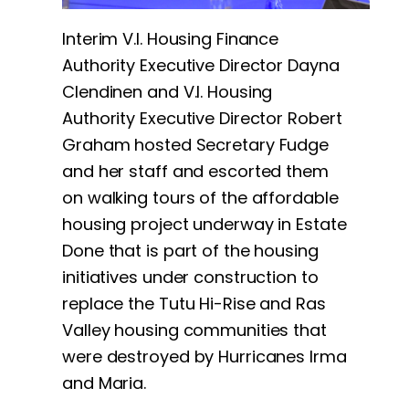
Interim V.I. Housing Finance
Authority Executive Director Dayna
Clendinen and V.I. Housing
Authority Executive Director Robert
Graham hosted Secretary Fudge
and her staff and escorted them
on walking tours of the affordable
housing project underway in Estate
Done that is part of the housing
initiatives under construction to
replace the Tutu Hi-Rise and Ras
Valley housing communities that
were destroyed by Hurricanes Irma
and Maria.