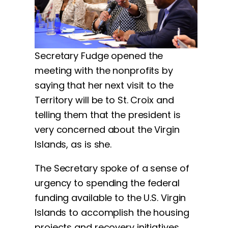
Secretary Fudge opened the
meeting with the nonprofits by
saying that her next visit to the
Territory will be to St. Croix and
telling them that the president is
very concerned about the Virgin
Islands, as is she.
The Secretary spoke of a sense of
urgency to spending the federal
funding available to the U.S. Virgin
Islands to accomplish the housing
projects and recovery initiatives