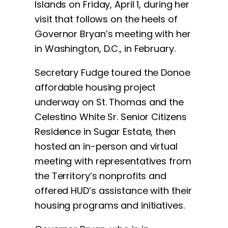
Islands on Friday, April 1, during her
visit that follows on the heels of
Governor Bryan’s meeting with her
in Washington, D.C., in February.
Secretary Fudge toured the Donoe
affordable housing project
underway on St. Thomas and the
Celestino White Sr. Senior Citizens
Residence in Sugar Estate, then
hosted an in-person and virtual
meeting with representatives from
the Territory’s nonprofits and
offered HUD’s assistance with their
housing programs and initiatives.