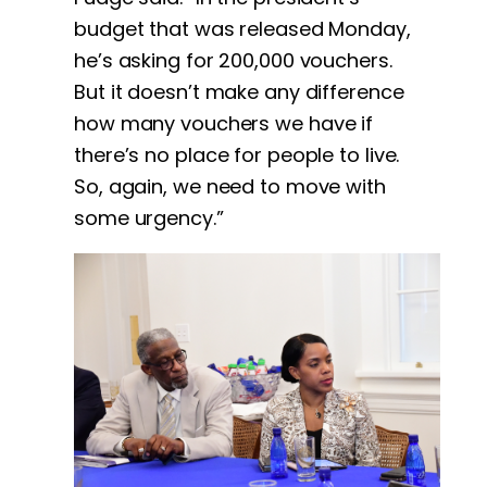
budget that was released Monday,
he’s asking for 200,000 vouchers.
But it doesn’t make any difference
how many vouchers we have if
there’s no place for people to live.
So, again, we need to move with
some urgency.”