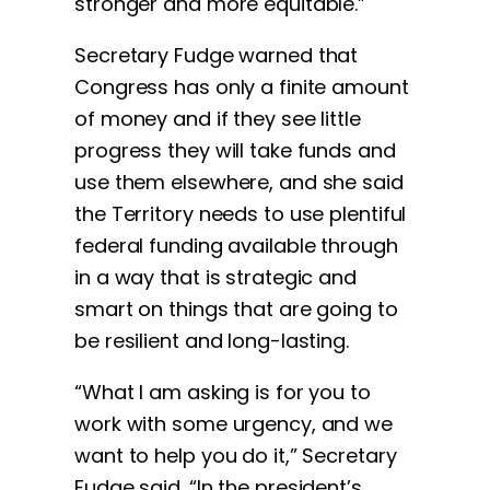
stronger and more equitable.”
Secretary Fudge warned that
Congress has only a finite amount
of money and if they see little
progress they will take funds and
use them elsewhere, and she said
the Territory needs to use plentiful
federal funding available through
in a way that is strategic and
smart on things that are going to
be resilient and long-lasting.
“What I am asking is for you to
work with some urgency, and we
want to help you do it,” Secretary
Fudge said. “In the president’s