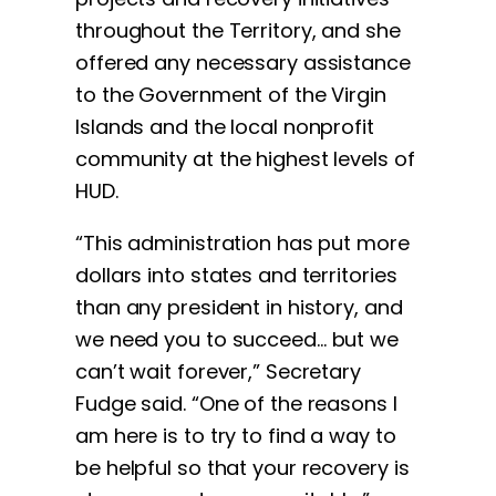
throughout the Territory, and she
offered any necessary assistance
to the Government of the Virgin
Islands and the local nonprofit
community at the highest levels of
HUD.
“This administration has put more
dollars into states and territories
than any president in history, and
we need you to succeed… but we
can’t wait forever,” Secretary
Fudge said. “One of the reasons I
am here is to try to find a way to
be helpful so that your recovery is