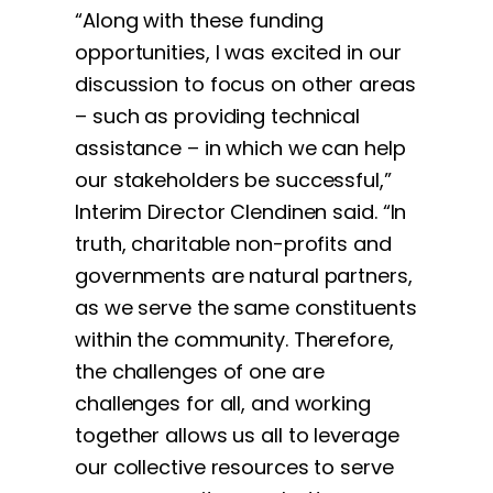
“Along with these funding
opportunities, I was excited in our
discussion to focus on other areas
– such as providing technical
assistance – in which we can help
our stakeholders be successful,”
Interim Director Clendinen said. “In
truth, charitable non-profits and
governments are natural partners,
as we serve the same constituents
within the community. Therefore,
the challenges of one are
challenges for all, and working
together allows us all to leverage
our collective resources to serve