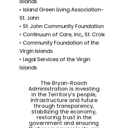
Islands
• Island Green Living Association-
St. John
• St. John Community Foundation
• Continuum of Care, Inc., St. Croix
• Community Foundation of the
Virgin Islands
• Legal Services of the Virgin
Islands
The Bryan-Roach
Administration is investing
in the Territory’s people,
infrastructure and future
through transparency,
stabilizing the economy,
restoring trust in the
government and ensuring