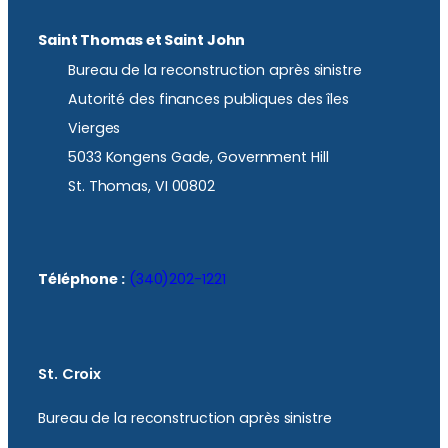
Saint Thomas et Saint John
Bureau de la reconstruction après sinistre
Autorité des finances publiques des îles
Vierges
5033 Kongens Gade, Government Hill
St. Thomas, VI 00802
Téléphone :
(340)202-1221
St. Croix
Bureau de la reconstruction après sinistre