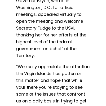
Governor Bryan, who is in
Washington, D.C., for official
meetings, appeared virtually to
open the meeting and welcome
Secretary Fudge to the USVI,
thanking her for her efforts at the
highest level of the federal
government on behalf of the
Territory.
“We really appreciate the attention
the Virgin Islands has gotten on
this matter and hope that while
your there you’re staying to see
some of the issues that confront
us on a daily basis in trying to get