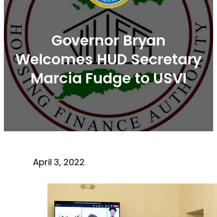
Governor Bryan
Welcomes HUD Secretary
Marcia Fudge to USVI
April 3, 2022