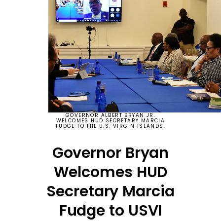
GOVERNOR ALBERT BRYAN JR.
WELCOMES HUD SECRETARY MARCIA
FUDGE TO THE U.S. VIRGIN ISLANDS.
Governor Bryan
Welcomes HUD
Secretary Marcia
Fudge to USVI