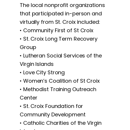
The local nonprofit organizations
that participated in-person and
virtually from St. Croix included:
• Community First of St Croix
• St. Croix Long Term Recovery
Group
• Lutheran Social Services of the
Virgin Islands
• Love City Strong
• Women’s Coalition of St Croix
• Methodist Training Outreach
Center
• St. Croix Foundation for
Community Development
• Catholic Charities of the Virgin