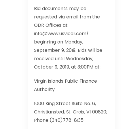
Bid documents may be
requested via email from the
ODR Offices at
info@www.usviodr.com
/
beginning on Monday,
September 9, 2019. Bids will be
received until Wednesday,
October 9, 2019, at 3:00PM at:
Virgin Islands Public Finance
Authority
1000 King Street Suite No. 6,
Christiansted, St. Croix, VI 00820;
Phone (340)778-8135