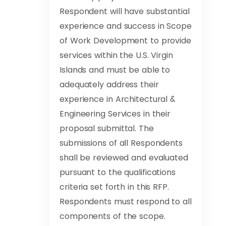
Respondent will have substantial
experience and success in Scope
of Work Development to provide
services within the U.S. Virgin
Islands and must be able to
adequately address their
experience in Architectural &
Engineering Services in their
proposal submittal. The
submissions of all Respondents
shall be reviewed and evaluated
pursuant to the qualifications
criteria set forth in this RFP.
Respondents must respond to all
components of the scope.