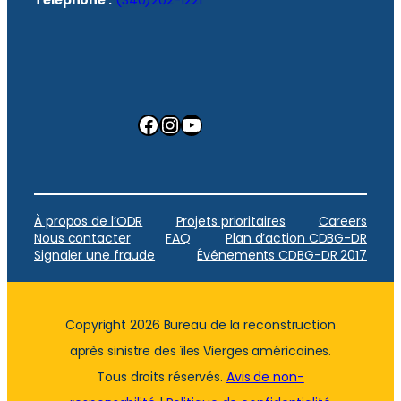
Facebook
Instagram
YouTube
À propos de l’ODR
Projets prioritaires
Careers
Nous contacter
FAQ
Plan d’action CDBG-DR
Signaler une fraude
Événements CDBG-DR 2017
Copyright 2026 Bureau de la reconstruction
après sinistre des îles Vierges américaines.
Tous droits réservés.
Avis de non-