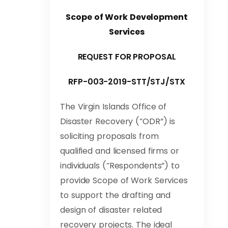
Scope of Work Development
Services
REQUEST FOR PROPOSAL
RFP-003-2019-STT/STJ/STX
The Virgin Islands Office of
Disaster Recovery (“ODR”) is
soliciting proposals from
qualified and licensed firms or
individuals (“Respondents”) to
provide Scope of Work Services
to support the drafting and
design of disaster related
recovery projects. The ideal