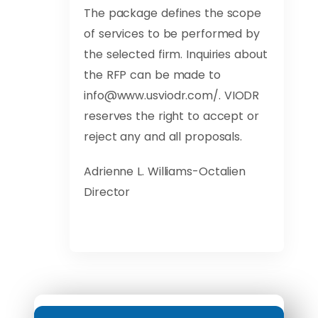
The package defines the scope
of services to be performed by
the selected firm. Inquiries about
the RFP can be made to
info@www.usviodr.com
/. VIODR
reserves the right to accept or
reject any and all proposals.
Adrienne L. Williams-Octalien
Director