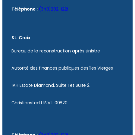
Téléphone :
(340)202-1221
St. Croix
Bureau de la reconstruction après sinistre
Autorité des finances publiques des îles Vierges
1AH Estate Diamond, Suite 1 et Suite 2
Christiansted U.S.V.I. 00820
Téléphone :
(340)202-1221