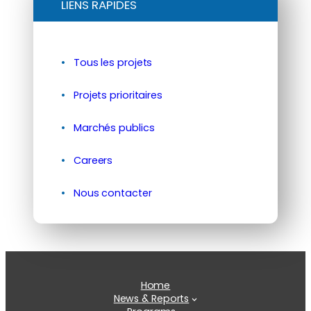
LIENS RAPIDES
Tous les projets
Projets prioritaires
Marchés publics
Careers
Nous contacter
Home
News & Reports