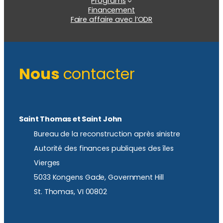
Programs
Financement
Faire affaire avec l’ODR
Nous
contacter
Saint Thomas et Saint John
Bureau de la reconstruction après sinistre
Autorité des finances publiques des îles
Vierges
5033 Kongens Gade, Government Hill
St. Thomas, VI 00802