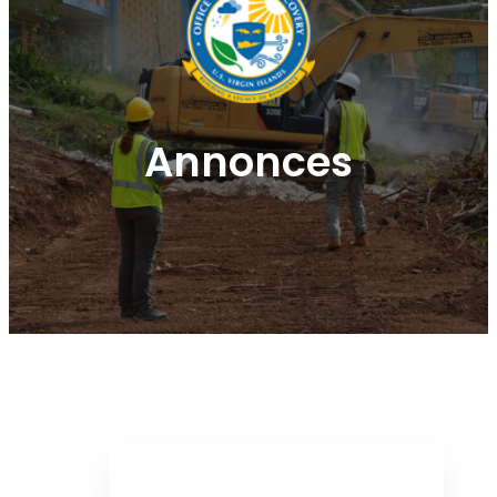
Annonces