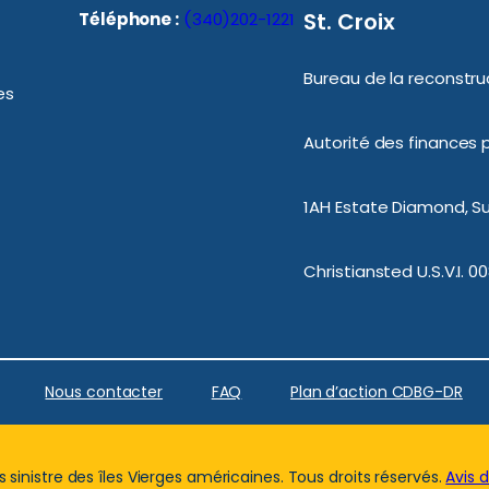
St. Croix
Téléphone :
(340)202-1221
Bureau de la reconstruc
es
Autorité des finances p
1AH Estate Diamond, Sui
Christiansted U.S.V.I. 0
Nous contacter
FAQ
Plan d’action CDBG-DR
sinistre des îles Vierges américaines. Tous droits réservés.
Avis 