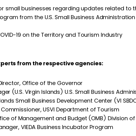
or small businesses regarding updates related to t
Program from the U.S. Small Business Administrati
VID-19 on the Territory and Tourism Industry
xperts from the respective agencies:
rector, Office of the Governor
ger (U.S. Virgin Islands) U.S. Small Business Admini
n Islands Small Business Development Center (VI SBD
nt Commissioner, USVI Department of Tourism
Office of Management and Budget (OMB) Division o
anager, VIEDA Business Incubator Program