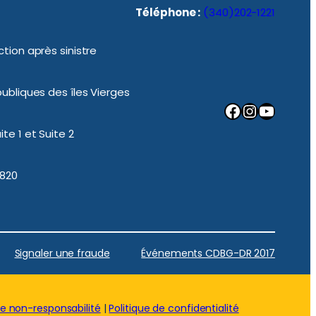
Téléphone :
(340)202-1221
tion après sinistre
ubliques des îles Vierges
Facebook
Instagram
YouTube
te 1 et Suite 2
0820
Signaler une fraude
Événements CDBG-DR 2017
de non-responsabilité
|
Politique de confidentialité