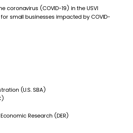
he coronavirus (COVID-19) in the USVI
on for small businesses impacted by COVID-
stration (U.S. SBA)
C)
f Economic Research (DER)