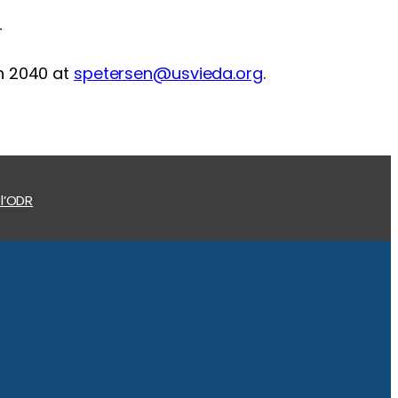
r
on 2040 at
spetersen@usvieda.org
.
 l’ODR