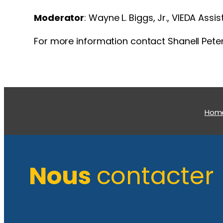
Moderator
: Wayne L. Biggs, Jr., VIEDA Ass
For more information contact Shanell Pete
Hom
Nous
contacter