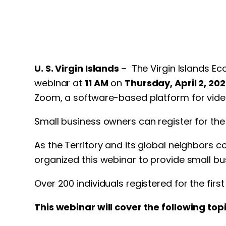
U. S. Virgin Islands
– The Virgin Islands Ec
webinar at
11 AM
on
Thursday, April 2, 202
Zoom, a software-based platform for vid
Small business owners can register for th
As the Territory and its global neighbors 
organized this webinar to provide small bu
Over 200 individuals registered for the firs
This webinar will cover the following topi