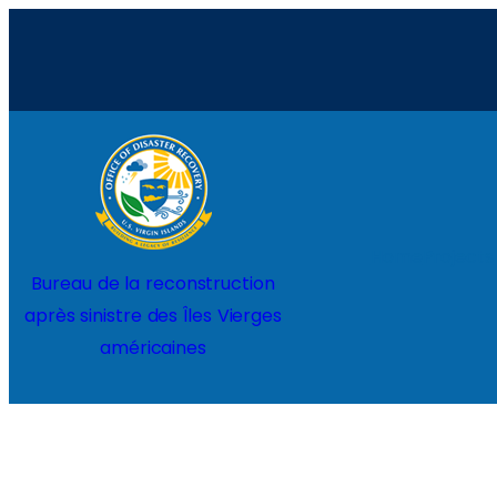
Aller
au
contenu
Home
Projects
Bureau de la reconstruction
après sinistre des Îles Vierges
américaines