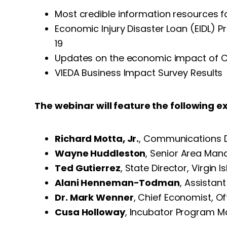
Most credible information resources f
Economic Injury Disaster Loan (EIDL) 
19
Updates on the economic impact of CO
VIEDA Business Impact Survey Results
The webinar will feature the following e
Richard Motta, Jr.
, Communications Di
Wayne Huddleston
, Senior Area Mana
Ted Gutierrez
, State Director, Virgi
Alani Henneman-Todman
, Assista
Dr. Mark Wenner
, Chief Economist, 
Cusa Holloway
, Incubator Program M