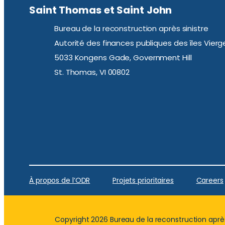
Saint Thomas et Saint John
Bureau de la reconstruction après sinistre
Autorité des finances publiques des îles Vierg
5033 Kongens Gade, Government Hill
St. Thomas, VI 00802
À propos de l’ODR
Projets prioritaires
Careers
Copyright 2026 Bureau de la reconstruction après 