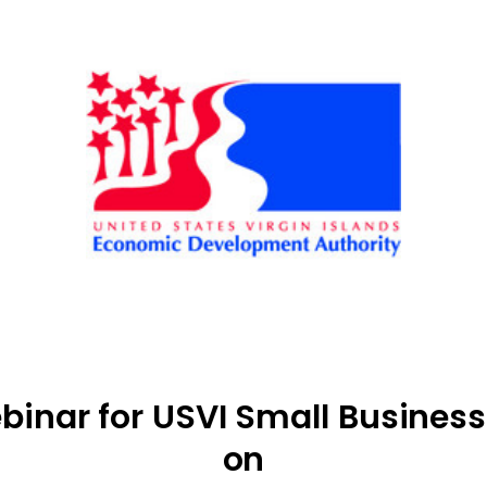
binar for USVI Small Busines
on