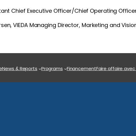
istant Chief Executive Officer/Chief Operating Office
rsen, VIEDA Managing Director, Marketing and Visi
e
News & Reports
Programs
Financement
Faire affaire avec