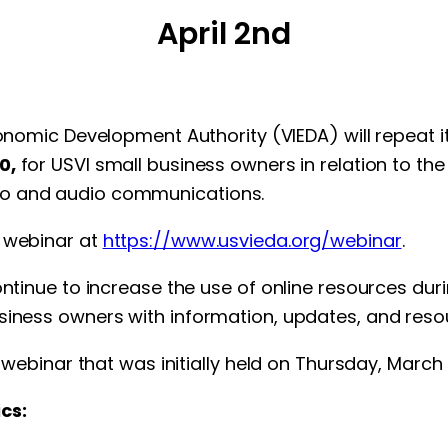
April 2nd
onomic Development Authority (VIEDA) will repeat it
0,
for USVI small business owners in relation to th
eo and audio communications.
e webinar at
https://www.usvieda.org/webinar
.
continue to increase the use of online resources du
siness owners with information, updates, and resou
t webinar that was initially held on Thursday, March 
cs: