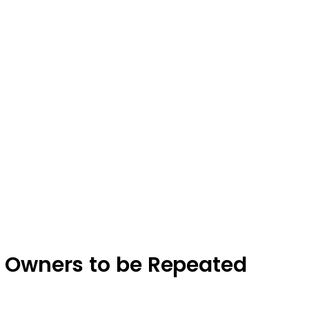
s Owners to be Repeated