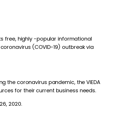
s free, highly -popular informational
e coronavirus (COVID-19) outbreak via
ring the coronavirus pandemic, the VIEDA
rces for their current business needs.
26, 2020.