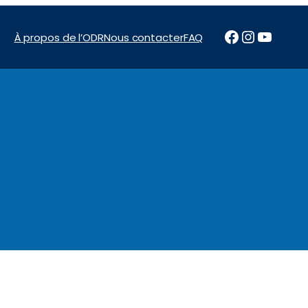
Facebook
Instagr
YouTu
À propos de l’ODR
Nous contacter
FAQ
News & Reports
Programs
Financement
Marchés pu