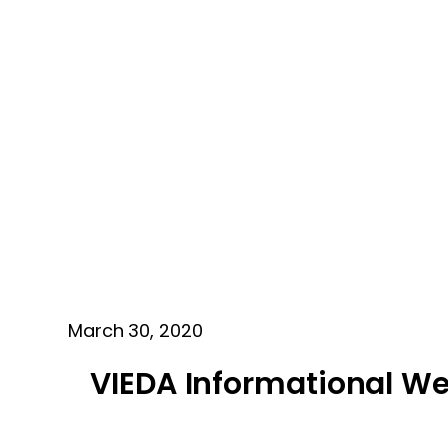
March 30, 2020
VIEDA Informational We