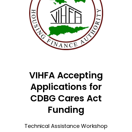
VIHFA Accepting
Applications for
CDBG Cares Act
Funding
Technical Assistance Workshop