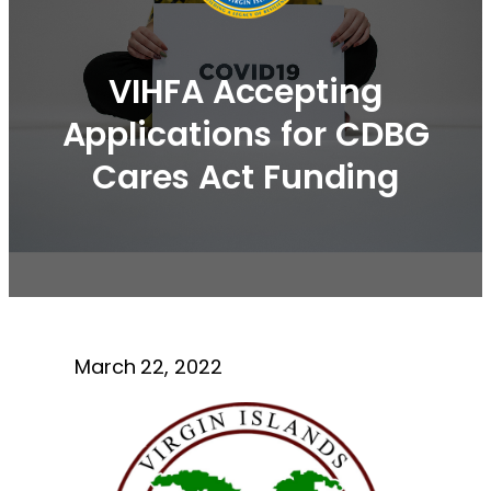
VIHFA Accepting
Applications for CDBG
Cares Act Funding
March 22, 2022