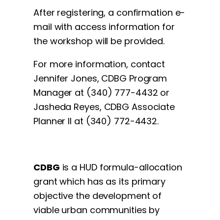
After registering, a confirmation e-
mail with access information for
the workshop will be provided.
For more information, contact
Jennifer Jones, CDBG Program
Manager at (340) 777-4432 or
Jasheda Reyes, CDBG Associate
Planner II at (340) 772-4432.
CDBG
is a HUD formula-allocation
grant which has as its primary
objective the development of
viable urban communities by