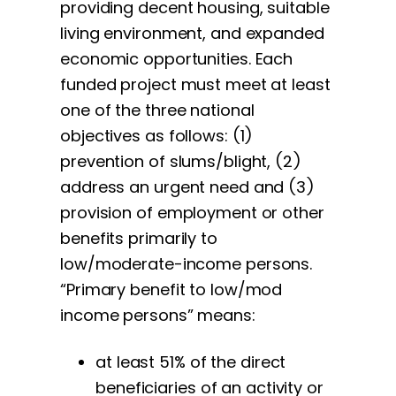
providing decent housing, suitable
living environment, and expanded
economic opportunities. Each
funded project must meet at least
one of the three national
objectives as follows: (1)
prevention of slums/blight, (2)
address an urgent need and (3)
provision of employment or other
benefits primarily to
low/moderate-income persons.
“Primary benefit to low/mod
income persons” means:
at least 51% of the direct
beneficiaries of an activity or