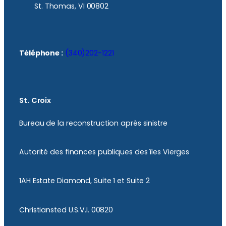
St. Thomas, VI 00802
Téléphone :
(340)202-1221
St. Croix
Bureau de la reconstruction après sinistre
Autorité des finances publiques des îles Vierges
1AH Estate Diamond, Suite 1 et Suite 2
Christiansted U.S.V.I. 00820