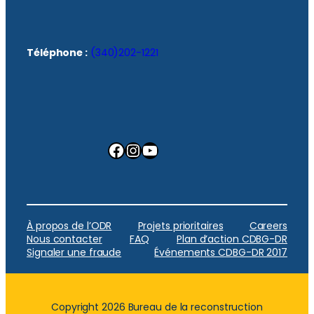
Téléphone :
(340)202-1221
Facebook
Instagram
YouTube
À propos de l’ODR
Projets prioritaires
Careers
Nous contacter
FAQ
Plan d’action CDBG-DR
Signaler une fraude
Événements CDBG-DR 2017
Copyright 2026 Bureau de la reconstruction