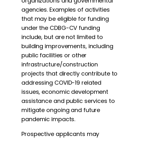
organizations and governmental
agencies. Examples of activities
that may be eligible for funding
under the CDBG-CV funding
include, but are not limited to
building improvements, including
public facilities or other
infrastructure/construction
projects that directly contribute to
addressing COVID-19 related
issues, economic development
assistance and public services to
mitigate ongoing and future
pandemic impacts.
Prospective applicants may