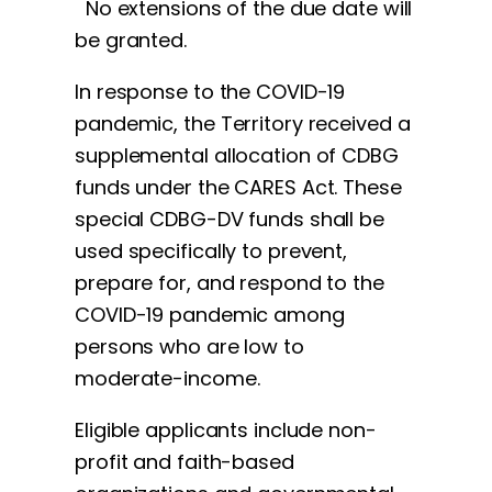
No extensions of the due date will
be granted.
In response to the COVID-19
pandemic, the Territory received a
supplemental allocation of CDBG
funds under the CARES Act. These
special CDBG-DV funds shall be
used specifically to prevent,
prepare for, and respond to the
COVID-19 pandemic among
persons who are low to
moderate-income.
Eligible applicants include non-
profit and faith-based