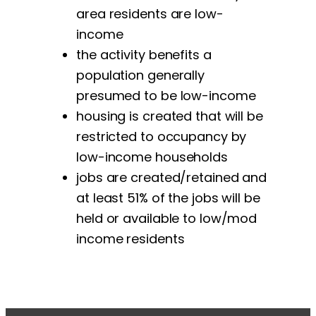
area residents are low-
income
the activity benefits a
population generally
presumed to be low-income
housing is created that will be
restricted to occupancy by
low-income households
jobs are created/retained and
at least 51% of the jobs will be
held or available to low/mod
income residents