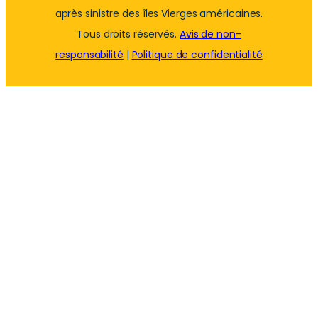
après sinistre des îles Vierges américaines.
Tous droits réservés.
Avis de non-
responsabilité
|
Politique de confidentialité