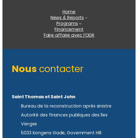
Home
News & Reports
Programs
Financement
Faire affaire avec l’ODR
Nous
contacter
Saint Thomas et Saint John
Bureau de la reconstruction après sinistre
Autorité des finances publiques des îles
Vierges
5033 Kongens Gade, Government Hill