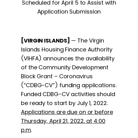
Scheduled for April 5 to Assist with
Application Submission
[VIRGIN ISLANDS]
— The Virgin
Islands Housing Finance Authority
(VIHFA) announces the availability
of the Community Development
Block Grant – Coronavirus
(“CDBG-CV”) funding applications.
Funded CDBG-CV activities should
be ready to start by July 1, 2022.
Applications are due on or before
Thursday, April 21, 2022, at 4:00
p.m
.