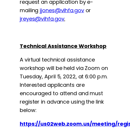
request an application by e-
mailing
jjones@vihfa.gov
or
jreyes@vihfa.gov
.
Technical Assistance Workshop
A virtual technical assistance
workshop will be held via Zoom on
Tuesday, April 5, 2022, at 6:00 p.m.
Interested applicants are
encouraged to attend and must
register in advance using the link
below:
https://us02web.zoom.us/meeting/re