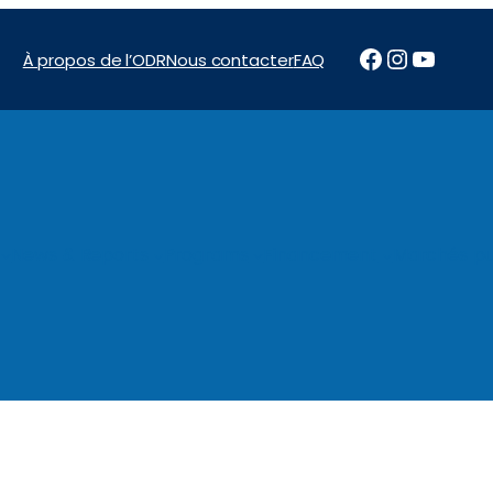
Facebook
Instagr
YouTu
À propos de l’ODR
Nous contacter
FAQ
News & Reports
Programs
Financement
Marchés pu