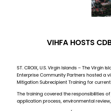
VIHFA HOSTS CDB
ST. CROIX, U.S. Virgin Islands – The Virgin
Enterprise Community Partners hosted a 
Mitigation Subrecipient Training for curren
The training covered the responsibilities 
application process, environmental review