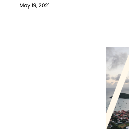
May 19, 2021