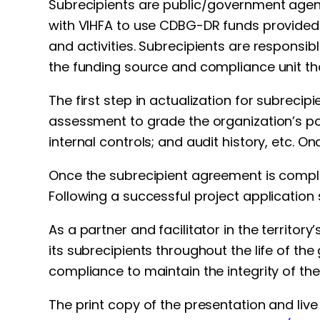
Subrecipients are public/government agen
with VIHFA to use CDBG-DR funds provided 
and activities. Subrecipients are responsi
the funding source and compliance unit th
The first step in actualization for subrec
assessment to grade the organization’s p
internal controls; and audit history, etc.
Once the subrecipient agreement is comple
Following a successful project application 
As a partner and facilitator in the territor
its subrecipients throughout the life of the
compliance to maintain the integrity of the
The print copy of the presentation and live