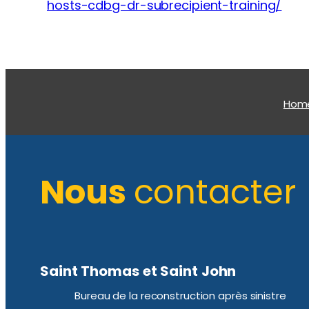
hosts-cdbg-dr-subrecipient-training/
Hom
Nous
contacter
Saint Thomas et Saint John
Bureau de la reconstruction après sinistre