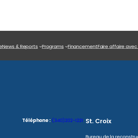
e
News & Reports
Programs
Financement
Faire affaire avec
St. Croix
Téléphone :
(340)202-1221
Bureau de la reconstruc