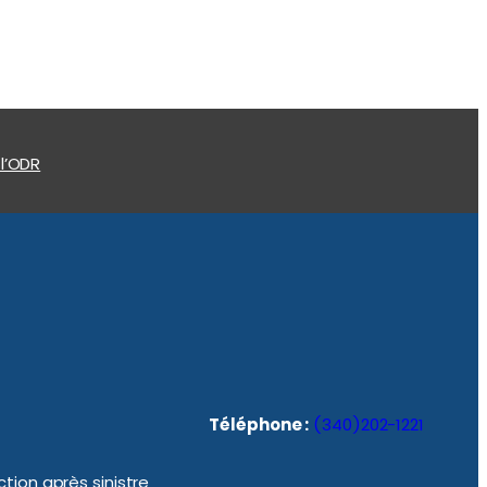
 l’ODR
Téléphone :
(340)202-1221
tion après sinistre