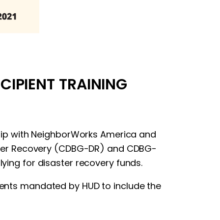
CIPIENT TRAINING
ership with NeighborWorks America and
aster Recovery (CDBG-DR) and CDBG-
lying for disaster recovery funds.
ements mandated by HUD to include the