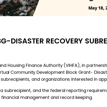
G-DISASTER RECOVERY SUBRE
 Island Housing Finance Authority (VIHFA), in partn
virtual Community Development Block Grant- Dis
t subrecipients, and organizations interested in app
of a subrecipient, and the federal reporting requir
, financial management and record keeping.