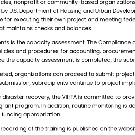
cies, nonprofit or community-based organizations 
by U.S. Department of Housing and Urban Developme
ble for executing their own project and meeting fe
at maintains checks and balances.
ipients is the capacity assessment. The Compliance
olicies and procedures for accounting, procurem
 Once the capacity assessment is completed, the sub
ted, organizations can proceed to submit project a
submission, subrecipients continue to project impl
y’s disaster recovery, the VIHFA is committed to pro
 grant program. In addition, routine monitoring is do
 funding appropriation.
 recording of the training is published on the websi