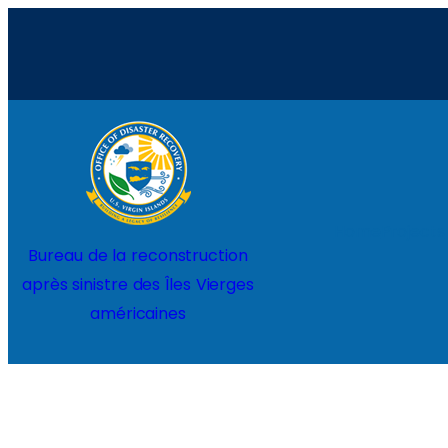
Aller
au
contenu
Home
Projects
Bureau de la reconstruction
après sinistre des Îles Vierges
américaines