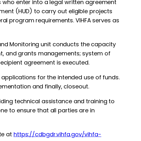
who enter into a legal written agreement
nt (HUD) to carry out eligible projects
deral program requirements. VIHFA serves as
 and Monitoring unit conducts the capacity
ent, and grants managements; system of
recipient agreement is executed.
pplications for the intended use of funds.
ementation and finally, closeout.
viding technical assistance and training to
ne to ensure that all parties are in
te at
https://cdbgdr.vihfa.gov/vihfa-