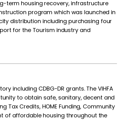
g-term housing recovery, infrastructure
struction program which was launched in
ity distribution including purchasing four
port for the Tourism industry and
itory including CDBG-DR grants. The VIHFA
ortunity to obtain safe, sanitary, decent and
ing Tax Credits, HOME Funding, Community
nt of affordable housing throughout the