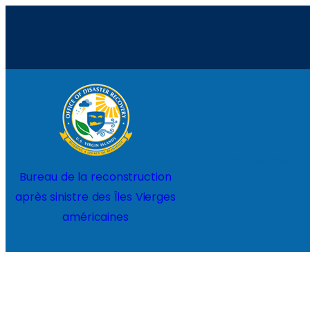
Aller
au
contenu
Home
Projects
Bureau de la reconstruction
après sinistre des Îles Vierges
américaines