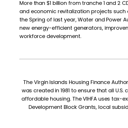
More than $1 billion from tranche 1 and 2
and economic revitalization projects such
the Spring of last year, Water and Power Au
new energy-efficient generators, improveme
workforce development.
The Virgin Islands Housing Finance Autho
was created in 1981 to ensure that all U.S. 
affordable housing. The VIHFA uses tax-
Development Block Grants, local subsid