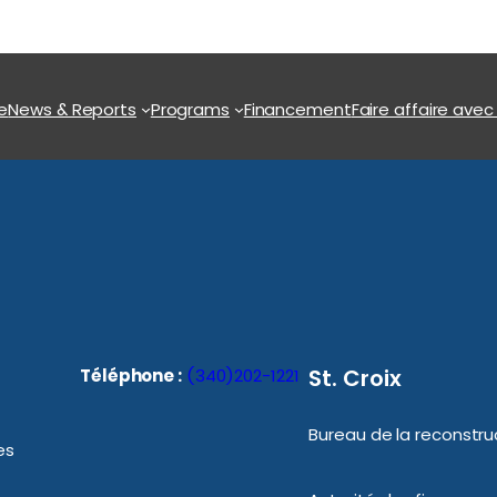
e
News & Reports
Programs
Financement
Faire affaire avec
St. Croix
Téléphone :
(340)202-1221
Bureau de la reconstruc
es