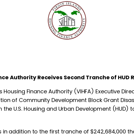
ance Authority Receives
Second Tranche of HUD 
ds Housing Finance Authority (VIHFA) Executive Dire
ation of Community Development Block Grant Disa
 the U.S. Housing and Urban Development (HUD) to 
in addition to the first tranche of $242,684,000 th