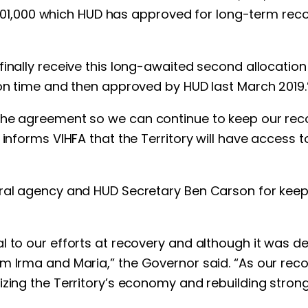
021,901,000 which HUD has approved for long-term re
inally receive this long-awaited second allocation o
 on time and then approved by HUD last March 2019.
he agreement so we can continue to keep our recove
nforms VIHFA that the Territory will have access to a
ral agency and HUD Secretary Ben Carson for keepi
l to our efforts at recovery and although it was de
om Irma and Maria,” the Governor said. “As our rec
zing the Territory’s economy and rebuilding stronge