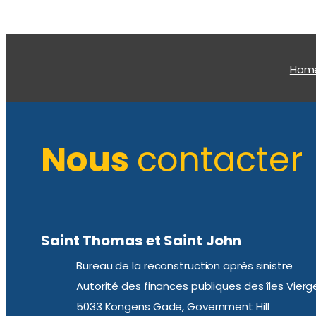
Hom
Nous
contacter
Saint Thomas et Saint John
Bureau de la reconstruction après sinistre
Autorité des finances publiques des îles Vierg
5033 Kongens Gade, Government Hill