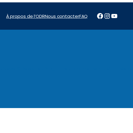
Facebook
Instagr
YouTu
À propos de l’ODR
Nous contacter
FAQ
News & Reports
Programs
Financement
Marchés pu