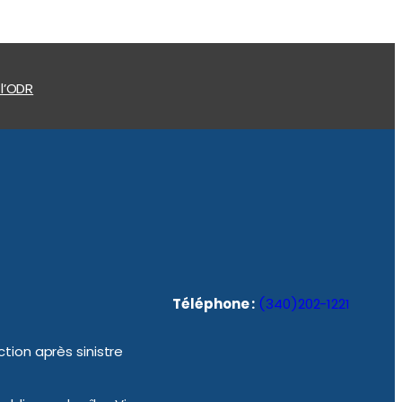
 l’ODR
Téléphone :
(340)202-1221
tion après sinistre