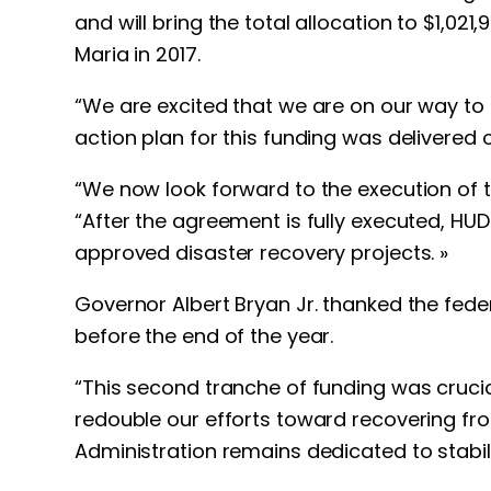
and will bring the total allocation to $1,
Maria in 2017.
“We are excited that we are on our way to f
action plan for this funding was delivered
“We now look forward to the execution of t
“After the agreement is fully executed, HUD i
approved disaster recovery projects. »
Governor Albert Bryan Jr. thanked the fede
before the end of the year.
“This second tranche of funding was crucia
redouble our efforts toward recovering fr
Administration remains dedicated to stabili