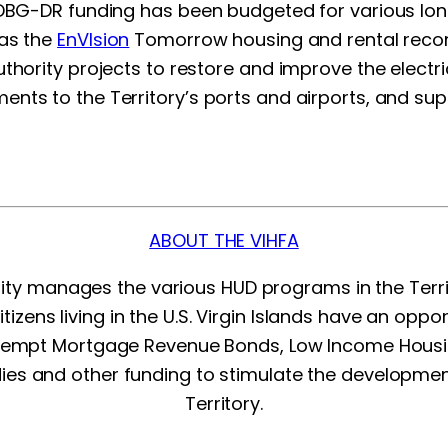
 CDBG-DR funding has been budgeted for various lon
 as the
EnVIsion
Tomorrow housing and rental recon
thority projects to restore and improve the electric
nts to the Territory’s ports and airports, and sup
ABOUT THE VIHFA
rity manages the various HUD programs in the Terr
citizens living in the U.S. Virgin Islands have an opp
exempt Mortgage Revenue Bonds, Low Income Hous
ies and other funding to stimulate the developme
Territory.