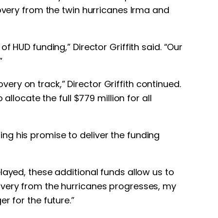
covery from the twin hurricanes Irma and
f HUD funding,” Director Griffith said. “Our
”
ry on track,” Director Griffith continued.
llocate the full $779 million for all
ng his promise to deliver the funding
layed, these additional funds allow us to
overy from the hurricanes progresses, my
r for the future.”