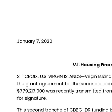
January 7, 2020
V.I. Housing Fin
ST. CROIX, U.S. VIRGIN ISLANDS—Virgin Islan
the grant agreement for the second alloc
$779,217,000 was recently transmitted from
for signature.
This second tranche of CDBG-DR funding is 