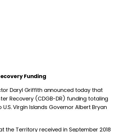
Recovery Funding
ctor Daryl Griffith announced today that
ster Recovery (CDGB-DR) funding totaling
U.S. Virgin Islands Governor Albert Bryan
at the Territory received in September 2018