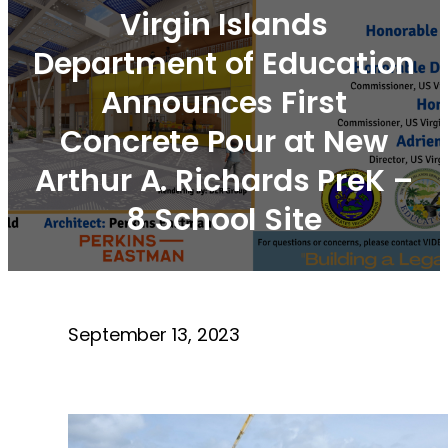
Virgin Islands
Department of Education
Announces First
Concrete Pour at New
Arthur A. Richards PreK –
8 School Site
September 13, 2023