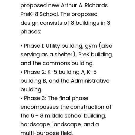
proposed new Arthur A. Richards
PreK-8 School. The proposed
design consists of 8 buildings in 3
phases:
• Phase 1: Utility building, gym (also
serving as a shelter), PreK building,
and the commons building.
• Phase 2: K-5 building A, K-5
building B, and the Administrative
building.
• Phase 3: The final phase
encompasses the construction of
the 6 – 8 middle school building,
hardscape, landscape, and a
multi-purpose field.