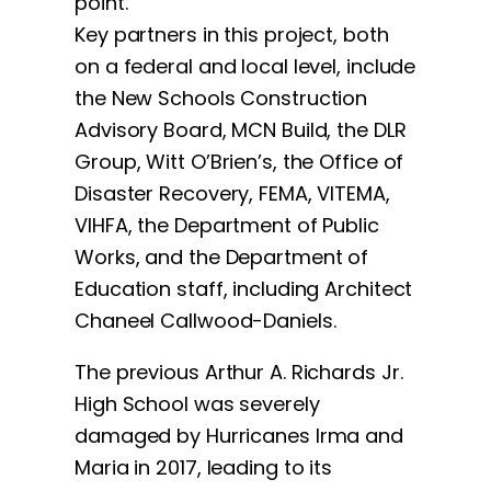
point.”
Key partners in this project, both
on a federal and local level, include
the New Schools Construction
Advisory Board, MCN Build, the DLR
Group, Witt O’Brien’s, the Office of
Disaster Recovery, FEMA, VITEMA,
VIHFA, the Department of Public
Works, and the Department of
Education staff, including Architect
Chaneel Callwood-Daniels.
The previous Arthur A. Richards Jr.
High School was severely
damaged by Hurricanes Irma and
Maria in 2017, leading to its