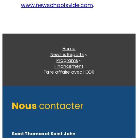
www.newschoolsvide.com
.
Home
News & Reports
Programs
Financement
Faire affaire avec l’ODR
Nous
contacter
Saint Thomas et Saint John