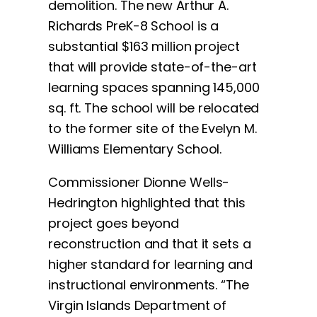
demolition. The new Arthur A.
Richards PreK-8 School is a
substantial $163 million project
that will provide state-of-the-art
learning spaces spanning 145,000
sq. ft. The school will be relocated
to the former site of the Evelyn M.
Williams Elementary School.
Commissioner Dionne Wells-
Hedrington highlighted that this
project goes beyond
reconstruction and that it sets a
higher standard for learning and
instructional environments. “The
Virgin Islands Department of