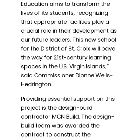
Education aims to transform the
lives of its students, recognizing
that appropriate facilities play a
crucial role in their development as
our future leaders. This new school
for the District of St. Croix will pave
the way for 21st-century learning
spaces in the U.S. Virgin Islands,”
said Commissioner Dionne Wells-
Hedrington.
Providing essential support on this
project is the design-build
contractor MCN Build. The design-
build team was awarded the
contract to construct the