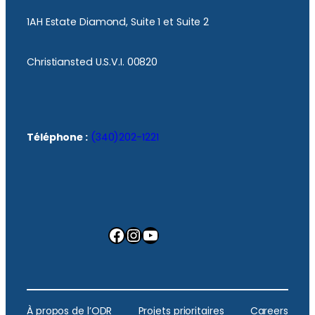
1AH Estate Diamond, Suite 1 et Suite 2
Christiansted U.S.V.I. 00820
Téléphone :
(340)202-1221
Facebook
Instagram
YouTube
À propos de l’ODR
Projets prioritaires
Careers