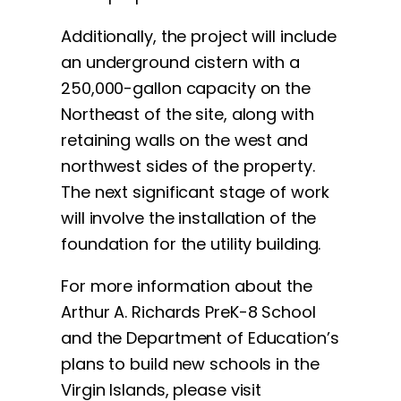
Additionally, the project will include
an underground cistern with a
250,000-gallon capacity on the
Northeast of the site, along with
retaining walls on the west and
northwest sides of the property.
The next significant stage of work
will involve the installation of the
foundation for the utility building.
For more information about the
Arthur A. Richards PreK-8 School
and the Department of Education’s
plans to build new schools in the
Virgin Islands, please visit