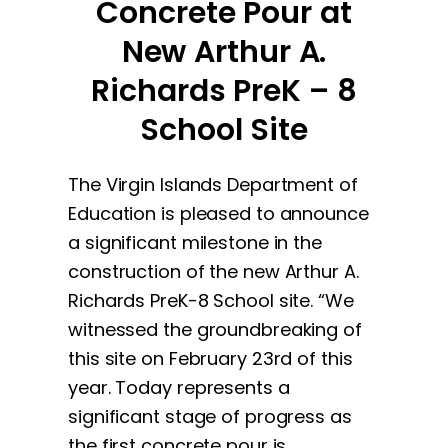
Concrete Pour at
New Arthur A.
Richards PreK – 8
School Site
The Virgin Islands Department of
Education is pleased to announce
a significant milestone in the
construction of the new Arthur A.
Richards PreK-8 School site. “We
witnessed the groundbreaking of
this site on February 23rd of this
year. Today represents a
significant stage of progress as
the first concrete pour is