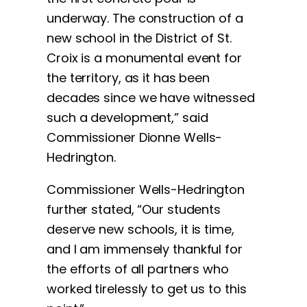
underway. The construction of a
new school in the District of St.
Croix is a monumental event for
the territory, as it has been
decades since we have witnessed
such a development,” said
Commissioner Dionne Wells-
Hedrington.
Commissioner Wells-Hedrington
further stated, “Our students
deserve new schools, it is time,
and I am immensely thankful for
the efforts of all partners who
worked tirelessly to get us to this