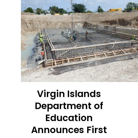
Virgin Islands
Department of
Education
Announces First