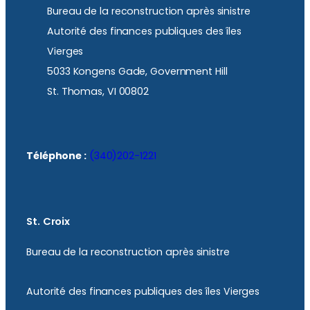
Bureau de la reconstruction après sinistre
Autorité des finances publiques des îles
Vierges
5033 Kongens Gade, Government Hill
St. Thomas, VI 00802
Téléphone :
(340)202-1221
St. Croix
Bureau de la reconstruction après sinistre
Autorité des finances publiques des îles Vierges