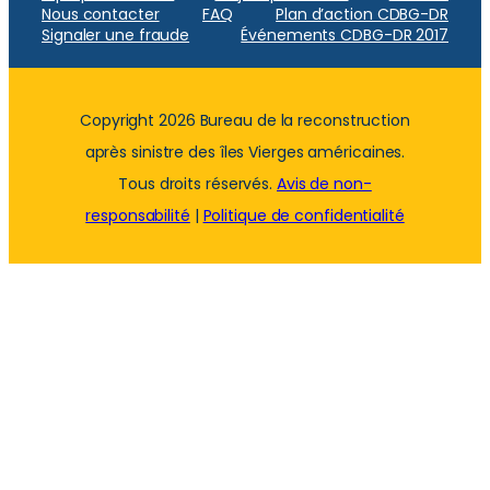
Nous contacter
FAQ
Plan d’action CDBG-DR
Signaler une fraude
Événements CDBG-DR 2017
Copyright 2026 Bureau de la reconstruction
après sinistre des îles Vierges américaines.
Tous droits réservés.
Avis de non-
responsabilité
|
Politique de confidentialité