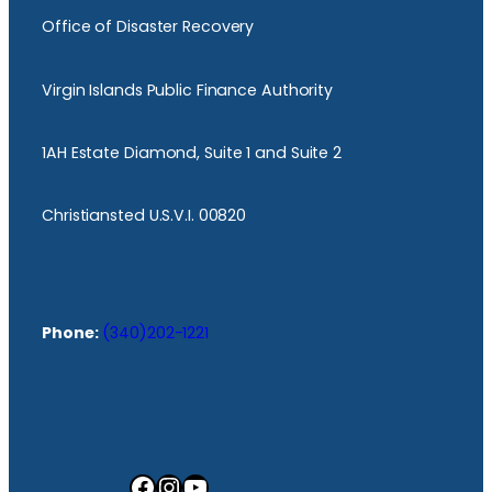
Office of Disaster Recovery
Virgin Islands Public Finance Authority
1AH Estate Diamond, Suite 1 and Suite 2
Christiansted U.S.V.I. 00820
Phone:
(340)202-1221
Facebook
Instagram
YouTube