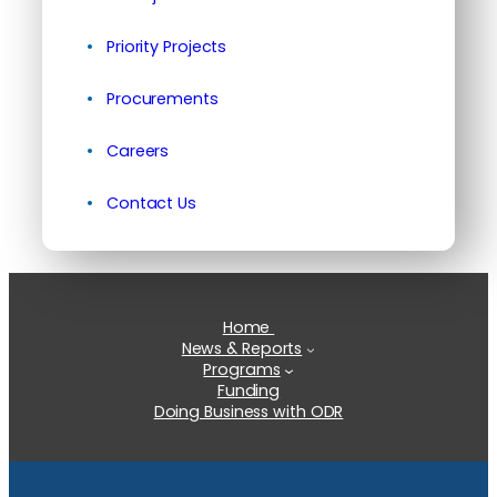
Priority Projects
Procurements
Careers
Contact Us
Home
News & Reports
Programs
Funding
Doing Business with ODR