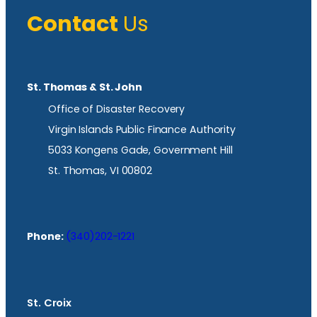
Contact
Us
St. Thomas & St. John
Office of Disaster Recovery
Virgin Islands Public Finance Authority
5033 Kongens Gade, Government Hill
St. Thomas, VI 00802
Phone:
(340)202-1221
St. Croix