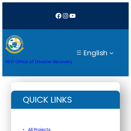
Facebook
Instagram
YouTube
English
USVI Office of Disaster Recovery
QUICK LINKS
All Projects