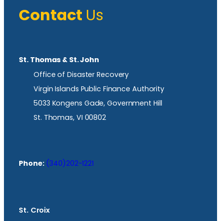
Contact
Us
St. Thomas & St. John
Office of Disaster Recovery
Virgin Islands Public Finance Authority
5033 Kongens Gade, Government Hill
St. Thomas, VI 00802
Phone:
(340)202-1221
St. Croix