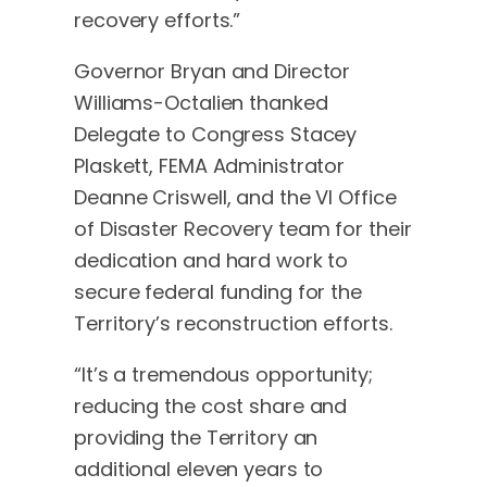
recovery efforts.”
Governor Bryan and Director
Williams-Octalien thanked
Delegate to Congress Stacey
Plaskett, FEMA Administrator
Deanne Criswell, and the VI Office
of Disaster Recovery team for their
dedication and hard work to
secure federal funding for the
Territory’s reconstruction efforts.
“It’s a tremendous opportunity;
reducing the cost share and
providing the Territory an
additional eleven years to