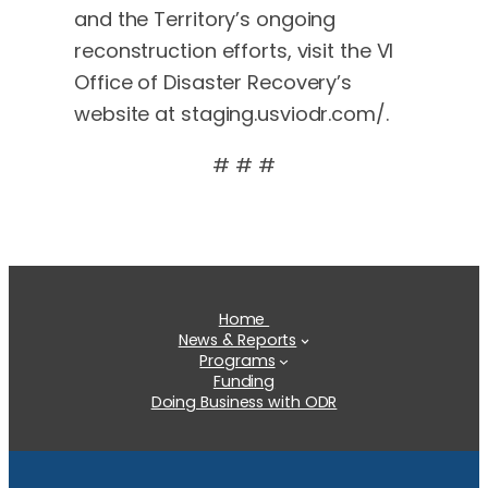
and the Territory’s ongoing
reconstruction efforts, visit the VI
Office of Disaster Recovery’s
website at staging.usviodr.com/.
# # #
Home
News & Reports
Programs
Funding
Doing Business with ODR