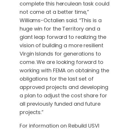
complete this herculean task could
not come at a better time,”
Williams-Octalien said. “This is a
huge win for the Territory and a
giant leap forward to realizing the
vision of building a more resilient
Virgin Islands for generations to
come. We are looking forward to
working with FEMA on obtaining the
obligations for the last set of
approved projects and developing
a plan to adjust the cost share for
all previously funded and future
projects.”
For information on Rebuild USVI