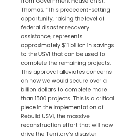
from Government House on St.
Thomas. “This precedent-setting
opportunity, raising the level of
federal disaster recovery
assistance, represents
approximately $1.1 billion in savings
to the USVI that can be used to
complete the remaining projects.
This approval alleviates concerns
on how we would secure over a
billion dollars to complete more
than 1500 projects. This is a critical
piece in the implementation of
Rebuild USVI, the massive
reconstruction effort that will now
drive the Territory’s disaster