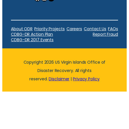
About ODR
Priority Projects
Careers
Contact Us
FAQs
CDBG-DR Action Plan
Report Fraud
CDBG-DR 2017 Events
Copyright 2026 US Virgin Islands Office of
Disaster Recovery. All rights
reserved.
Disclaimer
|
Privacy Policy