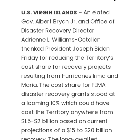
U.S. VIRGIN ISLANDS
– An elated
Gov. Albert Bryan Jr. and Office of
Disaster Recovery Director
Adrienne L. Williams-Octalien
thanked President Joseph Biden
Friday for reducing the Territory’s
cost share for recovery projects
resulting from Hurricanes Irma and
Maria. The cost share for FEMA
disaster recovery grants stood at
a looming 10% which could have
cost the Territory anywhere from
$1.5-$2 billion based on current
projections of a $15 to $20 billion
recovery. The long-awaited