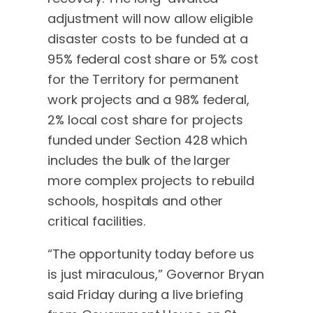
adjustment will now allow eligible
disaster costs to be funded at a
95% federal cost share or 5% cost
for the Territory for permanent
work projects and a 98% federal,
2% local cost share for projects
funded under Section 428 which
includes the bulk of the larger
more complex projects to rebuild
schools, hospitals and other
critical facilities.
“The opportunity today before us
is just miraculous,” Governor Bryan
said Friday during a live briefing