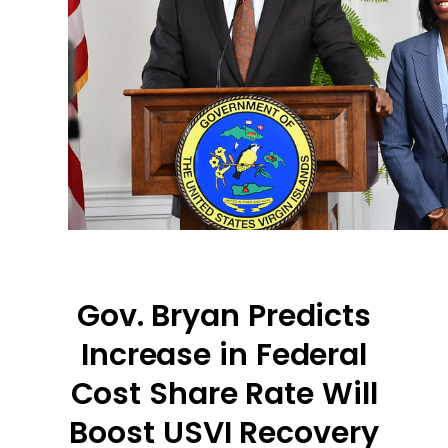
Gov. Bryan Predicts
Increase in Federal
Cost Share Rate Will
Boost USVI Recovery