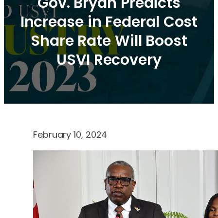
Gov. Bryan Predicts
Increase in Federal Cost
Share Rate Will Boost
USVI Recovery
February 10, 2024