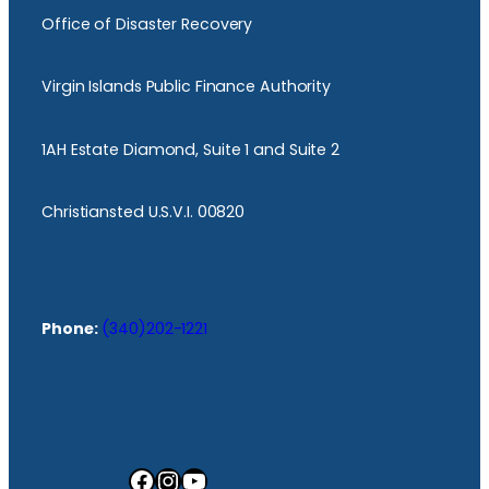
Office of Disaster Recovery
Virgin Islands Public Finance Authority
1AH Estate Diamond, Suite 1 and Suite 2
Christiansted U.S.V.I. 00820
Phone:
(340)202-1221
Facebook
Instagram
YouTube