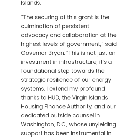
Islands.
“The securing of this grant is the
culmination of persistent
advocacy and collaboration at the
highest levels of government,” said
Governor Bryan. “This is not just an
investment in infrastructure; it’s a
foundational step towards the
strategic resilience of our energy
systems. I extend my profound
thanks to HUD, the Virgin Islands
Housing Finance Authority, and our
dedicated outside counsel in
Washington, D.C., whose unyielding
support has been instrumental in