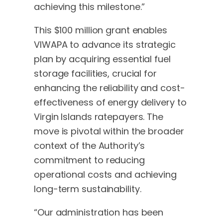
achieving this milestone.”
This $100 million grant enables
VIWAPA to advance its strategic
plan by acquiring essential fuel
storage facilities, crucial for
enhancing the reliability and cost-
effectiveness of energy delivery to
Virgin Islands ratepayers. The
move is pivotal within the broader
context of the Authority’s
commitment to reducing
operational costs and achieving
long-term sustainability.
“Our administration has been