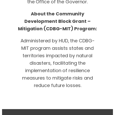
the Office of the Governor.
About the Community
Development Block Grant –
Mitigation (CDBG-MIT) Program:
Administered by HUD, the CDBG-
MIT program assists states and
territories impacted by natural
disasters, facilitating the
implementation of resilience
measures to mitigate risks and
reduce future losses.