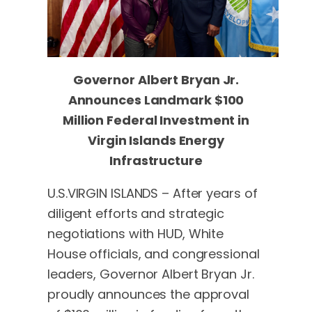
Governor Albert Bryan Jr.
Announces Landmark $100
Million Federal Investment
in
Virgin Islands Energy
Infrastructure
U.S.VIRGIN ISLANDS – After years of
diligent efforts and strategic
negotiations with HUD, White
House officials, and congressional
leaders, Governor Albert Bryan Jr.
proudly announces the approval