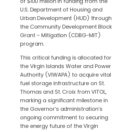
of $100 million in funding from the
U.S. Department of Housing and
Urban Development (HUD) through
the Community Development Block
Grant – Mitigation (CDBG-MIT)
program.
This critical funding is allocated for
the Virgin Islands Water and Power
Authority (VIWAPA) to acquire vital
fuel storage infrastructure on St.
Thomas and St. Croix from VITOL,
marking a significant milestone in
the Governor’s administration’s
ongoing commitment to securing
the energy future of the Virgin