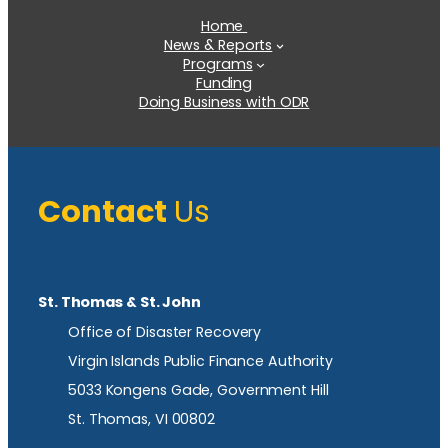
Home
News & Reports
Programs
Funding
Doing Business with ODR
Contact
Us
St. Thomas & St. John
Office of Disaster Recovery
Virgin Islands Public Finance Authority
5033 Kongens Gade, Government Hill
St. Thomas, VI 00802