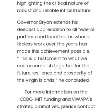
highlighting the critical nature of
robust and reliable infrastructure.
Governor Bryan extends his
deepest appreciation to all federal
partners and local teams whose
tireless work over the years has
made this achievement possible.
“This is a testament to what we
can accomplish together for the
future resilience and prosperity of
the Virgin Islands,” he concluded.
For more information on the
CDBG-MIT funding and VIWAPA’s
strategic initiatives, please contact