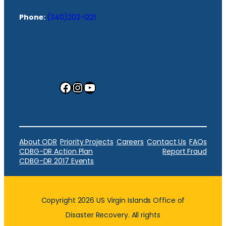
Phone:
(340)202-1221
Facebook
Instagram
YouTube
About ODR
Priority Projects
Careers
Contact Us
FAQs
CDBG-DR Action Plan
Report Fraud
CDBG-DR 2017 Events
Copyright 2026 US Virgin Islands Office of
Disaster Recovery. All rights