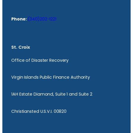
Phone:
(340)202-1221
St. Croix
Office of Disaster Recovery
Virgin Islands Public Finance Authority
1AH Estate Diamond, Suite 1 and Suite 2
Christiansted U.S.V.I. 00820