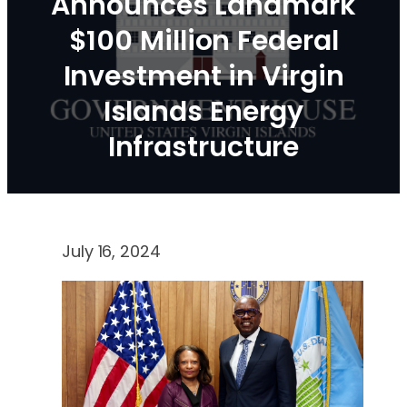
Announces Landmark
$100 Million Federal
Investment in Virgin
Islands Energy
Infrastructure
July 16, 2024