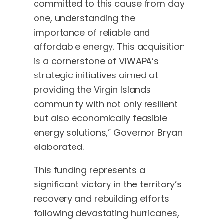
committed to this cause from day
one, understanding the
importance of reliable and
affordable energy. This acquisition
is a cornerstone of VIWAPA’s
strategic initiatives aimed at
providing the Virgin Islands
community with not only resilient
but also economically feasible
energy solutions,” Governor Bryan
elaborated.
This funding represents a
significant victory in the territory’s
recovery and rebuilding efforts
following devastating hurricanes,