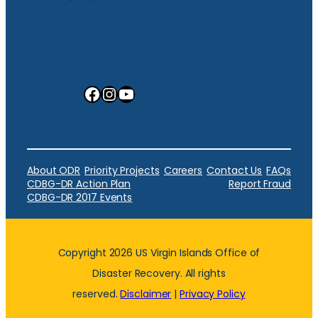
Facebook
Instagram
YouTube
About ODR
Priority Projects
Careers
Contact Us
FAQs
CDBG-DR Action Plan
Report Fraud
CDBG-DR 2017 Events
Copyright 2026 US Virgin Islands Office of
Disaster Recovery. All rights
reserved.
Disclaimer
|
Privacy Policy