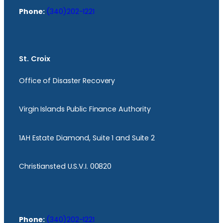
Phone:
(340)202-1221
St. Croix
Office of Disaster Recovery
Virgin Islands Public Finance Authority
1AH Estate Diamond, Suite 1 and Suite 2
Christiansted U.S.V.I. 00820
Phone:
(340)202-1221