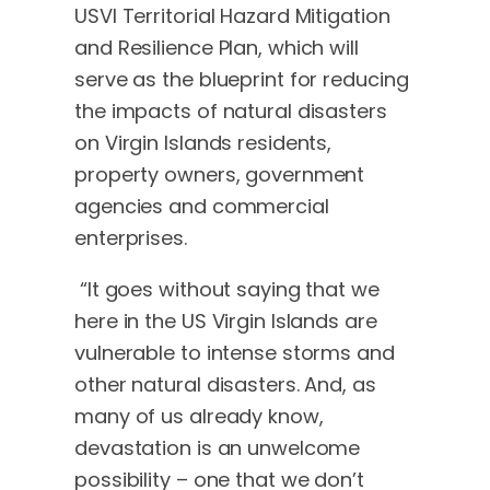
USVI Territorial Hazard Mitigation
and Resilience Plan, which will
serve as the blueprint for reducing
the impacts of natural disasters
on Virgin Islands residents,
property owners, government
agencies and commercial
enterprises.
“It goes without saying that we
here in the US Virgin Islands are
vulnerable to intense storms and
other natural disasters. And, as
many of us already know,
devastation is an unwelcome
possibility – one that we don’t