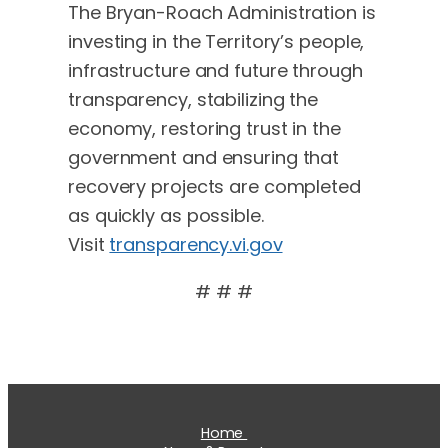
The Bryan-Roach Administration is
investing in the Territory’s people,
infrastructure and future through
transparency, stabilizing the
economy, restoring trust in the
government and ensuring that
recovery projects are completed
as quickly as possible.
Visit
transparency.vi.gov
# # #
Home