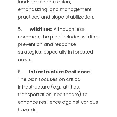
landslides and erosion,
emphasizing land management
practices and slope stabilization.
5.
Wildfires
: Although less
common, the plan includes wildfire
prevention and response
strategies, especially in forested
areas.
6.
Infrastructure Resilience
:
The plan focuses on critical
infrastructure (e.g., utilities,
transportation, healthcare) to
enhance resilience against various
hazards.