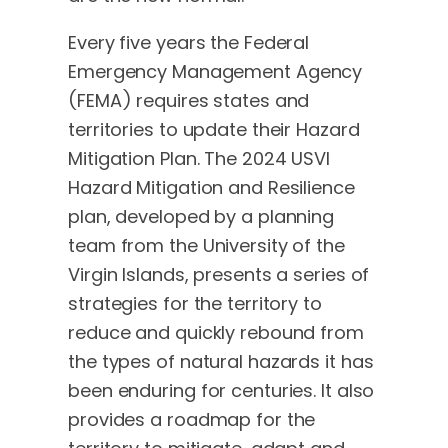
Every five years the Federal
Emergency Management Agency
(FEMA) requires states and
territories to update their Hazard
Mitigation Plan. The 2024 USVI
Hazard Mitigation and Resilience
plan, developed by a planning
team from the University of the
Virgin Islands, presents a series of
strategies for the territory to
reduce and quickly rebound from
the types of natural hazards it has
been enduring for centuries. It also
provides a roadmap for the