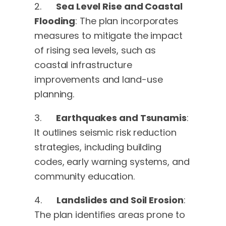
2.
Sea Level Rise and Coastal
Flooding
: The plan incorporates
measures to mitigate the impact
of rising sea levels, such as
coastal infrastructure
improvements and land-use
planning.
3.
Earthquakes and Tsunamis
:
It outlines seismic risk reduction
strategies, including building
codes, early warning systems, and
community education.
4.
Landslides and Soil Erosion
:
The plan identifies areas prone to