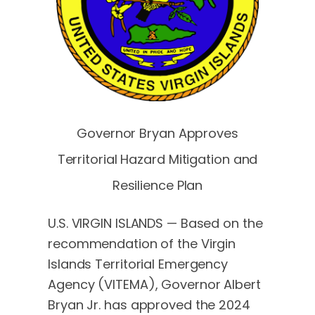
Governor Bryan Approves
Territorial Hazard Mitigation and
Resilience Plan
U.S. VIRGIN ISLANDS — Based on the
recommendation of the Virgin
Islands Territorial Emergency
Agency (VITEMA), Governor Albert
Bryan Jr. has approved the 2024