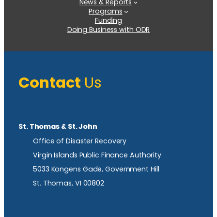
News & Reports
Programs
Funding
Doing Business with ODR
Contact
Us
St. Thomas & St. John
Office of Disaster Recovery
Virgin Islands Public Finance Authority
5033 Kongens Gade, Government Hill
St. Thomas, VI 00802