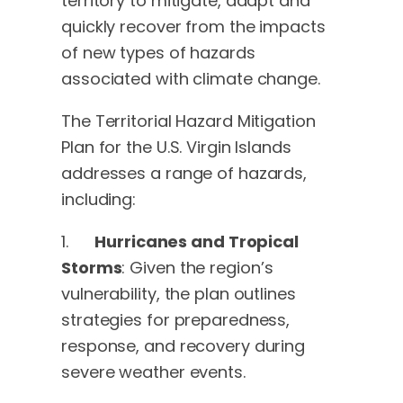
territory to mitigate, adapt and
quickly recover from the impacts
of new types of hazards
associated with climate change.
The Territorial Hazard Mitigation
Plan for the U.S. Virgin Islands
addresses a range of hazards,
including:
1.
Hurricanes and Tropical
Storms
: Given the region’s
vulnerability, the plan outlines
strategies for preparedness,
response, and recovery during
severe weather events.