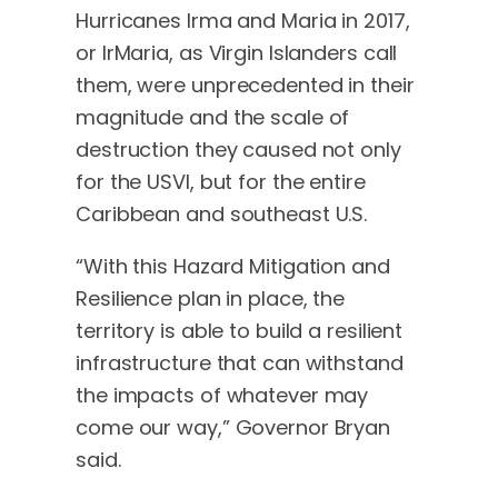
Hurricanes Irma and Maria in 2017,
or IrMaria, as Virgin Islanders call
them, were unprecedented in their
magnitude and the scale of
destruction they caused not only
for the USVI, but for the entire
Caribbean and southeast U.S.
“With this Hazard Mitigation and
Resilience plan in place, the
territory is able to build a resilient
infrastructure that can withstand
the impacts of whatever may
come our way,” Governor Bryan
said.