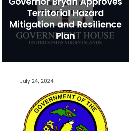
Governor Bryan Approves
Territorial Hazard
Mitigation and Resilience
Plan
July 24, 2024