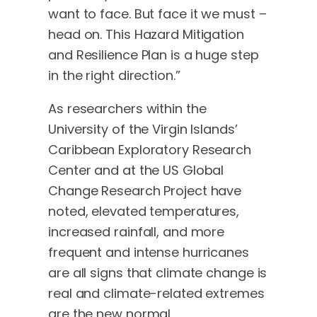
want to face. But face it we must –
head on. This Hazard Mitigation
and Resilience Plan is a huge step
in the right direction.”
As researchers within the
University of the Virgin Islands’
Caribbean Exploratory Research
Center and at the US Global
Change Research Project have
noted, elevated temperatures,
increased rainfall, and more
frequent and intense hurricanes
are all signs that climate change is
real and climate-related extremes
are the new normal.