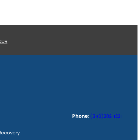
 ODR
Phone:
(340)202-1221
 Recovery