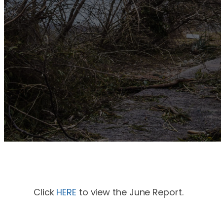
Click
HERE
to view the June Report.