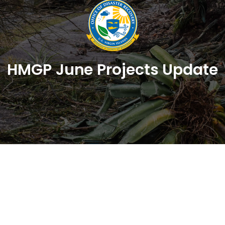
HMGP June Projects Update