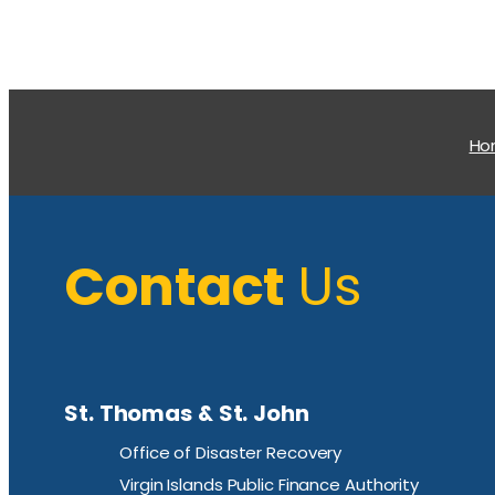
H
Contact
Us
St. Thomas & St. John
Office of Disaster Recovery
Virgin Islands Public Finance Authority