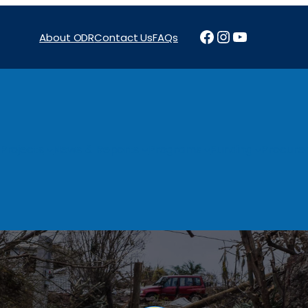
Facebook
Instagram
YouTube
About ODR
Contact Us
FAQs
Projects
News & Reports
Programs
Funding
Procure