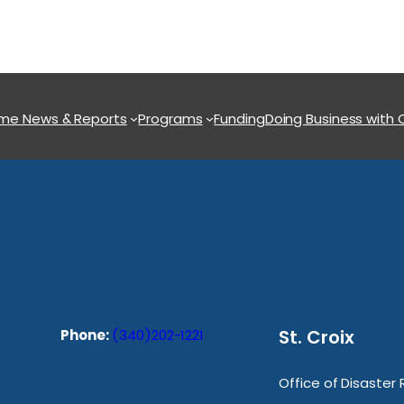
ome
News & Reports
Programs
Funding
Doing Business with
St. Croix
Phone:
(340)202-1221
Office of Disaster