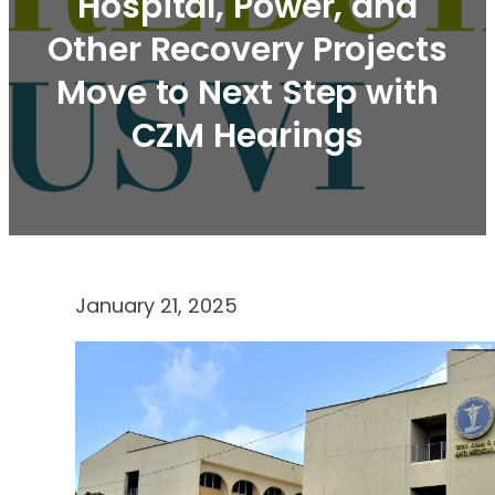
Hospital, Power, and
Other Recovery Projects
Move to Next Step with
CZM Hearings
January 21, 2025