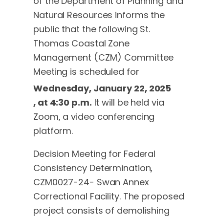
of the Department of Planning and
Natural Resources informs the
public that the following St.
Thomas Coastal Zone
Management (CZM) Committee
Meeting is scheduled for
Wednesday, January 22, 2025
, at 4:30 p.m.
It will be held via
Zoom, a video conferencing
platform.
Decision Meeting for Federal
Consistency Determination,
CZM0027-24- Swan Annex
Correctional Facility. The proposed
project consists of demolishing