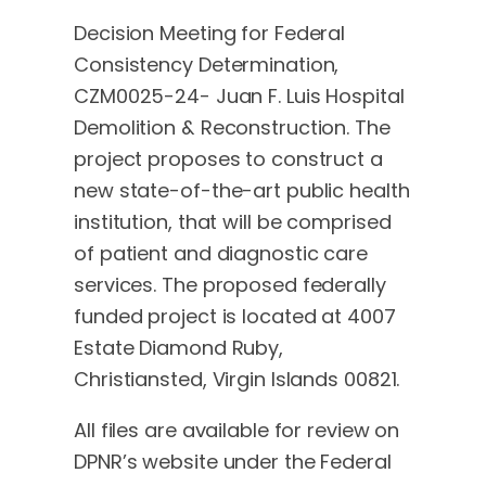
Decision Meeting for Federal
Consistency Determination,
CZM0025-24- Juan F. Luis Hospital
Demolition & Reconstruction. The
project proposes to construct a
new state-of-the-art public health
institution, that will be comprised
of patient and diagnostic care
services. The proposed federally
funded project is located at 4007
Estate Diamond Ruby,
Christiansted, Virgin Islands 00821.
All files are available for review on
DPNR’s website under the Federal