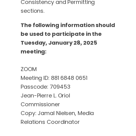
Consistency and Permitting
sections.
The following information should
be used to participate in the
Tuesday, January 28, 2025
meeting:
ZOOM
Meeting ID: 881 6848 0651
Passcode: 709453
Jean-Pierre L. Oriol
Commissioner
Copy: Jamal Nielsen, Media
Relations Coordinator