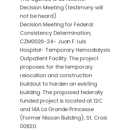
Decision Meeting (testimony will
not be heard)
Decision Meeting for Federal
Consistency Determination,
CZM0026-24- Juan F. Luis
Hospital- Temporary Hemodialysis
Outpatient Facility. The project
proposes for the temporary
relocation and construction
buildout to harden an existing
building. The proposed federally
funded project is located at 12C
and 14A La Grande Princesse
(Former Nissan Building), St. Croix
00820.