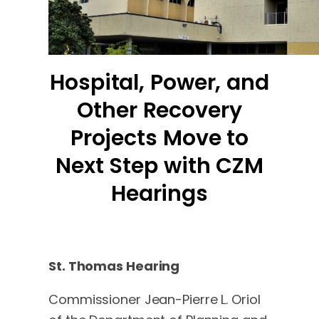
Hospital, Power, and
Other Recovery
Projects Move to
Next Step with CZM
Hearings
St. Thomas Hearing
Commissioner Jean-Pierre L. Oriol