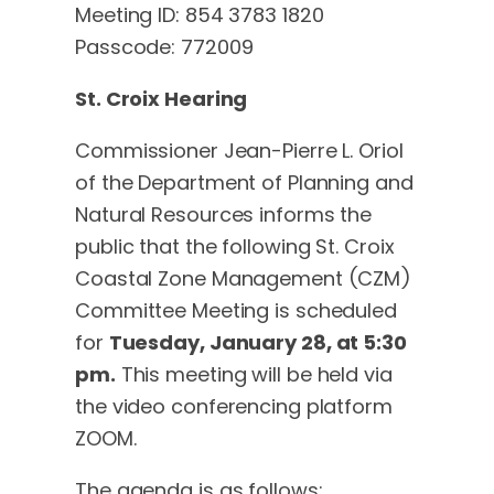
Meeting ID: 854 3783 1820
Passcode: 772009
St. Croix Hearing
Commissioner Jean-Pierre L. Oriol
of the Department of Planning and
Natural Resources informs the
public that the following St. Croix
Coastal Zone Management (CZM)
Committee Meeting is scheduled
for
Tuesday, January 28, at 5:30
pm.
This meeting will be held via
the video conferencing platform
ZOOM.
The agenda is as follows: