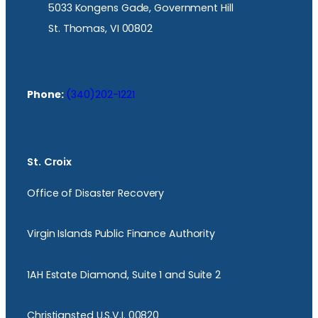
5033 Kongens Gade, Government Hill
St. Thomas, VI 00802
Phone:
(340)202-1221
St. Croix
Office of Disaster Recovery
Virgin Islands Public Finance Authority
1AH Estate Diamond, Suite 1 and Suite 2
Christiansted U.S.V.I. 00820