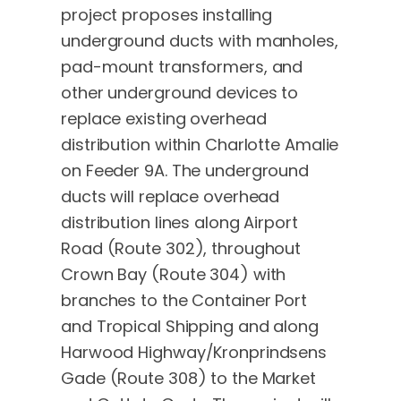
project proposes installing
underground ducts with manholes,
pad-mount transformers, and
other underground devices to
replace existing overhead
distribution within Charlotte Amalie
on Feeder 9A. The underground
ducts will replace overhead
distribution lines along Airport
Road (Route 302), throughout
Crown Bay (Route 304) with
branches to the Container Port
and Tropical Shipping and along
Harwood Highway/Kronprindsens
Gade (Route 308) to the Market