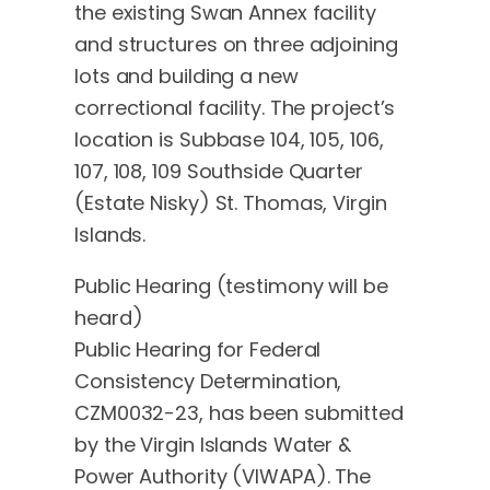
the existing Swan Annex facility
and structures on three adjoining
lots and building a new
correctional facility. The project’s
location is Subbase 104, 105, 106,
107, 108, 109 Southside Quarter
(Estate Nisky) St. Thomas, Virgin
Islands.
Public Hearing (testimony will be
heard)
Public Hearing for Federal
Consistency Determination,
CZM0032-23, has been submitted
by the Virgin Islands Water &
Power Authority (VIWAPA). The