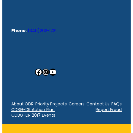
Phone:
(340)202-1221
Facebook
Instagram
YouTube
About ODR
Priority Projects
Careers
Contact Us
FAQs
CDBG-DR Action Plan
Report Fraud
CDBG-DR 2017 Events