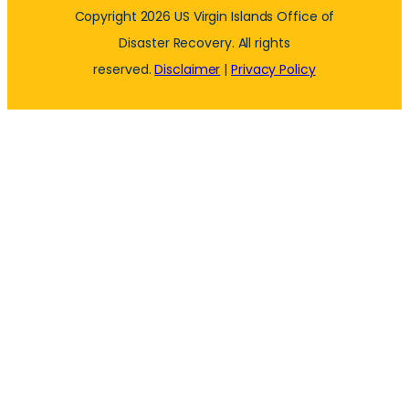
Copyright 2026 US Virgin Islands Office of
Disaster Recovery. All rights
reserved.
Disclaimer
|
Privacy Policy