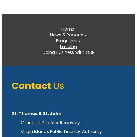
Home
News & Reports
Programs
Funding
Doing Business with ODR
Contact
Us
St. Thomas & St. John
Office of Disaster Recovery
Virgin Islands Public Finance Authority