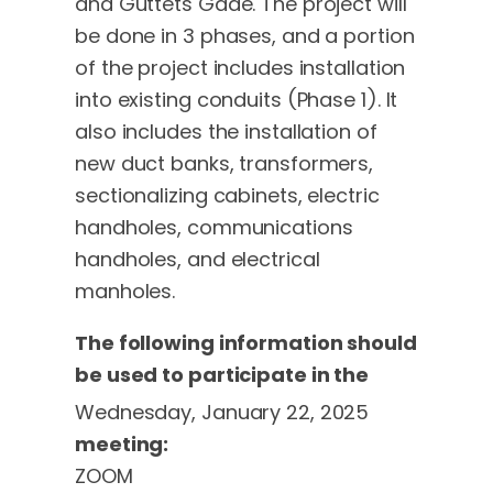
and Guttets Gade. The project will
be done in 3 phases, and a portion
of the project includes installation
into existing conduits (Phase 1). It
also includes the installation of
new duct banks, transformers,
sectionalizing cabinets, electric
handholes, communications
handholes, and electrical
manholes.
The following information should
be used to participate in the
Wednesday, January 22, 2025
meeting:
ZOOM