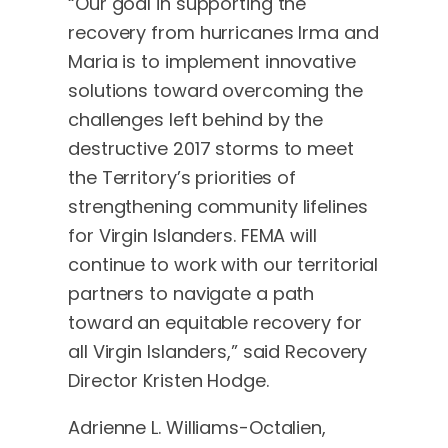
“Our goal in supporting the
recovery from hurricanes Irma and
Maria is to implement innovative
solutions toward overcoming the
challenges left behind by the
destructive 2017 storms to meet
the Territory’s priorities of
strengthening community lifelines
for Virgin Islanders. FEMA will
continue to work with our territorial
partners to navigate a path
toward an equitable recovery for
all Virgin Islanders,” said Recovery
Director Kristen Hodge.
Adrienne L. Williams-Octalien,