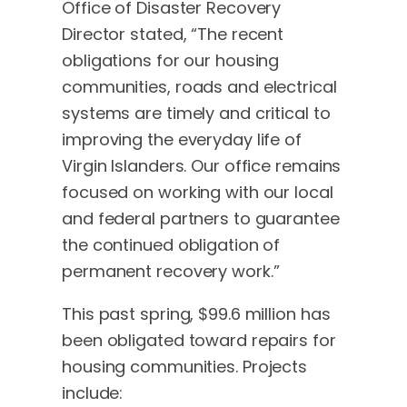
Office of Disaster Recovery
Director stated, “The recent
obligations for our housing
communities, roads and electrical
systems are timely and critical to
improving the everyday life of
Virgin Islanders. Our office remains
focused on working with our local
and federal partners to guarantee
the continued obligation of
permanent recovery work.”
This past spring, $99.6 million has
been obligated toward repairs for
housing communities. Projects
include: