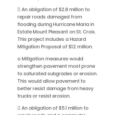
 An obligation of $2.8 million to
repair roads damaged from
flooding during Hurricane Maria in
Estate Mount Pleasant on St. Croix.
This project includes a Hazard
Mitigation Proposal of $1.2 million.
o Mitigation measures would
strengthen pavement most prone
to saturated subgrades or erosion.
This would allow pavement to
better resist damage from heavy
trucks or resist erosion.
 An obligation of $5.1 million to