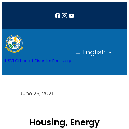
Skip
Facebook
Instagram
YouTube
to
content
English
USVI Office of Disaster Recovery
June 28, 2021
Housing, Energy