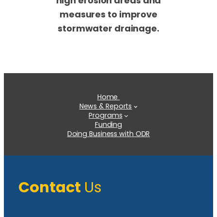
high erosion areas and
measures to improve
stormwater drainage.
Home
News & Reports
Programs
Funding
Doing Business with ODR
Contact
Us