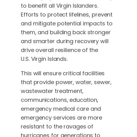
to benefit all Virgin Islanders.
Efforts to protect lifelines, prevent
and mitigate potential impacts to
them, and building back stronger
and smarter during recovery will
drive overall resilience of the
U.S. Virgin Islands.
This will ensure critical facilities
that provide power, water, sewer,
wastewater treatment,
communications, education,
emergency medical care and
emergency services are more
resistant to the ravages of
hurricanes for generations to