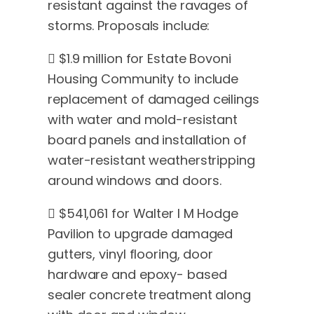
resistant against the ravages of
storms. Proposals include:
 $1.9 million for Estate Bovoni
Housing Community to include
replacement of damaged ceilings
with water and mold-resistant
board panels and installation of
water-resistant weatherstripping
around windows and doors.
 $541,061 for Walter I M Hodge
Pavilion to upgrade damaged
gutters, vinyl flooring, door
hardware and epoxy- based
sealer concrete treatment along