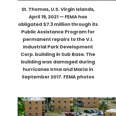
St. Thomas, U.S. Virgin Islands,
April 19, 2021 — FEMA has
obligated $7.3 million through its
Public Assistance Program for
permanent repairs to the V.I.
Industrial Park Development
Corp. building in Sub Base. The
building was damaged during
hurricanes Irma and Maria in
September 2017. FEMA photos