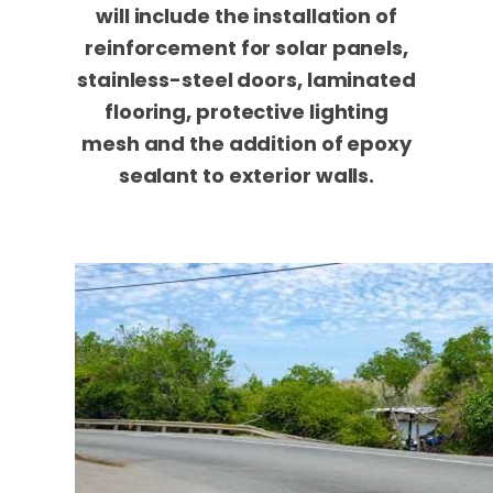
will include the installation of
reinforcement for solar panels,
stainless-steel doors, laminated
flooring, protective lighting
mesh and the addition of epoxy
sealant to exterior walls.