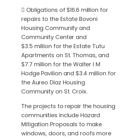
 Obligations of $16.6 million for
repairs to the Estate Bovoni
Housing Community and
Community Center and
$3.5 million for the Estate Tutu
Apartments on St. Thomas, and
$7.7 million for the Walter I M
Hodge Pavilion and $3.4 million for
the Aureo Diaz Housing
Community on St. Croix.
The projects to repair the housing
communities include Hazard
Mitigation Proposals to make
windows, doors, and roofs more