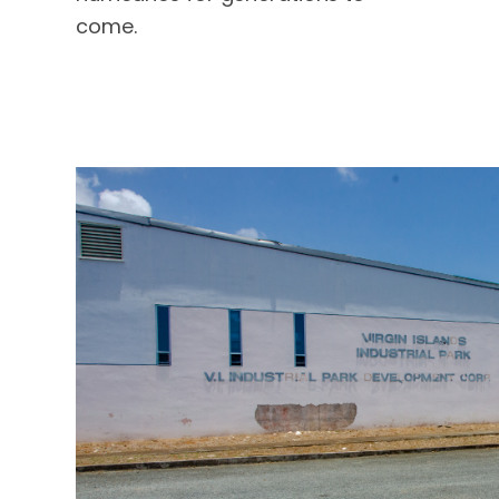
come.