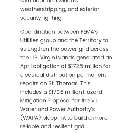
with door and window
weatherstripping, and exterior
security lighting.
Coordination between FEMA’s
Utilities group and the Territory to
strengthen the power grid across
the U.S. Virgin Islands generated an
April obligation of $172.5 million for
electrical distribution permanent
repairs on St. Thomas. This
includes a $170.8 million Hazard
Mitigation Proposal for the V.I.
Water and Power Authority’s
(WAPA) blueprint to build a more
reliable and resilient grid.