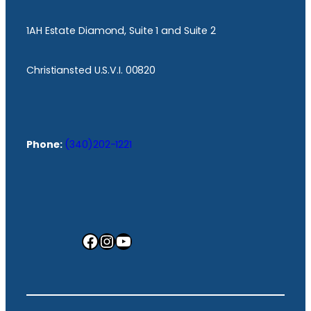
1AH Estate Diamond, Suite 1 and Suite 2
Christiansted U.S.V.I. 00820
Phone:
(340)202-1221
Facebook
Instagram
YouTube