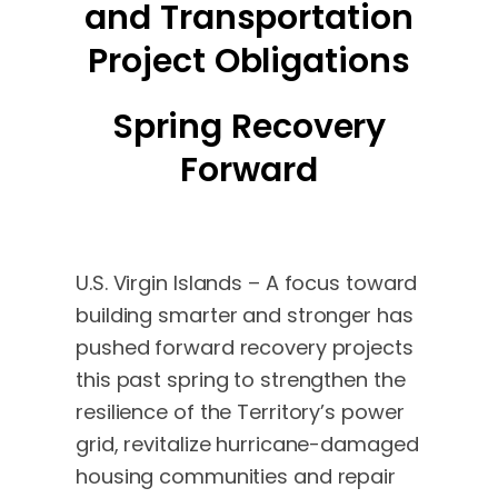
and Transportation
Project Obligations
Spring Recovery
Forward
U.S. Virgin Islands – A focus toward
building smarter and stronger has
pushed forward recovery projects
this past spring to strengthen the
resilience of the Territory’s power
grid, revitalize hurricane-damaged
housing communities and repair