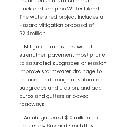
repair roads and a commuter
dock and ramp on Water Island.
The watershed project includes a
Hazard Mitigation proposal of
$2.4million.
o Mitigation measures would
strengthen pavement most prone
to saturated subgrades or erosion,
improve stormwater drainage to
reduce the damage of saturated
subgrades and erosion, and add
curbs and gutters or paved
roadways.
 An obligation of $10 million for
the Jersey Bay and Smith Bay