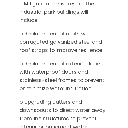
 Mitigation measures for the
industrial park buildings will
include:
o Replacement of roofs with
corrugated galvanized steel and
roof straps to improve resilience.
o Replacement of exterior doors
with waterproof doors and
stainless-steel frames to prevent
or minimize water infiltration.
o Upgrading gutters and
downspouts to direct water away
from the structures to prevent
interior or basement water