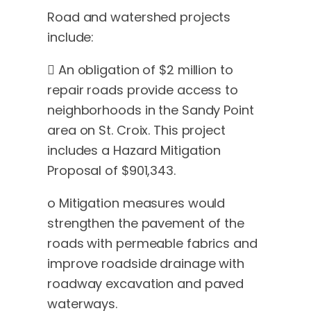
Road and watershed projects
include:
 An obligation of $2 million to
repair roads provide access to
neighborhoods in the Sandy Point
area on St. Croix. This project
includes a Hazard Mitigation
Proposal of $901,343.
o Mitigation measures would
strengthen the pavement of the
roads with permeable fabrics and
improve roadside drainage with
roadway excavation and paved
waterways.