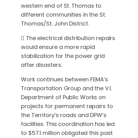
western end of St. Thomas to
different communities in the St.
Thomas/St. John District.
 The electrical distribution repairs
would ensure a more rapid
stabilization for the power grid
after disasters.
Work continues between FEMA’s
Transportation Group and the V.I.
Department of Public Works on
projects for permanent repairs to
the Territory’s roads and DPW’s
facilities. This coordination has led
to $57.1 million obligated this past