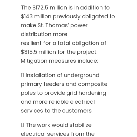
The $172.5 million is in addition to
$143 million previously obligated to
make St. Thomas’ power
distribution more
resilient for a total obligation of
$315.5 million for the project.
Mitigation measures include:
 Installation of underground
primary feeders and composite
poles to provide grid hardening
and more reliable electrical
services to the customers.
 The work would stabilize
electrical services from the