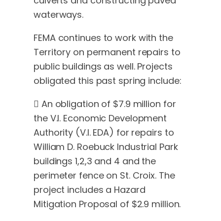
culverts and constructing paved
waterways.
FEMA continues to work with the
Territory on permanent repairs to
public buildings as well. Projects
obligated this past spring include:
 An obligation of $7.9 million for
the V.I. Economic Development
Authority (V.I. EDA) for repairs to
William D. Roebuck Industrial Park
buildings 1,2,3 and 4 and the
perimeter fence on St. Croix. The
project includes a Hazard
Mitigation Proposal of $2.9 million.