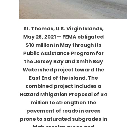
St. Thomas, U.S. Virgin Islands,
May 26, 2021 — FEMA obligated
$10 million in May through its
Public Assistance Program for
the Jersey Bay and Smith Bay
Watershed project toward the
East End of the island. The
combined project includes a
Hazard Mitigation Proposal of $4
million to strengthen the
pavement of roads in areas
prone to saturated subgrades in