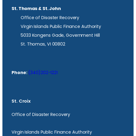
St. Thomas & St. John
Office of Disaster Recovery
Virgin Islands Public Finance Authority
5033 Kongens Gade, Government Hill
St. Thomas, VI 00802
Phone:
(340)202-1221
St. Croix
Office of Disaster Recovery
Virgin Islands Public Finance Authority