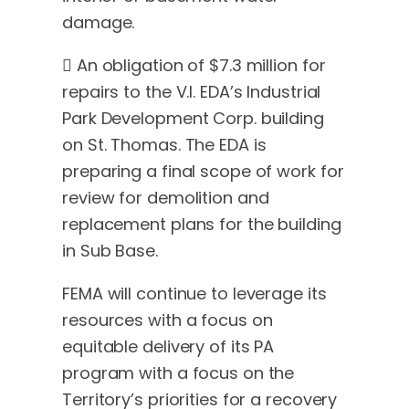
damage.
 An obligation of $7.3 million for
repairs to the V.I. EDA’s Industrial
Park Development Corp. building
on St. Thomas. The EDA is
preparing a final scope of work for
review for demolition and
replacement plans for the building
in Sub Base.
FEMA will continue to leverage its
resources with a focus on
equitable delivery of its PA
program with a focus on the
Territory’s priorities for a recovery