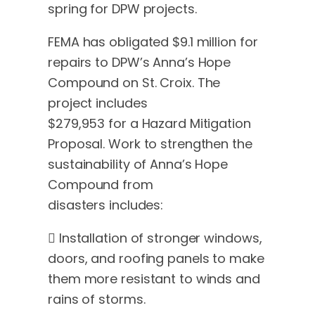
spring for DPW projects.
FEMA has obligated $9.1 million for
repairs to DPW’s Anna’s Hope
Compound on St. Croix. The
project includes
$279,953 for a Hazard Mitigation
Proposal. Work to strengthen the
sustainability of Anna’s Hope
Compound from
disasters includes:
 Installation of stronger windows,
doors, and roofing panels to make
them more resistant to winds and
rains of storms.