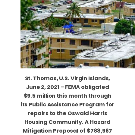
St. Thomas, U.S. Virgin Islands,
June 2, 2021 – FEMA obligated
$9.5 million this month through
its Public Assistance Program for
repairs to the Oswald Harris
Housing Community. A Hazard
Mitigation Proposal of
$788,967