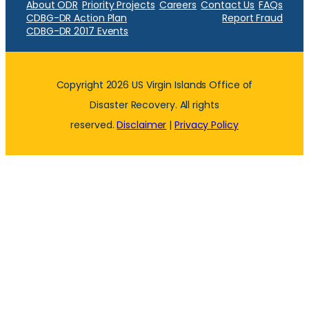
About ODR
Priority Projects
Careers
Contact Us
FAQs
CDBG-DR Action Plan
Report Fraud
CDBG-DR 2017 Events
Copyright 2026 US Virgin Islands Office of
Disaster Recovery. All rights
reserved.
Disclaimer
|
Privacy Policy