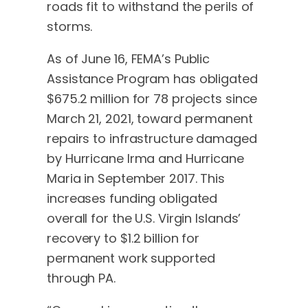
roads fit to withstand the perils of
storms.
As of June 16, FEMA’s Public
Assistance Program has obligated
$675.2 million for 78 projects since
March 21, 2021, toward permanent
repairs to infrastructure damaged
by Hurricane Irma and Hurricane
Maria in September 2017. This
increases funding obligated
overall for the U.S. Virgin Islands’
recovery to $1.2 billion for
permanent work supported
through PA.