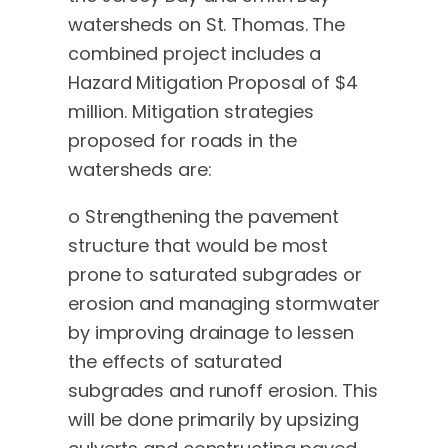
watersheds on St. Thomas. The
combined project includes a
Hazard Mitigation Proposal of $4
million. Mitigation strategies
proposed for roads in the
watersheds are:
o Strengthening the pavement
structure that would be most
prone to saturated subgrades or
erosion and managing stormwater
by improving drainage to lessen
the effects of saturated
subgrades and runoff erosion. This
will be done primarily by upsizing