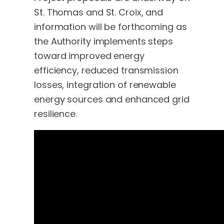
St. Thomas and St. Croix, and
information will be forthcoming as
the Authority implements steps
toward improved energy
efficiency, reduced transmission
losses, integration of renewable
energy sources and enhanced grid
resilience.