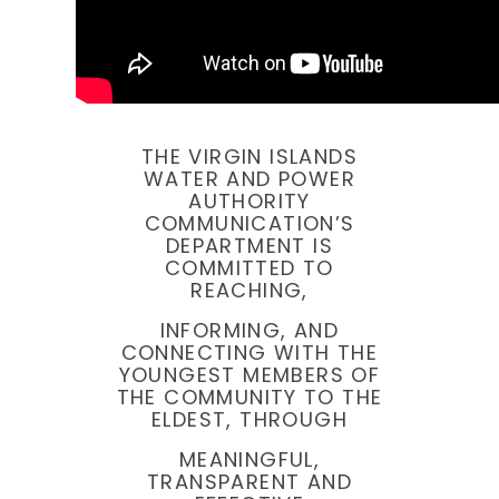
THE VIRGIN ISLANDS
WATER AND POWER
AUTHORITY
COMMUNICATION’S
DEPARTMENT IS
COMMITTED TO
REACHING,
INFORMING, AND
CONNECTING WITH THE
YOUNGEST MEMBERS OF
THE COMMUNITY TO THE
ELDEST, THROUGH
MEANINGFUL,
TRANSPARENT AND