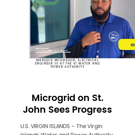
MARQUIS MCGREGOR, ELECTRICAL
ENGINEER III AT THE VI WATER AND
POWER AUTHORITY
Microgrid on St.
John Sees Progress
U.S. VIRGIN ISLANDS – The Virgin
Islands Water and Power Authority