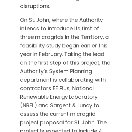
disruptions.
On St. John, where the Authority
intends to introduce its first of
three microgrids in the Territory, a
feasibility study began earlier this
year in February. Taking the lead
on the first step of this project, the
Authority’s System Planning
department is collaborating with
contractors EE Plus, National
Renewable Energy Laboratory
(NREL) and Sargent & Lundy to
assess the current microgrid
project proposal for St. John. The
project is expected to include 4