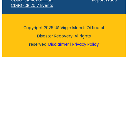
CDBG-DR Action Plan
Report Fraud
CDBG-DR 2017 Events
Copyright 2026 US Virgin Islands Office of
Disaster Recovery. All rights
reserved.
Disclaimer
|
Privacy Policy