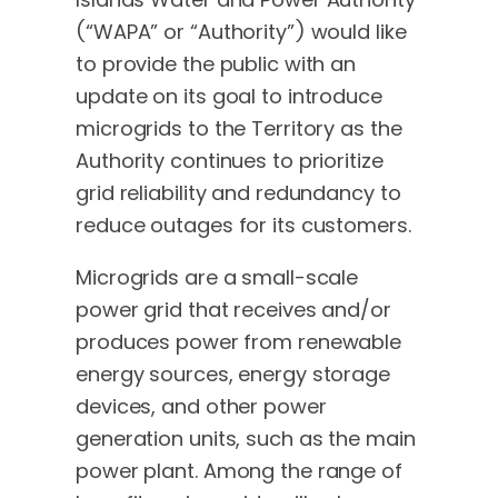
(“WAPA” or “Authority”) would like
to provide the public with an
update on its goal to introduce
microgrids to the Territory as the
Authority continues to prioritize
grid reliability and redundancy to
reduce outages for its customers.
Microgrids are a small-scale
power grid that receives and/or
produces power from renewable
energy sources, energy storage
devices, and other power
generation units, such as the main
power plant. Among the range of