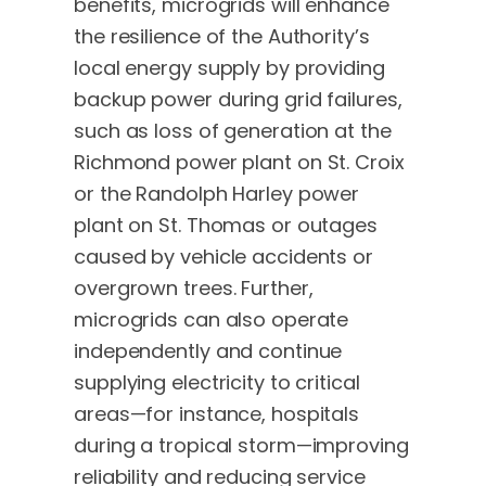
benefits, microgrids will enhance
the resilience of the Authority’s
local energy supply by providing
backup power during grid failures,
such as loss of generation at the
Richmond power plant on St. Croix
or the Randolph Harley power
plant on St. Thomas or outages
caused by vehicle accidents or
overgrown trees. Further,
microgrids can also operate
independently and continue
supplying electricity to critical
areas—for instance, hospitals
during a tropical storm—improving
reliability and reducing service