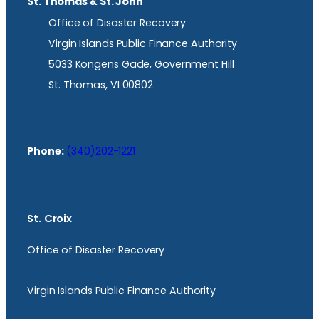
St. Thomas & St. John
Office of Disaster Recovery
Virgin Islands Public Finance Authority
5033 Kongens Gade, Government Hill
St. Thomas, VI 00802
Phone:
(340)202-1221
St. Croix
Office of Disaster Recovery
Virgin Islands Public Finance Authority