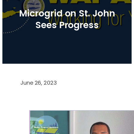
Microgrid on St. John
Sees Progress
June 26, 2023