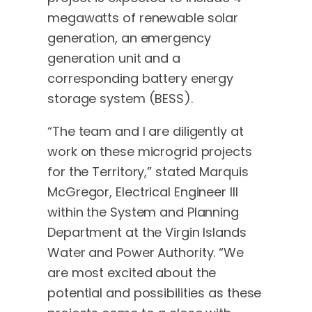
megawatts of renewable solar
generation, an emergency
generation unit and a
corresponding battery energy
storage system (BESS).
“The team and I are diligently at
work on these microgrid projects
for the Territory,” stated Marquis
McGregor, Electrical Engineer III
within the System and Planning
Department at the Virgin Islands
Water and Power Authority. “We
are most excited about the
potential and possibilities as these