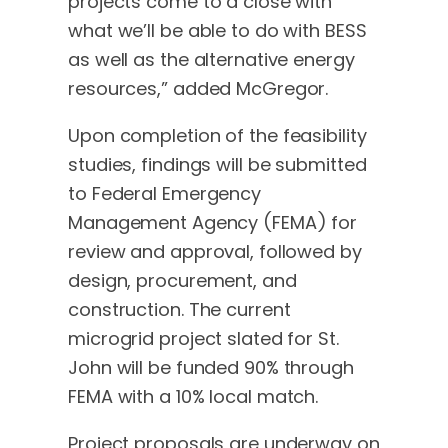
projects come to a close with
what we’ll be able to do with BESS
as well as the alternative energy
resources,” added McGregor.
Upon completion of the feasibility
studies, findings will be submitted
to Federal Emergency
Management Agency (FEMA) for
review and approval, followed by
design, procurement, and
construction. The current
microgrid project slated for St.
John will be funded 90% through
FEMA with a 10% local match.
Project proposals are underway on