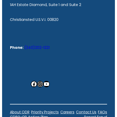
1AH Estate Diamond, Suite 1 and Suite 2
Christiansted U.S.V.I. 00820
Phone:
(340)202-1221
Facebook
Instagram
YouTube
About ODR
Priority Projects
Careers
Contact Us
FAQs