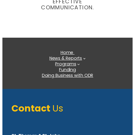
EFFECTIVE
COMMUNICATION.
Home
News & Reports
Programs
Funding
Doing Business with ODR
Contact
Us