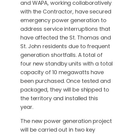
and WAPA, working collaboratively
with the Contractor, have secured
emergency power generation to
address service interruptions that
have affected the St. Thomas and
St. John residents due to frequent
generation shortfalls. A total of
four new standby units with a total
capacity of 10 megawatts have
been purchased. Once tested and
packaged, they will be shipped to
the territory and installed this
year.
The new power generation project
will be carried out in two key