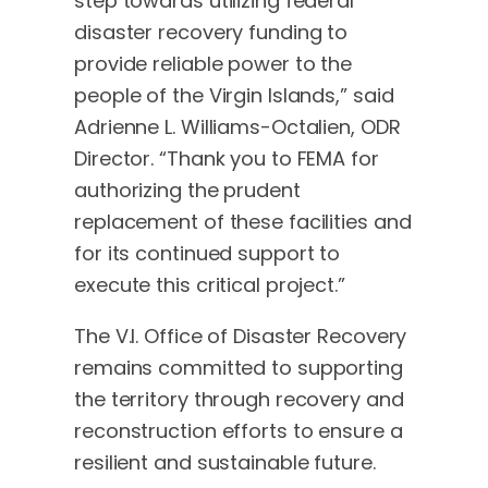
step towards utilizing federal
disaster recovery funding to
provide reliable power to the
people of the Virgin Islands,” said
Adrienne L. Williams-Octalien, ODR
Director. “Thank you to FEMA for
authorizing the prudent
replacement of these facilities and
for its continued support to
execute this critical project.”
The V.I. Office of Disaster Recovery
remains committed to supporting
the territory through recovery and
reconstruction efforts to ensure a
resilient and sustainable future.