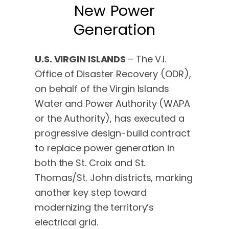
New Power
Generation
U.S. VIRGIN ISLANDS
– The V.I.
Office of Disaster Recovery (ODR),
on behalf of the Virgin Islands
Water and Power Authority (WAPA
or the Authority), has executed a
progressive design-build contract
to replace power generation in
both the St. Croix and St.
Thomas/St. John districts, marking
another key step toward
modernizing the territory’s
electrical grid.