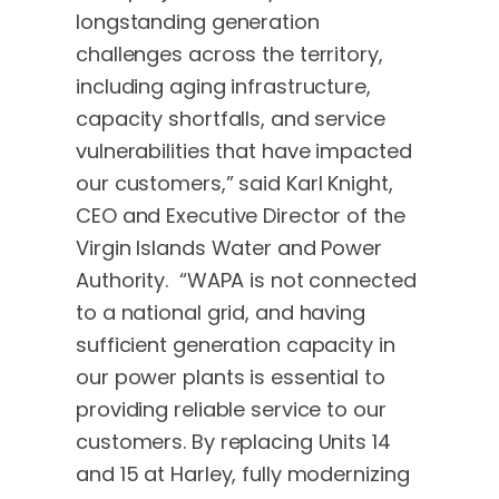
longstanding generation
challenges across the territory,
including aging infrastructure,
capacity shortfalls, and service
vulnerabilities that have impacted
our customers,” said Karl Knight,
CEO and Executive Director of the
Virgin Islands Water and Power
Authority. “WAPA is not connected
to a national grid, and having
sufficient generation capacity in
our power plants is essential to
providing reliable service to our
customers. By replacing Units 14
and 15 at Harley, fully modernizing