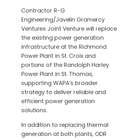
Contractor R-G
Engineering/Javelin Gramercy
Ventures Joint Venture will replace
the existing power generation
infrastructure at the Richmond
Power Plant in St. Croix and
portions of the Randolph Harley
Power Plant in St. Thomas,
supporting WAPA’s broader
strategy to deliver reliable and
efficient power generation
solutions.
In addition to replacing thermal
generation at both plants, ODR