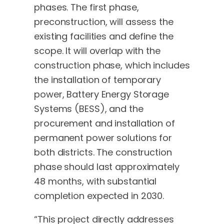
phases. The first phase,
preconstruction, will assess the
existing facilities and define the
scope. It will overlap with the
construction phase, which includes
the installation of temporary
power, Battery Energy Storage
Systems (BESS), and the
procurement and installation of
permanent power solutions for
both districts. The construction
phase should last approximately
48 months, with substantial
completion expected in 2030.
“This project directly addresses