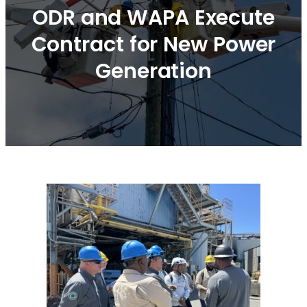
ODR and WAPA Execute
Contract for New Power
Generation