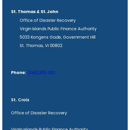
St. Thomas & St. John
Office of Disaster Recovery
Virgin Islands Public Finance Authority
5033 Kongens Gade, Government Hill
St. Thomas, VI 00802
Phone:
(340)202-1221
St. Croix
Office of Disaster Recovery
Virgin Islands Public Finance Authority