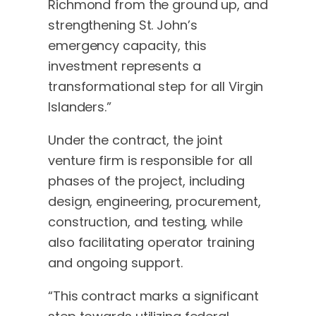
Richmond from the ground up, and
strengthening St. John’s
emergency capacity, this
investment represents a
transformational step for all Virgin
Islanders.”
Under the contract, the joint
venture firm is responsible for all
phases of the project, including
design, engineering, procurement,
construction, and testing, while
also facilitating operator training
and ongoing support.
“This contract marks a significant