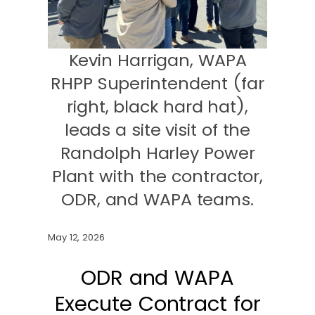
Kevin Harrigan, WAPA
RHPP Superintendent (far
right, black hard hat),
leads a site visit of the
Randolph Harley Power
Plant with the contractor,
ODR, and WAPA teams.
May 12, 2026
ODR and WAPA
Execute Contract for