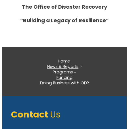
The Office of Disaster Recovery
“Building a Legacy of Resilience”
Home
News & Reports
Programs
Funding
Doing Business with ODR
Contact
Us