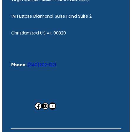
1AH Estate Diamond, Suite 1 and Suite 2
Christiansted U.S.V.I. 00820
Phone:
(340)202-1221
Facebook
Instagram
YouTube