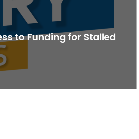
s to Funding for Stalled