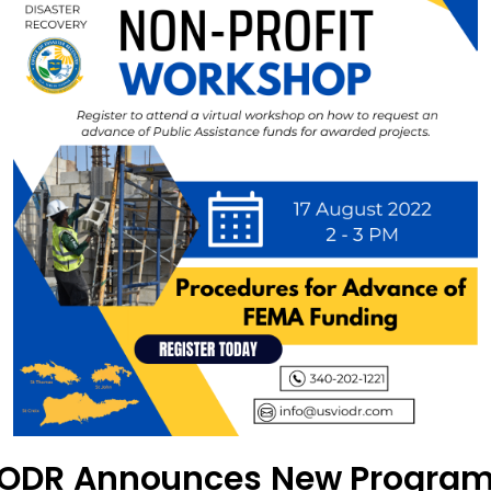
ODR Announces New Progra