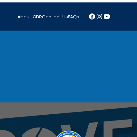
Facebook
Instagram
YouTube
About ODR
Contact Us
FAQs
Projects
News & Reports
Programs
Funding
Procure