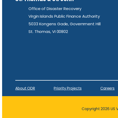
Office of Disaster Recovery
Virgin Islands Public Finance Authority
5033 Kongens Gade, Government Hill
St. Thomas, VI 00802
About ODR
Priority Projects
Careers
Copyright 2026 US Vi