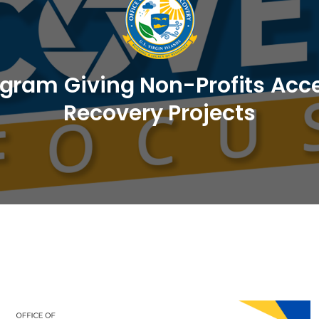
am Giving Non-Profits Acces
Recovery Projects