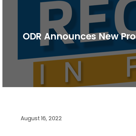
ODR Announces New Progr
August 16, 2022