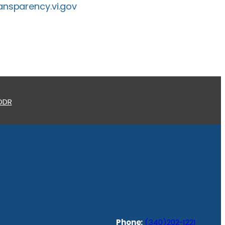
ansparency.vi.gov
 ODR
Phone:
(340)202-1221