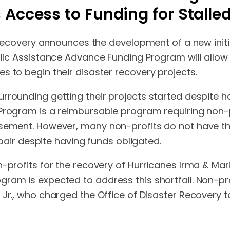
 Access to Funding for Stalle
r Recovery announces the development of a new initi
blic Assistance Advance Funding Program will allow 
s to begin their disaster recovery projects.
rrounding getting their projects started despite ha
 Program is a reimbursable program requiring non-
rsement. However, many non-profits do not have t
repair despite having funds obligated.
-profits for the recovery of Hurricanes Irma & Mar
gram is expected to address this shortfall. Non-p
 Jr., who charged the Office of Disaster Recovery t