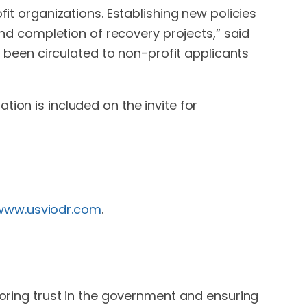
fit organizations. Establishing new policies
 and completion of recovery projects,” said
dy been circulated to non-profit applicants
tion is included on the invite for
/www.usviodr.com
.
oring trust in the government and ensuring