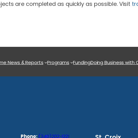
jects are completed as quickly as possible. Visit
tr
ome
News & Reports
Programs
Funding
Doing Business with
St. Croix
Phone:
(340)202-1221