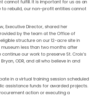
annot fulfill. It is important for us as an
o rebuild, our non-profit entities cannot
, Executive Director, shared her
provided by the team at the Office of
igible structure on our 12-acre site in
the museum less than two months after
continue our work to preserve St. Croix’s
 Bryan, ODR, and all who believe in and
ipate in a virtual training session scheduled
ic assistance funds for awarded projects.
 procurement action or executing a