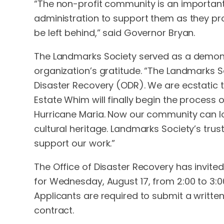
“The non-profit community is an important s
administration to support them as they pro
be left behind,” said Governor Bryan.
The Landmarks Society served as a demonstr
organization’s gratitude. “The Landmarks So
Disaster Recovery (ODR). We are ecstatic th
Estate Whim will finally begin the process
Hurricane Maria. Now our community can lo
cultural heritage. Landmarks Society’s trus
support our work.”
The Office of Disaster Recovery has invited 
for Wednesday, August 17, from 2:00 to 3:
Applicants are required to submit a writte
contract.