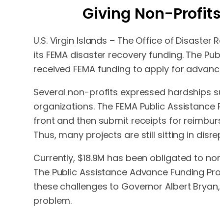
Giving Non-Profits
U.S. Virgin Islands – The Office of Disaste
its FEMA disaster recovery funding. The Pu
received FEMA funding to apply for advance
Several non-profits expressed hardships su
organizations. The FEMA Public Assistance
front and then submit receipts for reimbu
Thus, many projects are still sitting in dis
Currently, $18.9M has been obligated to non
The Public Assistance Advance Funding Pro
these challenges to Governor Albert Bryan,
problem.