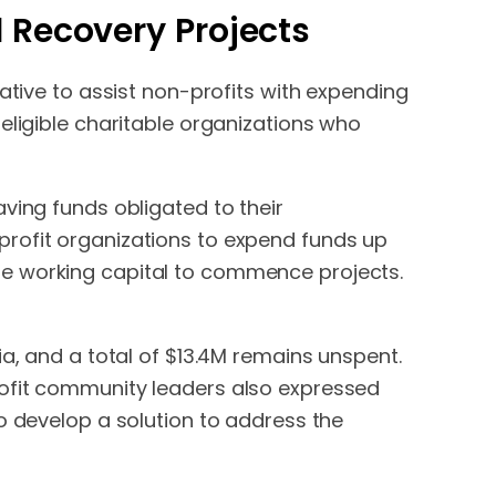
d Recovery Projects
ative to assist non-profits with expending
eligible charitable organizations who
ving funds obligated to their
profit organizations to expend funds up
he working capital to commence projects.
ia, and a total of $13.4M remains unspent.
rofit community leaders also expressed
o develop a solution to address the