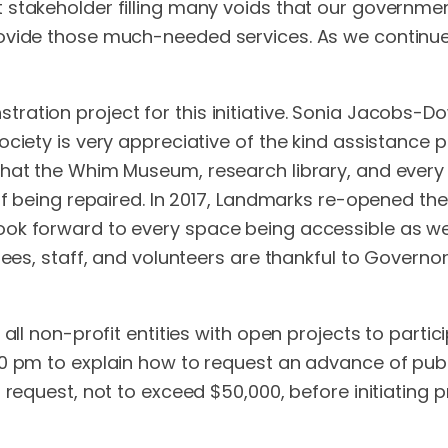
takeholder filling many voids that our government c
vide those much-needed services. As we continue t
ation project for this initiative. Sonia Jacobs-Dow
ciety is very appreciative of the kind assistance 
at the Whim Museum, research library, and every el
 of being repaired. In 2017, Landmarks re-opened 
ok forward to every space being accessible as we 
tees, staff, and volunteers are thankful to Governor
all non-profit entities with open projects to partic
00 pm to explain how to request an advance of publ
n request, not to exceed $50,000, before initiating