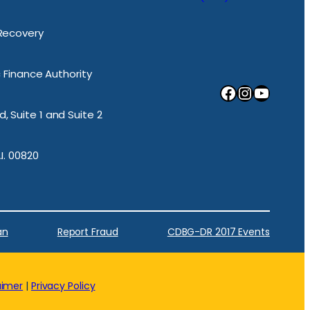
 Recovery
ic Finance Authority
Facebook
Instagram
YouTube
, Suite 1 and Suite 2
.I. 00820
an
Report Fraud
CDBG-DR 2017 Events
aimer
|
Privacy Policy