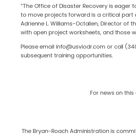
“The Office of Disaster Recovery is eager t
to move projects forward is a critical part
Adrienne L. Williams-Octalien, Director of t
with open project worksheets, and those w
Please email
info@usviodr.com
or call (34
subsequent training opportunities.
For news on this 
The Bryan-Roach Administration is committ