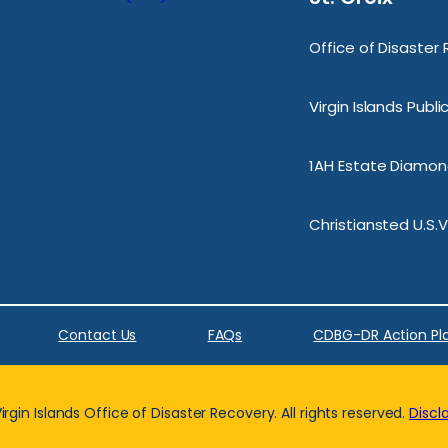
Office of Disaster
Virgin Islands Publ
1AH Estate Diamond
Christiansted U.S.V
Contact Us
FAQs
CDBG-DR Action Pl
rgin Islands Office of Disaster Recovery. All rights reserved.
Discl