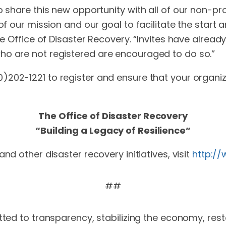
o share this new opportunity with all of our non-pro
 of our mission and our goal to facilitate the start
he Office of Disaster Recovery. “Invites have alrea
ho are not registered are encouraged to do so.”
0)202-1221 to register and ensure that your organiza
The Office of Disaster Recovery
“Building a Legacy of Resilience”
and other disaster recovery initiatives, visit
http:/
##
ed to transparency, stabilizing the economy, rest