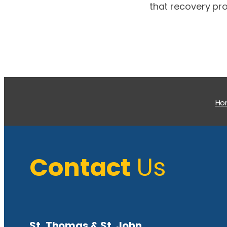
that recovery pro
H
Contact
Us
St. Thomas & St. John