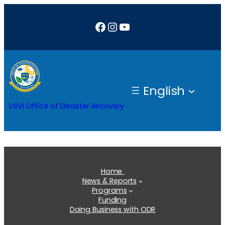
Skip
Facebook
Instagram
YouTube
to
content
English
USVI Office of Disaster Recovery
Home
News & Reports
Programs
Funding
Doing Business with ODR