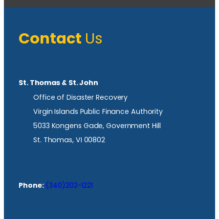
Contact
Us
St. Thomas & St. John
Office of Disaster Recovery
Virgin Islands Public Finance Authority
5033 Kongens Gade, Government Hill
St. Thomas, VI 00802
Phone:
(340)202-1221