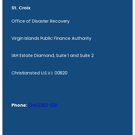
St. Croix
Office of Disaster Recovery
Virgin Islands Public Finance Authority
1AH Estate Diamond, Suite 1 and Suite 2
Christiansted U.S.V.I. 00820
Phone:
(340)202-1221