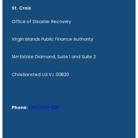
St. Croix
Office of Disaster Recovery
Virgin Islands Public Finance Authority
1AH Estate Diamond, Suite 1 and Suite 2
Christiansted U.S.V.I. 00820
Phone:
(340)202-1221