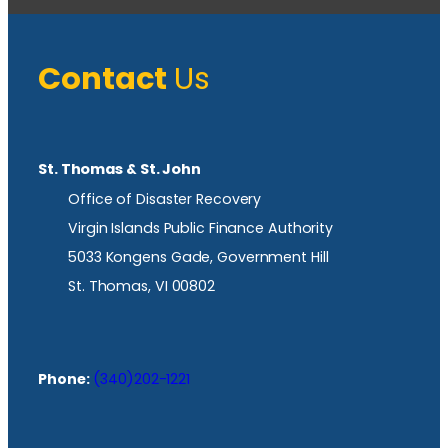
Contact
Us
St. Thomas & St. John
Office of Disaster Recovery
Virgin Islands Public Finance Authority
5033 Kongens Gade, Government Hill
St. Thomas, VI 00802
Phone:
(340)202-1221