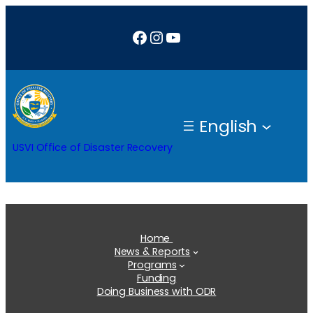
Skip
Facebook
Instagram
YouTube
to
content
English
USVI Office of Disaster Recovery
Home
News & Reports
Programs
Funding
Doing Business with ODR