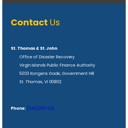
Contact
Us
St. Thomas & St. John
Office of Disaster Recovery
Virgin Islands Public Finance Authority
5033 Kongens Gade, Government Hill
St. Thomas, VI 00802
Phone:
(340)202-1221