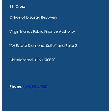
St. Croix
Office of Disaster Recovery
Virgin Islands Public Finance Authority
1AH Estate Diamond, Suite 1 and Suite 2
Christiansted U.S.V.I. 00820
Phone:
(340)202-1221