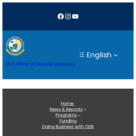
Skip
Facebook
Instagram
YouTube
to
content
English
USVI Office of Disaster Recovery
Home
News & Reports
Programs
Funding
Doing Business with ODR