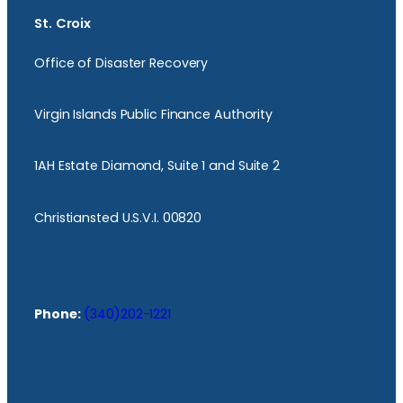
St. Croix
Office of Disaster Recovery
Virgin Islands Public Finance Authority
1AH Estate Diamond, Suite 1 and Suite 2
Christiansted U.S.V.I. 00820
Phone:
(340)202-1221