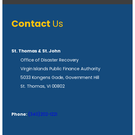
Contact
Us
St. Thomas & St. John
Office of Disaster Recovery
Virgin Islands Public Finance Authority
5033 Kongens Gade, Government Hill
St. Thomas, VI 00802
Phone:
(340)202-1221