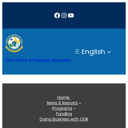
Skip
Facebook
Instagram
YouTube
to
content
English
USVI Office of Disaster Recovery
Home
News & Reports
Programs
Funding
Doing Business with ODR