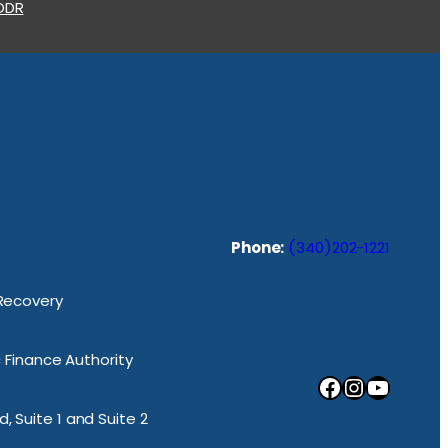
 ODR
Phone:
(340)202-1221
 Recovery
ic Finance Authority
Facebook
Instagram
YouTube
, Suite 1 and Suite 2