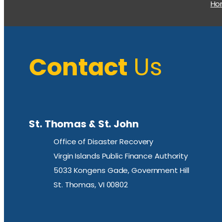
H
Contact
Us
St. Thomas & St. John
Office of Disaster Recovery
Virgin Islands Public Finance Authority
5033 Kongens Gade, Government Hill
St. Thomas, VI 00802