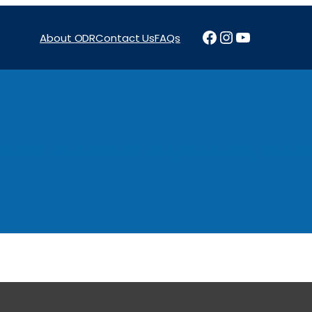
Facebook
Instagram
YouTube
About ODR
Contact Us
FAQs
Projects
News & Reports
Programs
Funding
Procure