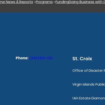
ome
News & Reports
Programs
Funding
Doing Business with
St. Croix
Phone:
(340)202-1221
Office of Disaster
Virgin Islands Publ
1AH Estate Diamond