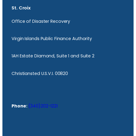
St. Croix
Office of Disaster Recovery
Virgin Islands Public Finance Authority
1AH Estate Diamond, Suite 1 and Suite 2
Christiansted U.S.V.I. 00820
Phone:
(340)202-1221