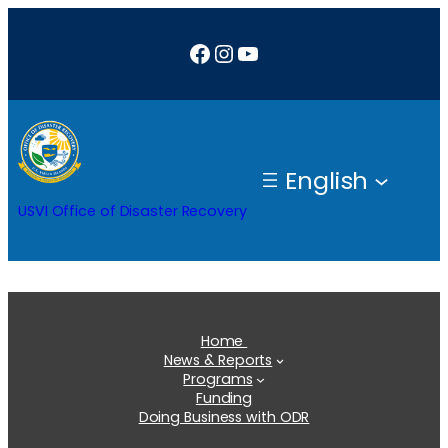
Skip
Facebook
Instagram
YouTube
to
content
English
USVI Office of Disaster Recovery
Home
News & Reports
Programs
Funding
Doing Business with ODR