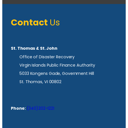
Contact
Us
St. Thomas & St. John
Office of Disaster Recovery
Virgin Islands Public Finance Authority
5033 Kongens Gade, Government Hill
St. Thomas, VI 00802
Phone:
(340)202-1221