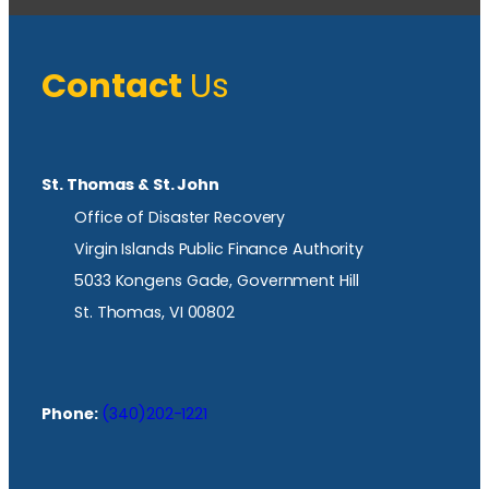
Contact
Us
St. Thomas & St. John
Office of Disaster Recovery
Virgin Islands Public Finance Authority
5033 Kongens Gade, Government Hill
St. Thomas, VI 00802
Phone:
(340)202-1221