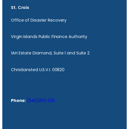
St. Croix
Office of Disaster Recovery
Virgin Islands Public Finance Authority
1AH Estate Diamond, Suite 1 and Suite 2
Christiansted U.S.V.I. 00820
Phone:
(340)202-1221