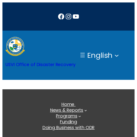
Skip
Facebook
Instagram
YouTube
to
content
English
USVI Office of Disaster Recovery
Home
News & Reports
Programs
Funding
Doing Business with ODR