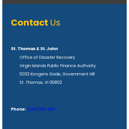
Contact
Us
St. Thomas & St. John
Office of Disaster Recovery
Virgin Islands Public Finance Authority
5033 Kongens Gade, Government Hill
St. Thomas, VI 00802
Phone:
(340)202-1221