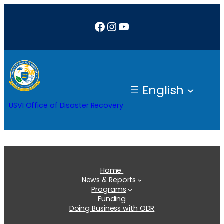
Skip
Facebook
Instagram
YouTube
to
content
English
USVI Office of Disaster Recovery
Home
News & Reports
Programs
Funding
Doing Business with ODR