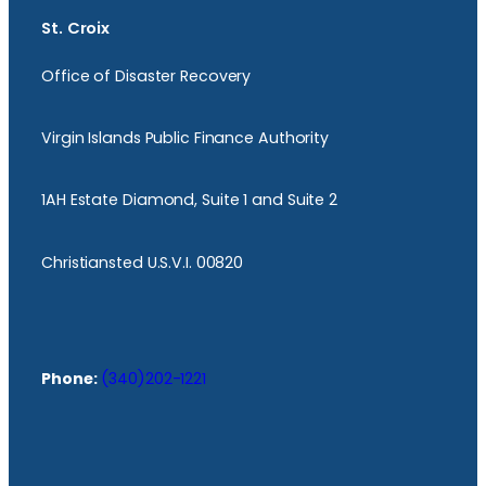
St. Croix
Office of Disaster Recovery
Virgin Islands Public Finance Authority
1AH Estate Diamond, Suite 1 and Suite 2
Christiansted U.S.V.I. 00820
Phone:
(340)202-1221