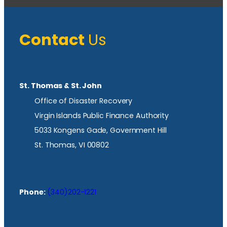
Contact
Us
St. Thomas & St. John
Office of Disaster Recovery
Virgin Islands Public Finance Authority
5033 Kongens Gade, Government Hill
St. Thomas, VI 00802
Phone:
(340)202-1221