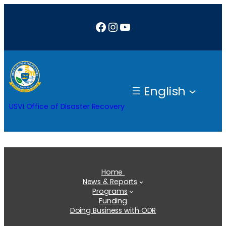
Skip
Facebook
Instagram
YouTube
to
content
English
USVI Office of Disaster Recovery
Home
News & Reports
Programs
Funding
Doing Business with ODR