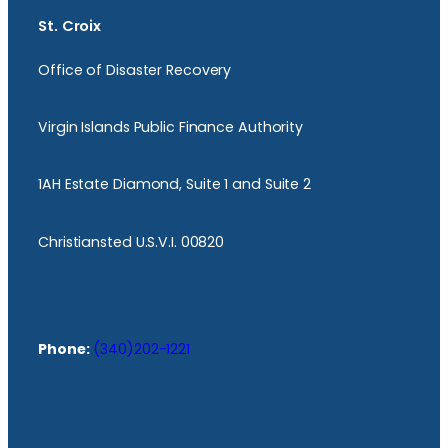
St. Croix
Office of Disaster Recovery
Virgin Islands Public Finance Authority
1AH Estate Diamond, Suite 1 and Suite 2
Christiansted U.S.V.I. 00820
Phone:
(340)202-1221