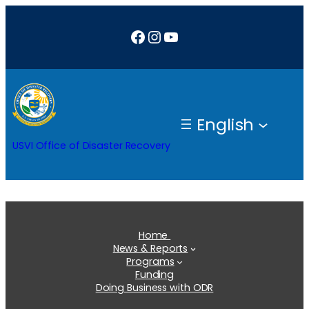
Skip
Facebook
Instagram
YouTube
to
content
English
USVI Office of Disaster Recovery
Home
News & Reports
Programs
Funding
Doing Business with ODR