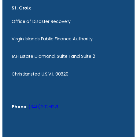
St. Croix
Office of Disaster Recovery
Virgin Islands Public Finance Authority
1AH Estate Diamond, Suite 1 and Suite 2
Christiansted U.S.V.I. 00820
Phone:
(340)202-1221