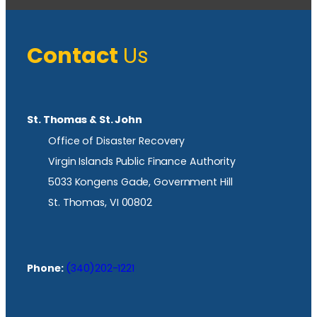
Contact
Us
St. Thomas & St. John
Office of Disaster Recovery
Virgin Islands Public Finance Authority
5033 Kongens Gade, Government Hill
St. Thomas, VI 00802
Phone:
(340)202-1221