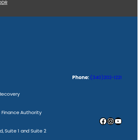
 ODR
Phone:
(340)202-1221
 Recovery
ic Finance Authority
Facebook
Instagram
YouTube
, Suite 1 and Suite 2