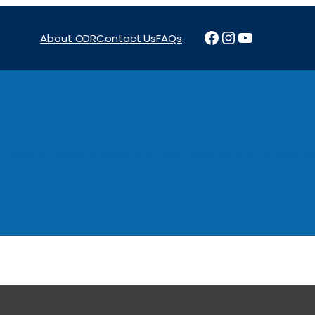
Facebook
Instagram
YouTube
About ODR
Contact Us
FAQs
Projects
News & Reports
Programs
Funding
Procure