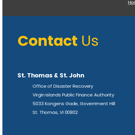
H
Contact
Us
St. Thomas & St. John
Office of Disaster Recovery
Virgin Islands Public Finance Authority
5033 Kongens Gade, Government Hill
St. Thomas, VI 00802