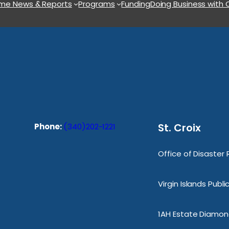
ome
News & Reports
Programs
Funding
Doing Business with
St. Croix
Phone:
(340)202-1221
Office of Disaster
Virgin Islands Publ
1AH Estate Diamond