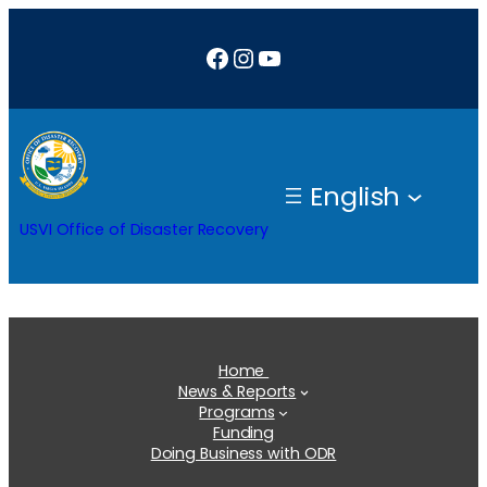
Skip
Facebook
Instagram
YouTube
to
content
English
USVI Office of Disaster Recovery
Home
News & Reports
Programs
Funding
Doing Business with ODR