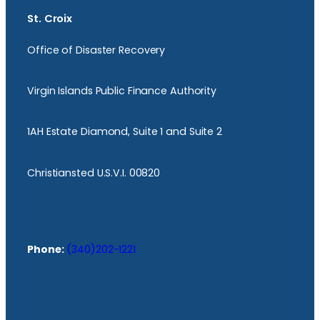
St. Croix
Office of Disaster Recovery
Virgin Islands Public Finance Authority
1AH Estate Diamond, Suite 1 and Suite 2
Christiansted U.S.V.I. 00820
Phone:
(340)202-1221