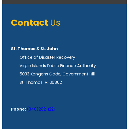
Contact
Us
St. Thomas & St. John
Office of Disaster Recovery
Virgin Islands Public Finance Authority
5033 Kongens Gade, Government Hill
St. Thomas, VI 00802
Phone:
(340)202-1221