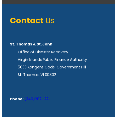
Contact
Us
St. Thomas & St. John
Office of Disaster Recovery
Virgin Islands Public Finance Authority
5033 Kongens Gade, Government Hill
St. Thomas, VI 00802
Phone:
(340)202-1221