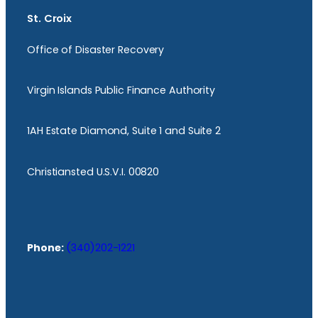
St. Croix
Office of Disaster Recovery
Virgin Islands Public Finance Authority
1AH Estate Diamond, Suite 1 and Suite 2
Christiansted U.S.V.I. 00820
Phone:
(340)202-1221