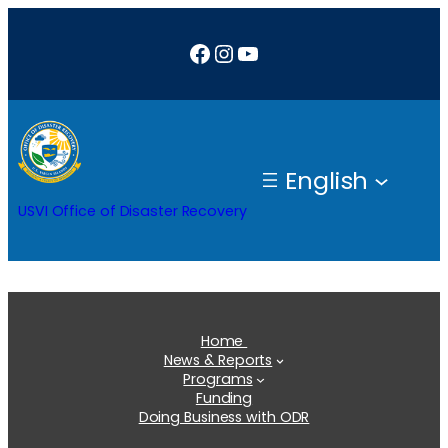
Skip
Facebook
Instagram
YouTube
to
content
English
USVI Office of Disaster Recovery
Home
News & Reports
Programs
Funding
Doing Business with ODR