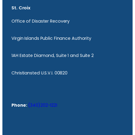
St. Croix
Office of Disaster Recovery
Virgin Islands Public Finance Authority
1AH Estate Diamond, Suite 1 and Suite 2
Christiansted U.S.V.I. 00820
Phone:
(340)202-1221