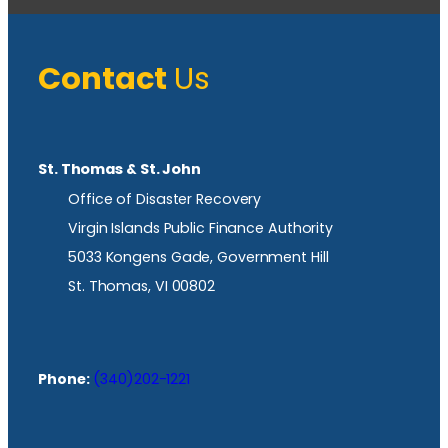
Contact
Us
St. Thomas & St. John
Office of Disaster Recovery
Virgin Islands Public Finance Authority
5033 Kongens Gade, Government Hill
St. Thomas, VI 00802
Phone:
(340)202-1221