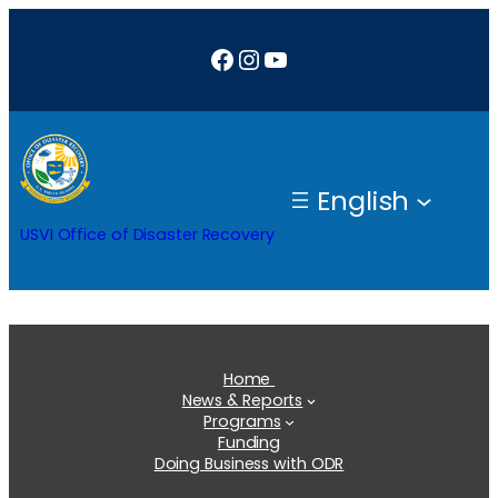
Skip
Facebook
Instagram
YouTube
to
content
English
USVI Office of Disaster Recovery
Home
News & Reports
Programs
Funding
Doing Business with ODR