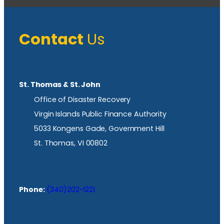
Contact
Us
St. Thomas & St. John
Office of Disaster Recovery
Virgin Islands Public Finance Authority
5033 Kongens Gade, Government Hill
St. Thomas, VI 00802
Phone:
(340)202-1221