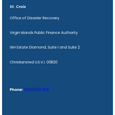
St. Croix
Office of Disaster Recovery
Virgin Islands Public Finance Authority
1AH Estate Diamond, Suite 1 and Suite 2
Christiansted U.S.V.I. 00820
Phone:
(340)202-1221