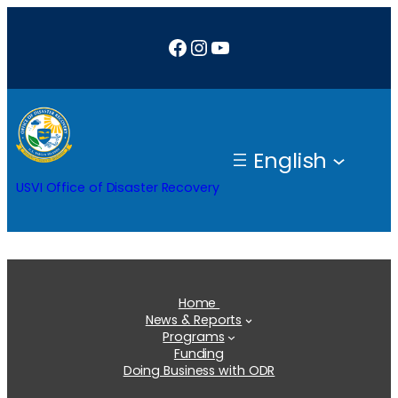
Skip
Facebook
Instagram
YouTube
to
content
English
USVI Office of Disaster Recovery
Home
News & Reports
Programs
Funding
Doing Business with ODR