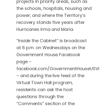
projects in priority areas, such as
the schools, hospitals, housing and
power; and where the Territory’s
recovery stands five years after
Hurricanes Irma and Maria.
“Inside the Cabinet” is broadcast
at 6 p.m. on Wednesdays on the
Government House Facebook
page –
facebook.com/GovernmentHouseUSVI
– and during the live feed of the
Virtual Town Hall program,
residents can ask the host
questions through the
“Comments” section of the