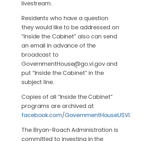
livestream.
Residents who have a question
they would like to be addressed on
“Inside the Cabinet” also can send
an email in advance of the
broadcast to
GovernmentHouse@go.vi.gov
and
put “Inside the Cabinet” in the
subject line.
Copies of all “Inside the Cabinet”
programs are archived at
facebook.com/GovernmentHouseUSVI
.
The Bryan-Roach Administration is
committed to investing in the