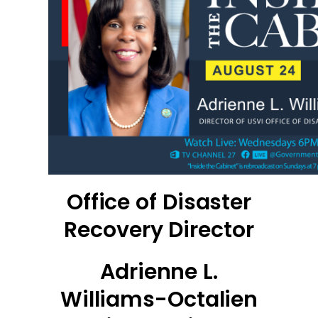
Office of Disaster
Recovery Director
Adrienne L.
Williams-Octalien