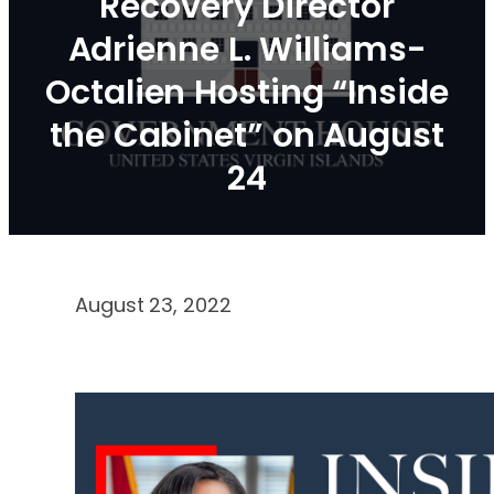
Recovery Director
Adrienne L. Williams-
Octalien Hosting “Inside
the Cabinet” on August
24
August 23, 2022