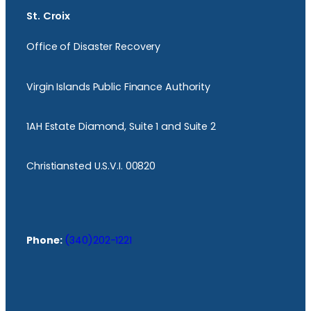
St. Croix
Office of Disaster Recovery
Virgin Islands Public Finance Authority
1AH Estate Diamond, Suite 1 and Suite 2
Christiansted U.S.V.I. 00820
Phone:
(340)202-1221