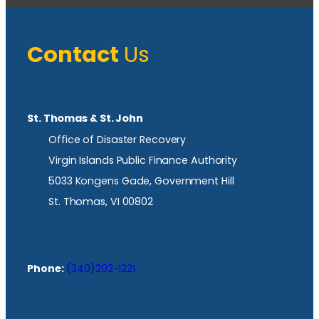
Contact
Us
St. Thomas & St. John
Office of Disaster Recovery
Virgin Islands Public Finance Authority
5033 Kongens Gade, Government Hill
St. Thomas, VI 00802
Phone:
(340)202-1221