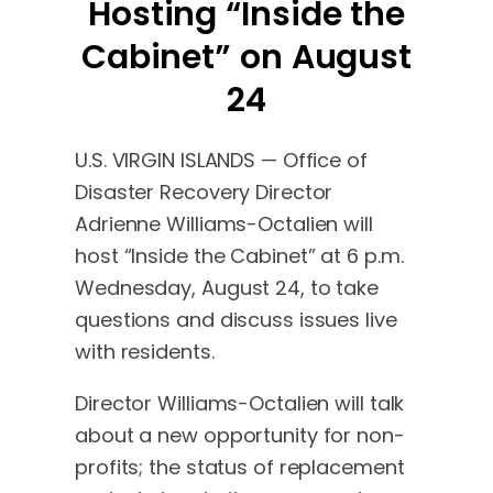
Hosting “Inside the
Cabinet” on August
24
U.S. VIRGIN ISLANDS — Office of
Disaster Recovery Director
Adrienne Williams-Octalien will
host “Inside the Cabinet” at 6 p.m.
Wednesday, August 24, to take
questions and discuss issues live
with residents.
Director Williams-Octalien will talk
about a new opportunity for non-
profits; the status of replacement