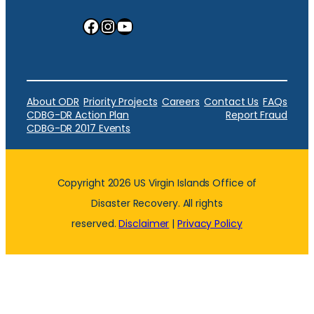
Facebook
Instagram
YouTube
About ODR
Priority Projects
Careers
Contact Us
FAQs
CDBG-DR Action Plan
Report Fraud
CDBG-DR 2017 Events
Copyright 2026 US Virgin Islands Office of
Disaster Recovery. All rights
reserved.
Disclaimer
|
Privacy Policy