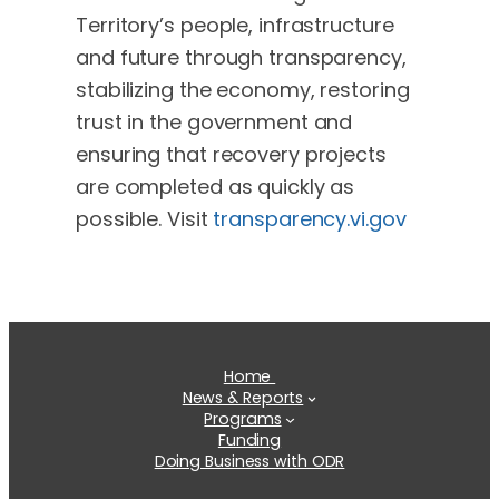
Territory’s people, infrastructure
and future through transparency,
stabilizing the economy, restoring
trust in the government and
ensuring that recovery projects
are completed as quickly as
possible. Visit
transparency.vi.gov
Home
News & Reports
Programs
Funding
Doing Business with ODR