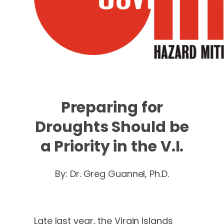
Preparing for
Droughts Should be
a Priority in the V.I.
By: Dr. Greg Guannel, Ph.D.
Late last year, the Virgin Islands