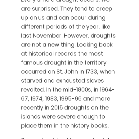
are surprised. They tend to creep
up on us and can occur during
different periods of the year, like
last November. However, droughts
are not a new thing. Looking back
at historical records the most
famous drought in the territory
occurred on St. John in 1733, when
starved and exhausted slaves
revolted. In the mid-1800s, in 1964-
67, 1974, 1983, 1995-96 and more
recently in 2015 droughts on the
islands were severe enough to
place them in the history books.