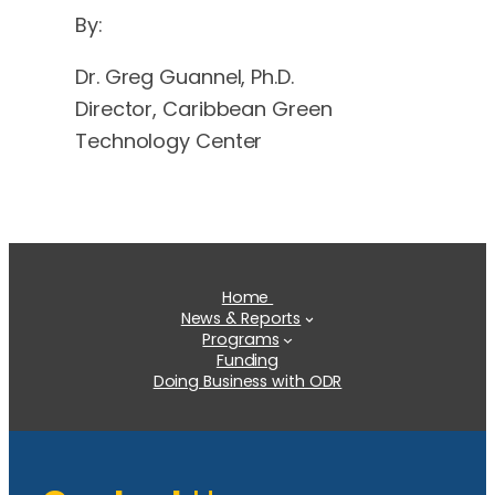
By:
Dr. Greg Guannel, Ph.D.
Director, Caribbean Green
Technology Center
Home
News & Reports
Programs
Funding
Doing Business with ODR