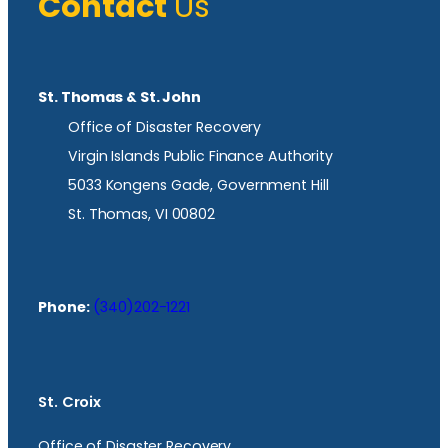
Contact
Us
St. Thomas & St. John
Office of Disaster Recovery
Virgin Islands Public Finance Authority
5033 Kongens Gade, Government Hill
St. Thomas, VI 00802
Phone:
(340)202-1221
St. Croix
Office of Disaster Recovery