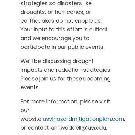
strategies so disasters like
droughts, or hurricanes, or
earthquakes do not cripple us.
Your input to this effort is critical
and we encourage you to
participate in our public events.
We’ll be discussing drought
impacts and reduction strategies.
Please join us for these upcoming
events.
For more information, please visit
our
website
usvihazardmitigationplan.com
,
or contact
kim.waddell@uvi.edu
.