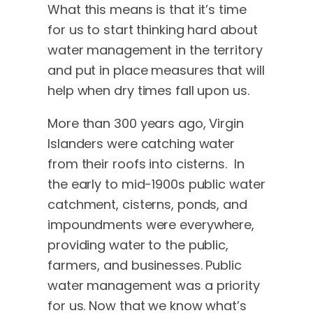
What this means is that it’s time
for us to start thinking hard about
water management in the territory
and put in place measures that will
help when dry times fall upon us.
More than 300 years ago, Virgin
Islanders were catching water
from their roofs into cisterns. In
the early to mid-1900s public water
catchment, cisterns, ponds, and
impoundments were everywhere,
providing water to the public,
farmers, and businesses. Public
water management was a priority
for us. Now that we know what’s