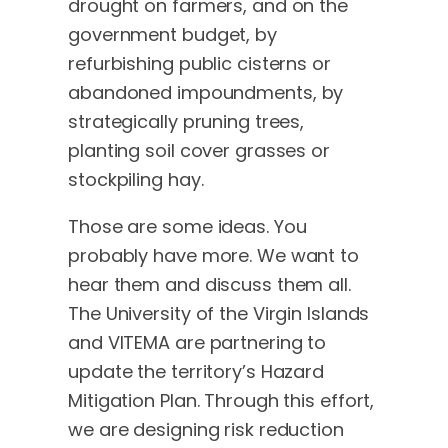
drought on farmers, and on the
government budget, by
refurbishing public cisterns or
abandoned impoundments, by
strategically pruning trees,
planting soil cover grasses or
stockpiling hay.
Those are some ideas. You
probably have more. We want to
hear them and discuss them all.
The University of the Virgin Islands
and VITEMA are partnering to
update the territory’s Hazard
Mitigation Plan. Through this effort,
we are designing risk reduction