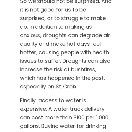
So we should not be surprised. And
it is not good for us to be
surprised, or to struggle to make
do. In addition to making us
anxious, droughts can degrade air
quality and make hot days feel
hotter, causing people with health
issues to suffer. Droughts can also
increase the risk of bushfires,
which has happened in the past,
especially on St. Croix.
Finally, access to water is
expensive. A water truck delivery
can cost more than $100 per 1,000
gallons. Buying water for drinking