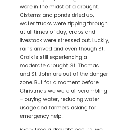
were in the midst of a drought.
Cisterns and ponds dried up,
water trucks were zipping through
at all times of day, crops and
livestock were stressed out. Luckily,
rains arrived and even though St.
Croix is still experiencing a
moderate drought, St. Thomas
and St. John are out of the danger
zone. But for a moment before
Christmas we were all scrambling
– buying water, reducing water
usage and farmers asking for
emergency help.
Every time a drought occurs, we