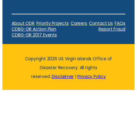
About ODR
Priority Projects
Careers
Contact Us
FAQs
CDBG-DR Action Plan
Report Fraud
CDBG-DR 2017 Events
Copyright 2026 US Virgin Islands Office of
Disaster Recovery. All rights
reserved.
Disclaimer
|
Privacy Policy