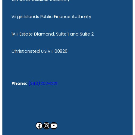
Virgin Islands Public Finance Authority
1AH Estate Diamond, Suite 1 and Suite 2
Christiansted U.S.V.I. 00820
Phone:
(340)202-1221
Facebook
Instagram
YouTube