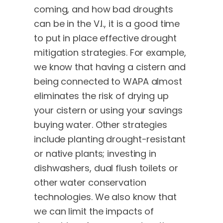
coming, and how bad droughts
can be in the V.I., it is a good time
to put in place effective drought
mitigation strategies. For example,
we know that having a cistern and
being connected to WAPA almost
eliminates the risk of drying up
your cistern or using your savings
buying water. Other strategies
include planting drought-resistant
or native plants; investing in
dishwashers, dual flush toilets or
other water conservation
technologies. We also know that
we can limit the impacts of