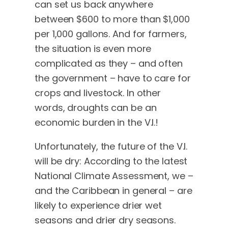
can set us back anywhere
between $600 to more than $1,000
per 1,000 gallons. And for farmers,
the situation is even more
complicated as they – and often
the government – have to care for
crops and livestock. In other
words, droughts can be an
economic burden in the V.I.!
Unfortunately, the future of the V.I.
will be dry: According to the latest
National Climate Assessment, we –
and the Caribbean in general – are
likely to experience drier wet
seasons and drier dry seasons.