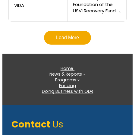
Foundation of the
VIDA
USVI Recovery Fund
›
Load More
Home
News & Reports
Programs
Funding
Doing Business with ODR
Contact
Us