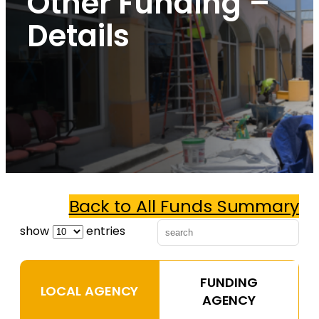
Other Funding –
Details
Back to All Funds Summary
show
entries
FUNDING
LOCAL AGENCY
AGENCY