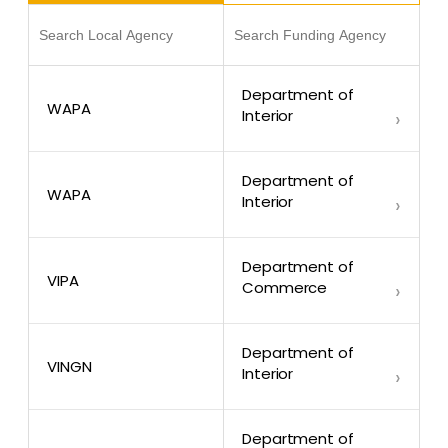
Department of
WAPA
Interior
›
Department of
WAPA
Interior
›
Department of
VIPA
Commerce
›
Department of
VINGN
Interior
›
Department of