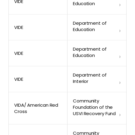
VIDE
Education
›
Department of
VIDE
Education
›
Department of
VIDE
Education
›
Department of
VIDE
Interior
›
Community
VIDA/ American Red
Foundation of the
Cross
USVI Recovery Fund
›
Community