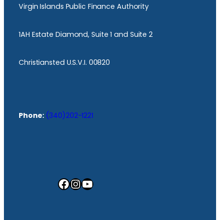
Virgin Islands Public Finance Authority
1AH Estate Diamond, Suite 1 and Suite 2
Christiansted U.S.V.I. 00820
Phone:
(340)202-1221
Facebook
Instagram
YouTube