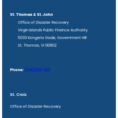
St. Thomas & St. John
Office of Disaster Recovery
Virgin Islands Public Finance Authority
5033 Kongens Gade, Government Hill
St. Thomas, VI 00802
Phone:
(340)202-1221
St. Croix
Office of Disaster Recovery