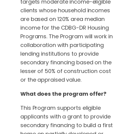
targets moderate income-eligible
clients whose household incomes
are based on 120% area median
income for the CDBG-DR Housing
Programs. The Program will work in
collaboration with participating
lending institutions to provide
secondary financing based on the
lesser of 50% of construction cost
or the appraised value.
What does the program offer?
This Program supports eligible
applicants with a grant to provide
secondary financing to build a first
home on partially developed or