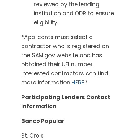
reviewed by the lending
institution and ODR to ensure
eligibility.
*Applicants must select a
contractor who is registered on
the SAM.gov website and has
obtained their UEI number.
Interested contractors can find
more information
HERE
.*
Participating Lenders Contact
Information
Banco Popular
St. Croix