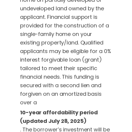
undeveloped land owned by the
applicant. Financial support is
provided for the construction of a
single-family home on your
existing property/land. Qualified
applicants may be eligible for a 0%
interest forgivable loan (grant)
tailored to meet their specific
financial needs. This funding is
secured with a second lien and
forgiven on an amortized basis
over a
10-year affordability period
(updated July 28, 2025)
. The borrower’s investment will be