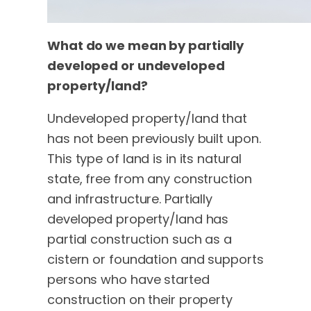
What do we mean by partially
developed or undeveloped
property/land?
Undeveloped property/land that
has not been previously built upon.
This type of land is in its natural
state, free from any construction
and infrastructure. Partially
developed property/land has
partial construction such as a
cistern or foundation and supports
persons who have started
construction on their property