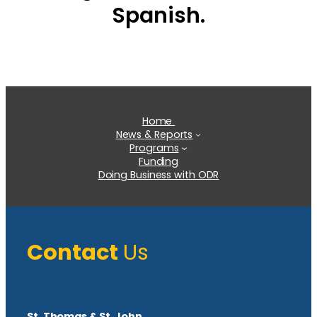
Spanish.
Home
News & Reports
Programs
Funding
Doing Business with ODR
Contact
Us
St. Thomas & St. John