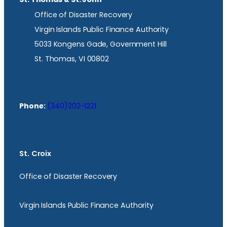
Office of Disaster Recovery
Virgin Islands Public Finance Authority
5033 Kongens Gade, Government Hill
St. Thomas, VI 00802
Phone:
(340)202-1221
St. Croix
Office of Disaster Recovery
Virgin Islands Public Finance Authority