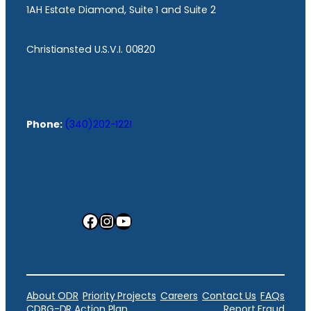
1AH Estate Diamond, Suite 1 and Suite 2
Christiansted U.S.V.I. 00820
Phone:
(340)202-1221
Facebook
Instagram
YouTube
About ODR
Priority Projects
Careers
Contact Us
FAQs
CDBG-DR Action Plan
Report Fraud