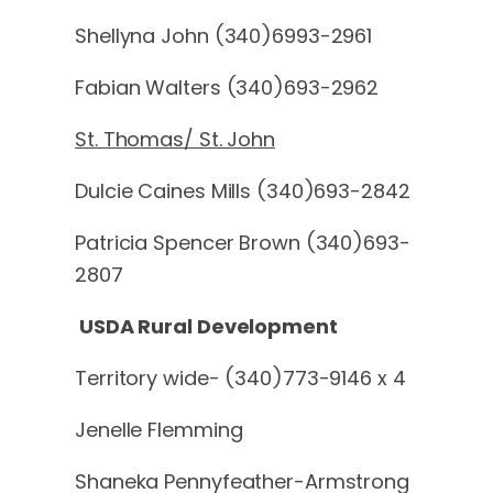
Shellyna John (340)6993-2961
Fabian Walters (340)693-2962
St. Thomas/ St. John
Dulcie Caines Mills (340)693-2842
Patricia Spencer Brown (340)693-
2807
USDA Rural Development
Territory wide- (340)773-9146 x 4
Jenelle Flemming
Shaneka Pennyfeather-Armstrong