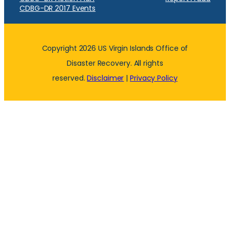
CDBG-DR 2017 Events
Copyright 2026 US Virgin Islands Office of
Disaster Recovery. All rights
reserved.
Disclaimer
|
Privacy Policy