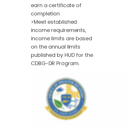
earn a certificate of
completion
>Meet established
income requirements,
income limits are based
on the annual limits
published by HUD for the
CDBG-DR Program.