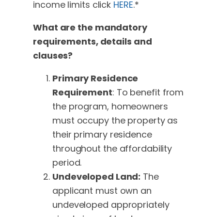
income limits click
HERE
.*
What are the mandatory
requirements, details and
clauses?
Primary Residence
Requirement
: To benefit from
the program, homeowners
must occupy the property as
their primary residence
throughout the affordability
period.
Undeveloped Land:
The
applicant must own an
undeveloped appropriately