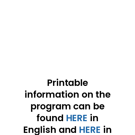
Printable
information on the
program can be
found
HERE
in
English and
HERE
in