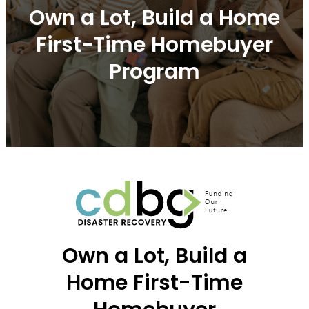
Own a Lot, Build a Home
First-Time Homebuyer
Program
Own a Lot, Build a
Home First-Time