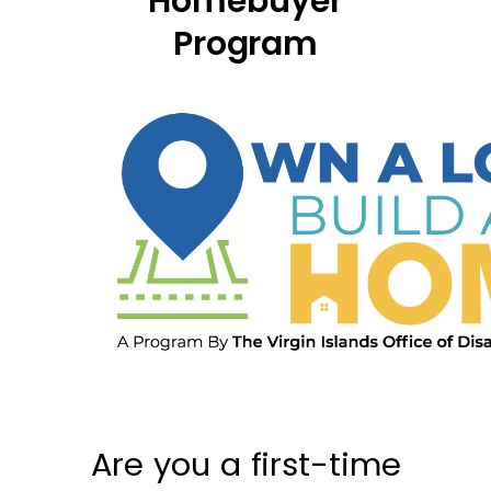
Homebuyer
Program
Are you a first-time