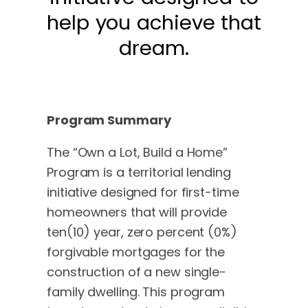
help you achieve that
dream.
Program Summary
The “Own a Lot, Build a Home”
Program is a territorial lending
initiative designed for first-time
homeowners that will provide
ten(10) year, zero percent (0%)
forgivable mortgages for the
construction of a new single-
family dwelling. This program