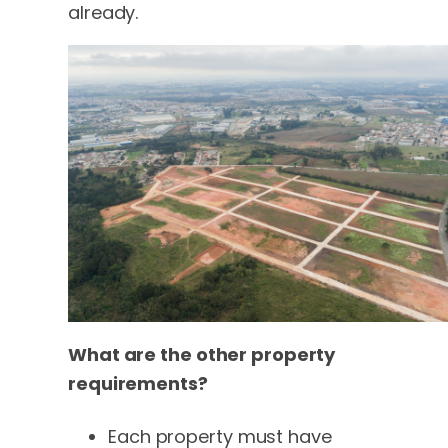
already.
What are the other property
requirements?
Each property must have