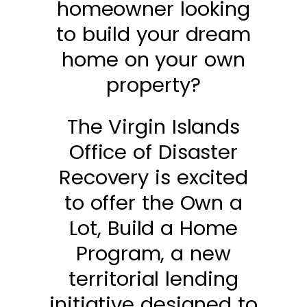
homeowner looking
to build your dream
home on your own
property?
The Virgin Islands
Office of Disaster
Recovery is excited
to offer the Own a
Lot, Build a Home
Program, a new
territorial lending
initiative designed to