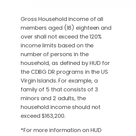
Gross Household income of all
members aged (18) eighteen and
over shall not exceed the 120%
income limits based on the
number of persons in the
household, as defined by HUD for
the CDBG DR programs in the US
Virgin Islands. For example, a
family of 5 that consists of 3
minors and 2 adults, the
household income should not
exceed $163,200.
*For more information on HUD