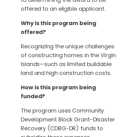
offered to an eligible applicant.
Why is this program being
offered?
Recognizing the unique challenges
of constructing homes in the Virgin
Islands—such as limited buildable
land and high construction costs.
How is this program being
funded?
The program uses Community
Development Block Grant-Disaster
Recovery (CDBG-DR) funds to