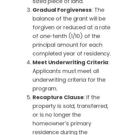
sized piece of land.
Gradual Forgiveness
: The
balance of the grant will be
forgiven or reduced at a rate
of one-tenth (1/10) of the
principal amount for each
completed year of residency.
Meet Underwriting Criteria
:
Applicants must meet all
underwriting criteria for the
program.
Recapture Clause
: If the
property is sold, transferred,
or is no longer the
homeowner’s primary
residence during the