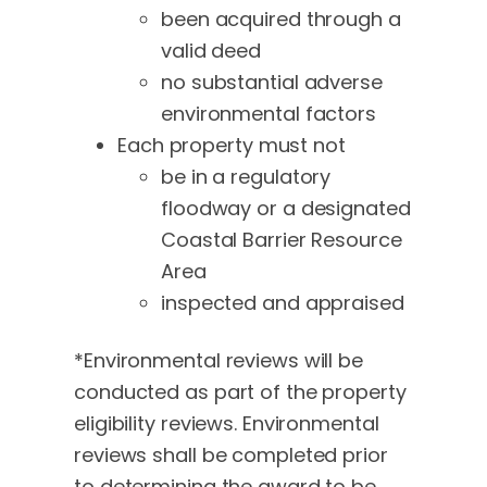
been acquired through a
valid deed
no substantial adverse
environmental factors
Each property must not
be in a regulatory
floodway or a designated
Coastal Barrier Resource
Area
inspected and appraised
*Environmental reviews will be
conducted as part of the property
eligibility reviews. Environmental
reviews shall be completed prior
to determining the award to be