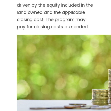
driven by the equity included in the
land owned and the applicable
closing cost. The program may
pay for closing costs as needed.