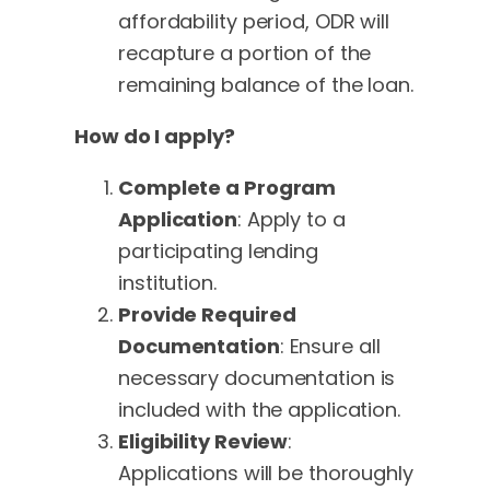
affordability period, ODR will
recapture a portion of the
remaining balance of the loan.
How do I apply?
Complete a Program
Application
: Apply to a
participating lending
institution.
Provide Required
Documentation
: Ensure all
necessary documentation is
included with the application.
Eligibility Review
:
Applications will be thoroughly