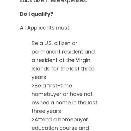
subsidize these expenses.
Do I qualify?
All Applicants must:
Be a U.S. citizen or
permanent resident and
a resident of the Virgin
Islands for the last three
years
>Be a first-time
homebuyer or have not
owned a home in the last
three years
>Attend a homebuyer
education course and