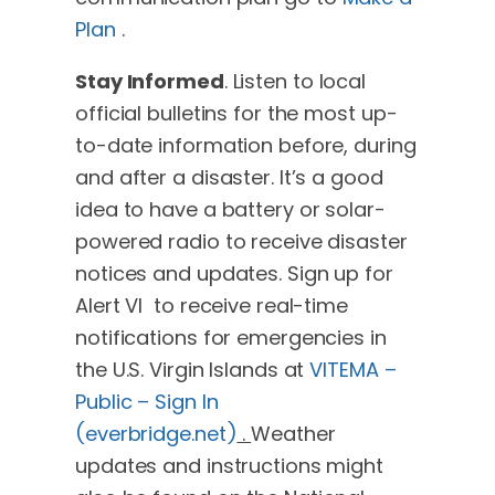
Plan
.
Stay Informed
. Listen to local
official bulletins for the most up-
to-date information before, during
and after a disaster. It’s a good
idea to have a battery or solar-
powered radio to receive disaster
notices and updates. Sign up for
Alert VI to receive real-time
notifications for emergencies in
the U.S. Virgin Islands at
VITEMA –
Public – Sign In
(everbridge.net)
.
Weather
updates and instructions might