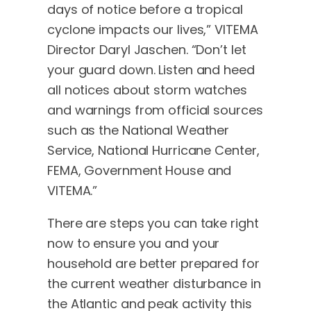
days of notice before a tropical
cyclone impacts our lives,” VITEMA
Director Daryl Jaschen. “Don’t let
your guard down. Listen and heed
all notices about storm watches
and warnings from official sources
such as the National Weather
Service, National Hurricane Center,
FEMA, Government House and
VITEMA.”
There are steps you can take right
now to ensure you and your
household are better prepared for
the current weather disturbance in
the Atlantic and peak activity this