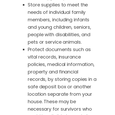
Store supplies to meet the
needs of individual family
members, including infants
and young children, seniors,
people with disabilities, and
pets or service animals.
Protect documents such as
vital records, insurance
policies, medical information,
property and financial
records, by storing copies in a
safe deposit box or another
location separate from your
house. These may be
necessary for survivors who