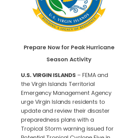
Prepare Now for Peak Hurricane
Season Activity
U.S. VIRGIN ISLANDS
– FEMA and
the Virgin Islands Territorial
Emergency Management Agency
urge Virgin Islands residents to
update and review their disaster
preparedness plans with a
Tropical Storm warning issued for
Potential Tropical Cyclone Five in