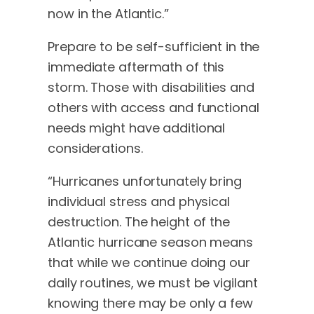
now in the Atlantic.”
Prepare to be self-sufficient in the
immediate aftermath of this
storm. Those with disabilities and
others with access and functional
needs might have additional
considerations.
“Hurricanes unfortunately bring
individual stress and physical
destruction. The height of the
Atlantic hurricane season means
that while we continue doing our
daily routines, we must be vigilant
knowing there may be only a few