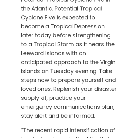
the Atlantic. Potential Tropical
Cyclone Five is expected to
become a Tropical Depression
later today before strengthening
to a Tropical Storm as it nears the
Leeward Islands with an
anticipated approach to the Virgin
Islands on Tuesday evening. Take
steps now to prepare yourself and
loved ones. Replenish your disaster
supply kit, practice your
emergency communications plan,
stay alert and be informed.
“The recent rapid intensification of