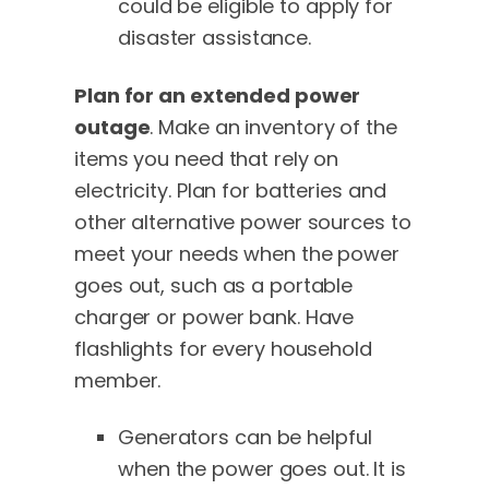
could be eligible to apply for
disaster assistance.
Plan for an extended power
outage
. Make an inventory of the
items you need that rely on
electricity. Plan for batteries and
other alternative power sources to
meet your needs when the power
goes out, such as a portable
charger or power bank. Have
flashlights for every household
member.
Generators can be helpful
when the power goes out. It is