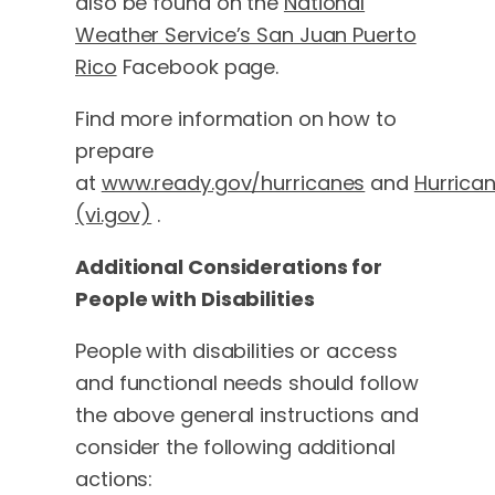
also be found on the
National
Weather Service’s San Juan Puerto
Rico
Facebook page.
Find more information on how to
prepare
at
www.ready.gov/hurricanes
and
Hurrica
(vi.gov)
.
Additional Considerations for
People with Disabilities
People with disabilities or access
and functional needs should follow
the above general instructions and
consider the following additional
actions: