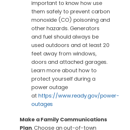
important to know how use
them safely to prevent carbon
monoxide (CO) poisoning and
other hazards. Generators
and fuel should always be
used outdoors and at least 20
feet away from windows,
doors and attached garages.
Learn more about how to
protect yourself during a
power outage
at
https://www.ready.gov/power-
outages
Make a Family Communications
Plan
. Choose an out-of-town