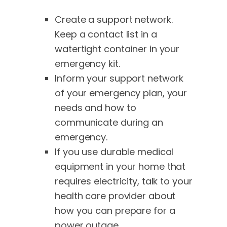
Create a support network.
Keep a contact list in a
watertight container in your
emergency kit.
Inform your support network
of your emergency plan, your
needs and how to
communicate during an
emergency.
If you use durable medical
equipment in your home that
requires electricity, talk to your
health care provider about
how you can prepare for a
power outage.