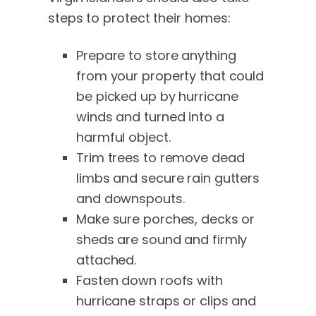
steps to protect their homes:
Prepare to store anything
from your property that could
be picked up by hurricane
winds and turned into a
harmful object.
Trim trees to remove dead
limbs and secure rain gutters
and downspouts.
Make sure porches, decks or
sheds are sound and firmly
attached.
Fasten down roofs with
hurricane straps or clips and