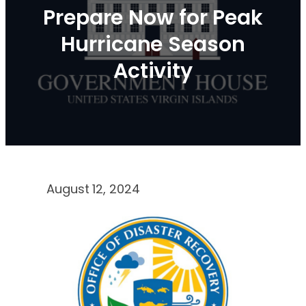
Prepare Now for Peak
Hurricane Season
Activity
August 12, 2024