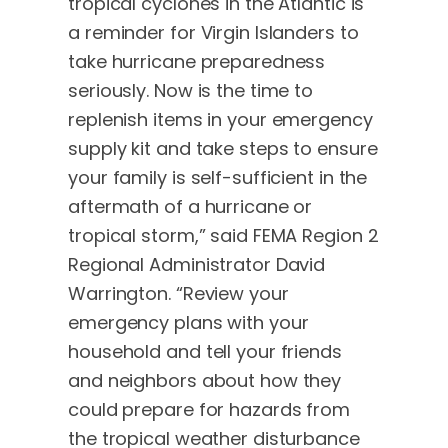
tropical cyclones in the Atlantic is
a reminder for Virgin Islanders to
take hurricane preparedness
seriously. Now is the time to
replenish items in your emergency
supply kit and take steps to ensure
your family is self-sufficient in the
aftermath of a hurricane or
tropical storm,” said FEMA Region 2
Regional Administrator David
Warrington. “Review your
emergency plans with your
household and tell your friends
and neighbors about how they
could prepare for hazards from
the tropical weather disturbance