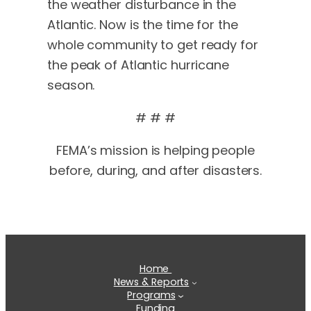
the weather disturbance in the
Atlantic. Now is the time for the
whole community to get ready for
the peak of Atlantic hurricane
season.
# # #
FEMA’s mission is helping people
before, during, and after disasters.
Home
News & Reports
Programs
Funding