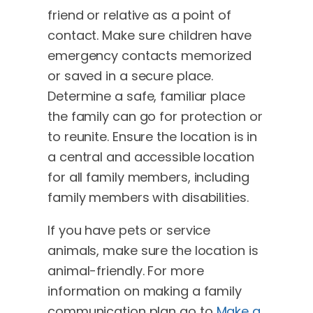
friend or relative as a point of
contact. Make sure children have
emergency contacts memorized
or saved in a secure place.
Determine a safe, familiar place
the family can go for protection or
to reunite. Ensure the location is in
a central and accessible location
for all family members, including
family members with disabilities.
If you have pets or service
animals, make sure the location is
animal-friendly. For more
information on making a family
communication plan go to
Make a