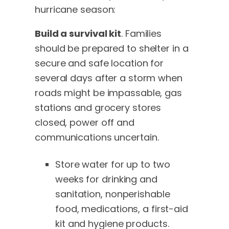
hurricane season:
Build a survival kit
. Families
should be prepared to shelter in a
secure and safe location for
several days after a storm when
roads might be impassable, gas
stations and grocery stores
closed, power off and
communications uncertain.
Store water for up to two
weeks for drinking and
sanitation, nonperishable
food, medications, a first-aid
kit and hygiene products.