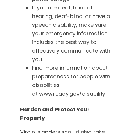
If you are deaf, hard of
hearing, deaf-blind, or have a
speech disability, make sure
your emergency information
includes the best way to
effectively communicate with
you.
Find more information about
preparedness for people with
disabilities
at
www.ready.gov/disability
.
Harden and Protect Your
Property
Virgin Islanders should also take