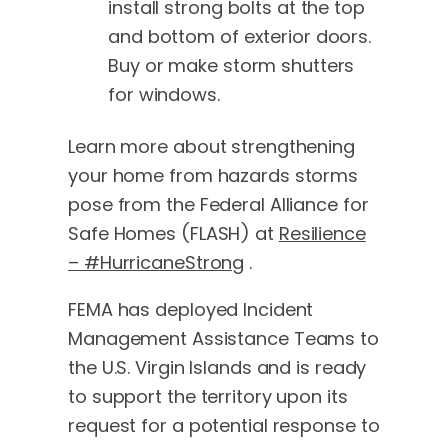
install strong bolts at the top
and bottom of exterior doors.
Buy or make storm shutters
for windows.
Learn more about strengthening
your home from hazards storms
pose from the Federal Alliance for
Safe Homes (FLASH) at
Resilience
– #HurricaneStrong
.
FEMA has deployed Incident
Management Assistance Teams to
the U.S. Virgin Islands and is ready
to support the territory upon its
request for a potential response to