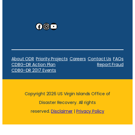
Facebook
Instagram
YouTube
About ODR
Priority Projects
Careers
Contact Us
FAQs
CDBG-DR Action Plan
Report Fraud
CDBG-DR 2017 Events
Copyright 2026 US Virgin Islands Office of
Disaster Recovery. All rights
reserved.
Disclaimer
|
Privacy Policy