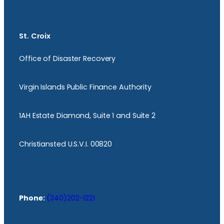
St. Croix
Office of Disaster Recovery
Virgin Islands Public Finance Authority
1AH Estate Diamond, Suite 1 and Suite 2
Christiansted U.S.V.I. 00820
Phone:
(340)202-1221