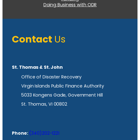
Doing Business with ODR
Contact
Us
St. Thomas & St. John
Office of Disaster Recovery
Virgin Islands Public Finance Authority
5033 Kongens Gade, Government Hill
St. Thomas, VI 00802
Phone:
(340)202-1221