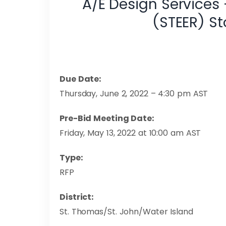
A/E Design Services
(STEER) S
Due Date:
Thursday, June 2, 2022 – 4:30 pm AST
Pre-Bid Meeting Date:
Friday, May 13, 2022 at 10:00 am AST
Type:
RFP
District:
St. Thomas/St. John/Water Island