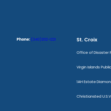
St. Croix
Phone:
(340)202-1221
Office of Disaster
Virgin Islands Publ
1AH Estate Diamond
Christiansted U.S.V