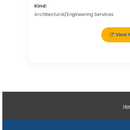
Kind:
Architectural/Engineering Services
View 
H