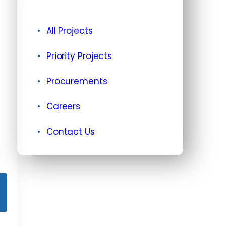
All Projects
Priority Projects
Procurements
Careers
Contact Us