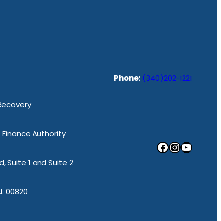
Phone:
(340)202-1221
 Recovery
ic Finance Authority
Facebook
Instagram
YouTube
, Suite 1 and Suite 2
.I. 00820