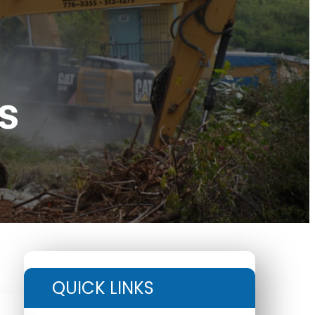
s
QUICK LINKS