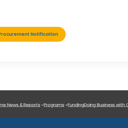
Procurement Notification
ome
News & Reports
Programs
Funding
Doing Business with