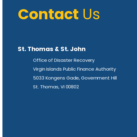
Contact
Us
St. Thomas & St. John
Office of Disaster Recovery
Virgin Islands Public Finance Authority
5033 Kongens Gade, Government Hill
St. Thomas, VI 00802