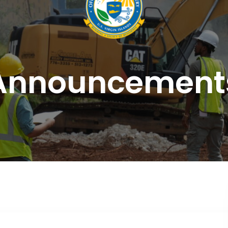
Announcement