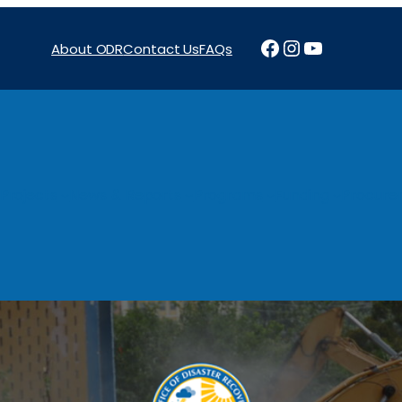
Facebook
Instagram
YouTube
About ODR
Contact Us
FAQs
Projects
News & Reports
Programs
Funding
Procure