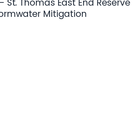
 – St. Thomas East End Reserve
tormwater Mitigation