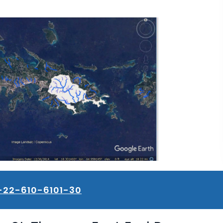
-22-610-6101-30