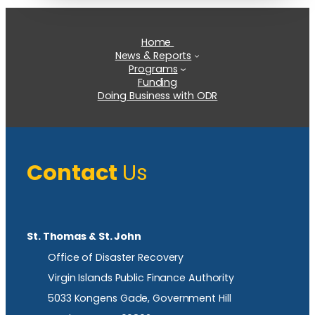
Home
News & Reports
Programs
Funding
Doing Business with ODR
Contact
Us
St. Thomas & St. John
Office of Disaster Recovery
Virgin Islands Public Finance Authority
5033 Kongens Gade, Government Hill