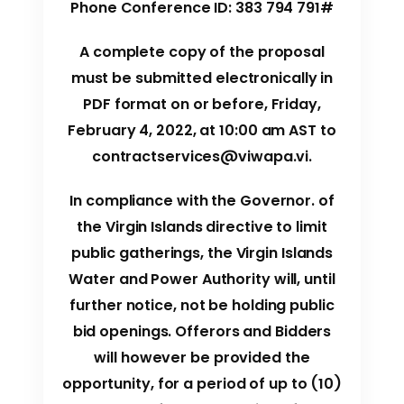
Phone Conference ID: 383 794 791#
A complete copy of the proposal
must be submitted electronically in
PDF format on or before, Friday,
February 4, 2022, at 10:00 am AST to
contractservices@viwapa.vi
.
In compliance with the Governor. of
the Virgin Islands directive to limit
public gatherings, the Virgin Islands
Water and Power Authority will, until
further notice, not be holding public
bid openings. Offerors and Bidders
will however be provided the
opportunity, for a period of up to (10)