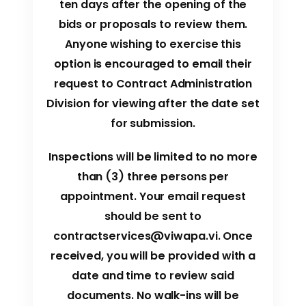
ten days after the opening of the
bids or proposals to review them.
Anyone wishing to exercise this
option is encouraged to email their
request to Contract Administration
Division for viewing after the date set
for submission.
Inspections will be limited to no more
than (3) three persons per
appointment. Your email request
should be sent to
contractservices@viwapa.vi
. Once
received, you will be provided with a
date and time to review said
documents. No walk-ins will be