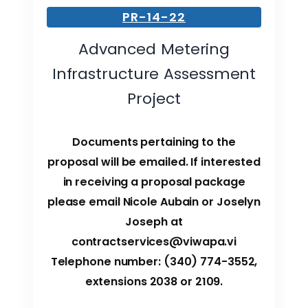
PR-14-22
Advanced Metering
Infrastructure Assessment
Project
Documents pertaining to the
proposal will be emailed. If interested
in receiving a proposal package
please email Nicole Aubain or Joselyn
Joseph at
contractservices@viwapa.vi
Telephone number: (340) 774-3552,
extensions 2038 or 2109.