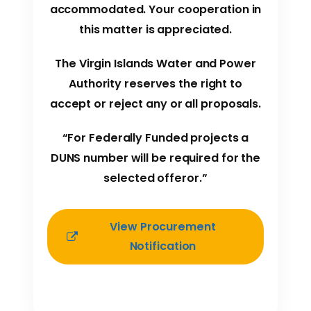
accommodated. Your cooperation in
this matter is appreciated.
The Virgin Islands Water and Power
Authority reserves the right to
accept or reject any or all proposals.
“For Federally Funded projects a
DUNS number will be required for the
selected offeror.”
View Procurement
Notification