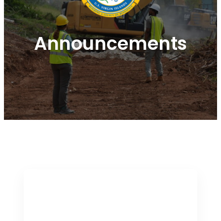
Announcements