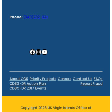
Phone:
(340)202-1221
Facebook
Instagram
YouTube
About ODR
Priority Projects
Careers
Contact Us
FAQs
CDBG-DR Action Plan
Report Fraud
CDBG-DR 2017 Events
Copyright 2026 US Virgin Islands Office of