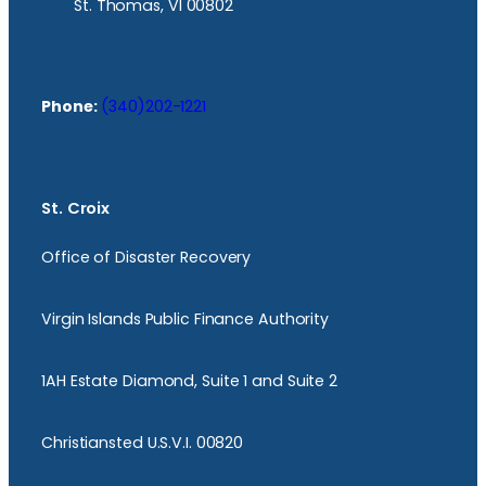
St. Thomas, VI 00802
Phone:
(340)202-1221
St. Croix
Office of Disaster Recovery
Virgin Islands Public Finance Authority
1AH Estate Diamond, Suite 1 and Suite 2
Christiansted U.S.V.I. 00820