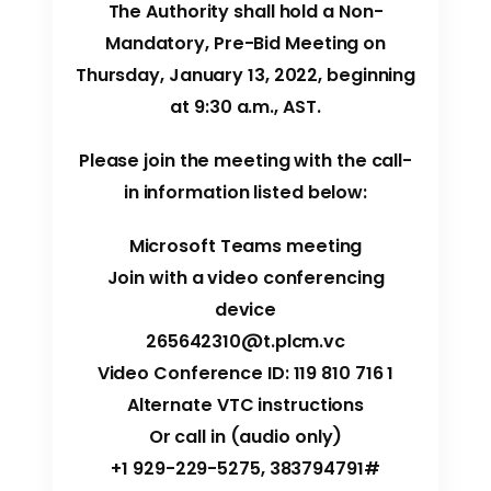
The Authority shall hold a Non-
Mandatory, Pre-Bid Meeting on
Thursday, January 13, 2022, beginning
at 9:30 a.m., AST.
Please join the meeting with the call-
in information listed below:
Microsoft Teams meeting
Join with a video conferencing
device
265642310@t.plcm.vc
Video Conference ID: 119 810 716 1
Alternate VTC instructions
Or call in (audio only)
+1 929-229-5275, 383794791#