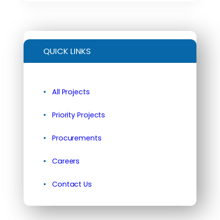
QUICK LINKS
All Projects
Priority Projects
Procurements
Careers
Contact Us