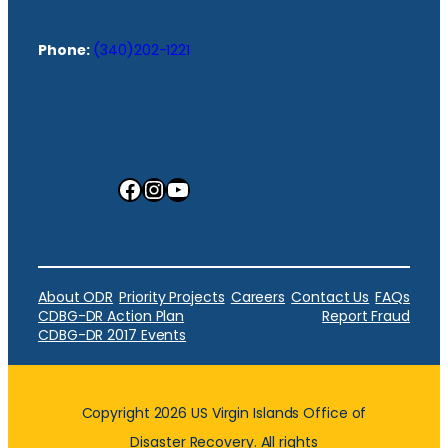
Phone:
(340)202-1221
Facebook
Instagram
YouTube
About ODR
Priority Projects
Careers
Contact Us
FAQs
CDBG-DR Action Plan
Report Fraud
CDBG-DR 2017 Events
Copyright 2026 US Virgin Islands Office of
Disaster Recovery. All rights