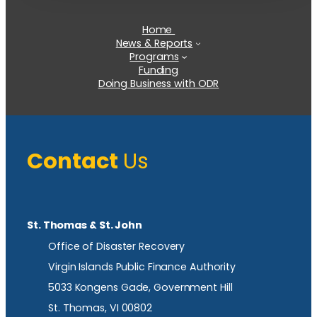
Home
News & Reports
Programs
Funding
Doing Business with ODR
Contact
Us
St. Thomas & St. John
Office of Disaster Recovery
Virgin Islands Public Finance Authority
5033 Kongens Gade, Government Hill
St. Thomas, VI 00802