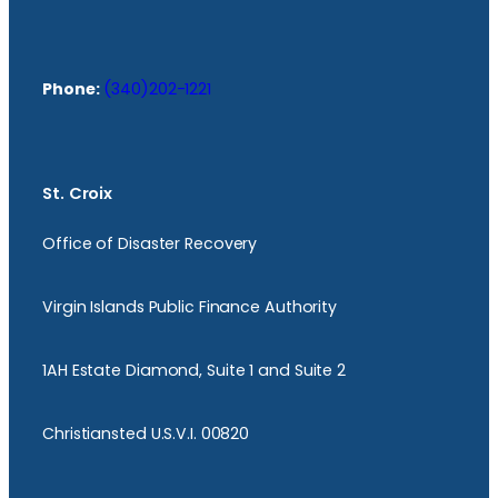
Phone:
(340)202-1221
St. Croix
Office of Disaster Recovery
Virgin Islands Public Finance Authority
1AH Estate Diamond, Suite 1 and Suite 2
Christiansted U.S.V.I. 00820