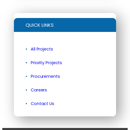
QUICK LINKS
All Projects
Priority Projects
Procurements
Careers
Contact Us