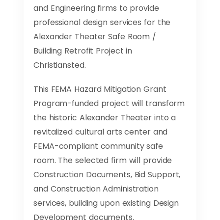
and Engineering firms to provide
professional design services for the
Alexander Theater Safe Room /
Building Retrofit Project in
Christiansted.
This FEMA Hazard Mitigation Grant
Program-funded project will transform
the historic Alexander Theater into a
revitalized cultural arts center and
FEMA-compliant community safe
room. The selected firm will provide
Construction Documents, Bid Support,
and Construction Administration
services, building upon existing Design
Development documents.