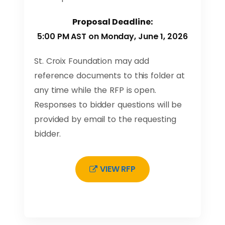
Proposal Deadline:
5:00 PM AST on Monday, June 1, 2026
St. Croix Foundation may add
reference documents to this folder at
any time while the RFP is open.
Responses to bidder questions will be
provided by email to the requesting
bidder.
VIEW RFP