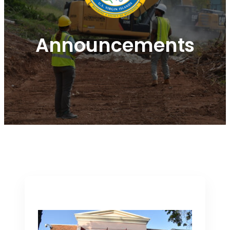
Announcements