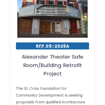
RFP 05-2026A
Alexander Theater Safe
Room/Building Retrofit
Project
The St. Croix Foundation for
Community Development is seeking
proposals from qualified Architecture